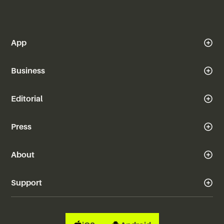
App
Business
Editorial
Press
About
Support