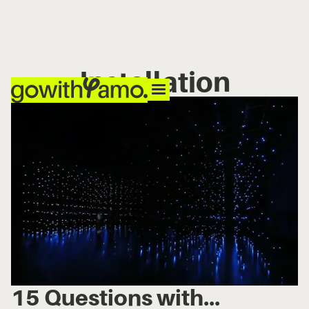
Installation
15 Questions with...