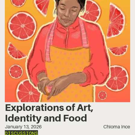
Explorations of Art,
Identity and Food
January 13, 2026
Chioma Ince
DISCUSSIONS