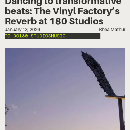
Dancing to transformative
beats: The Vinyl Factory’s
Reverb at 180 Studios
January 13, 2026
Rhea Mathur
TO DO
180 STUDIOS
MUSIC
INSTALLATION