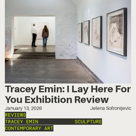
Tracey Emin: I Lay Here For
You Exhibition Review
January 13, 2026
Jelena Sofronijevic
REVIEWS
TRACEY EMIN
INSTALLATION
SCULPTURE
CONTEMPORARY ART