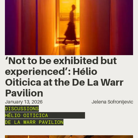
‘Not to be exhibited but
experienced’: Hélio
Oiticica at the De La Warr
Pavilion
January 13, 2026
Jelena Sofronijevic
DISCUSSIONS
HÉLIO OITICICA
INSTALLATION
DE LA WARR PAVILION