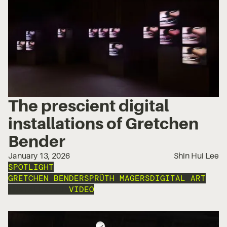
The prescient digital
installations of Gretchen
Bender
January 13, 2026
Shin Hui Lee
SPOTLIGHT
GRETCHEN BENDER
SPRÜTH MAGERS
DIGITAL ART
INSTALLATION
VIDEO