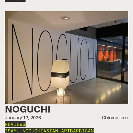
NOGUCHI
January 13, 2026
Chioma Ince
REVIEWS
ISAMU NOGUCHI
ASIAN ART
BARBICAN