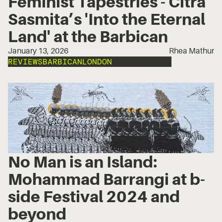
Feminist Tapestries - Citra
Sasmita’s 'Into the Eternal
Land' at the Barbican
January 13, 2026
Rhea Mathur
REVIEWS
BARBICAN
LONDON
INSTALLATION
No Man is an Island:
Mohammad Barrangi at b-
side Festival 2024 and
beyond