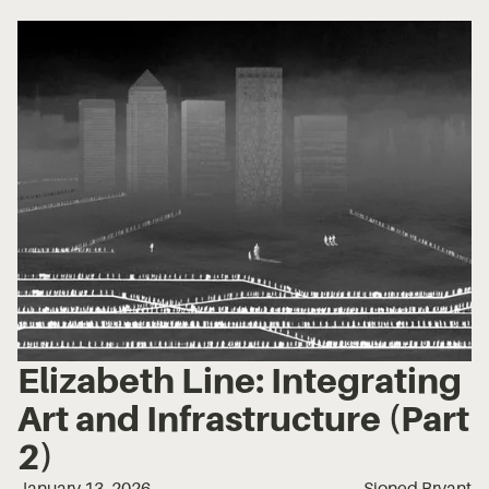
Elizabeth Line: Integrating
Art and Infrastructure (Part
2)
January 13, 2026
Sioned Bryant