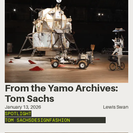
From the Yamo Archives:
Tom Sachs
January 13, 2026
Lewis Swan
SPOTLIGHT
TOM SACHS
DESIGN
FASHION
INSTALLATION