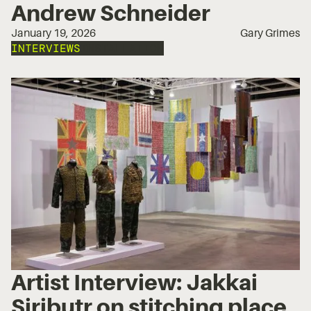
Andrew Schneider
January 19, 2026
Gary Grimes
INTERVIEWS
INSTALLATION
Artist Interview: Jakkai
Siributr on stitching place