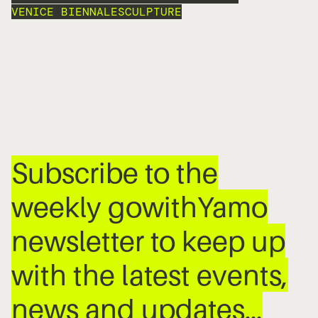
VENICE BIENNALE
SCULPTURE
Subscribe to the
weekly gowithYamo
newsletter to keep up
with the latest events,
news and updates…