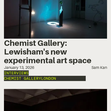
Chemist Gallery:
Lewisham's new
experimental art space
January 13, 2026
Sam Kan
INTERVIEWS
CHEMIST GALLERY
LONDON
INSTALLATION