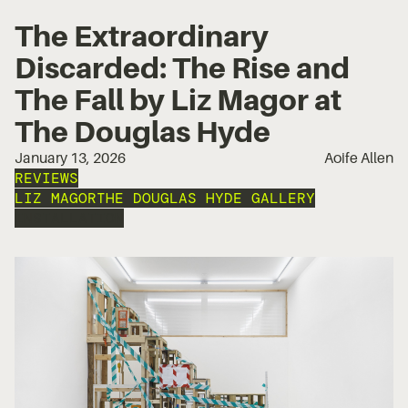
The Extraordinary
Discarded: The Rise and
The Fall by Liz Magor at
The Douglas Hyde
January 13, 2026
Aoife Allen
REVIEWS
LIZ MAGOR
THE DOUGLAS HYDE GALLERY
INSTALLATION