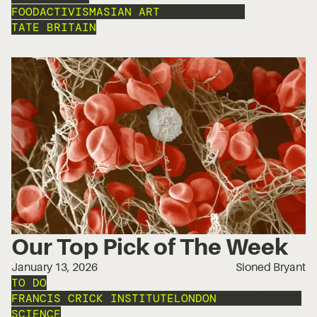
FOOD
ACTIVISM
ASIAN ART
INSTALLATION
TATE BRITAIN
Our Top Pick of The Week
January 13, 2026
Sioned Bryant
TO DO
FRANCIS CRICK INSTITUTE
LONDON
INSTALLATION
SCIENCE