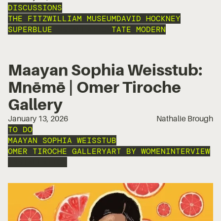
DISCUSSIONS
THE FITZWILLIAM MUSEUM
DAVID HOCKNEY
SUPERBLUE
INSTALLATION
TATE MODERN
Maayan Sophia Weisstub:
Mnēmē | Omer Tiroche
Gallery
January 13, 2026
Nathalie Brough
TO DO
MAAYAN SOPHIA WEISSTUB
OMER TIROCHE GALLERY
ART BY WOMEN
INTERVIEW
INSTALLATION