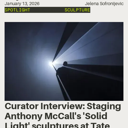
January 13, 2026
Jelena Sofronijevic
SPOTLIGHT
INSTALLATION
SCULPTURE
Curator Interview: Staging
Anthony McCall's 'Solid
Light' sculptures at Tate