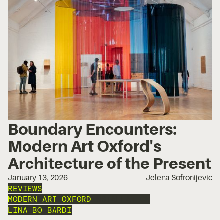
Boundary Encounters:
Modern Art Oxford's
Architecture of the Present
January 13, 2026
Jelena Sofronijevic
REVIEWS
MODERN ART OXFORD
INSTALLATION
LINA BO BARDI