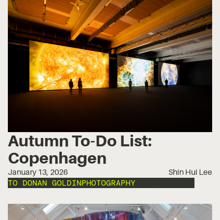
Autumn To-Do List:
Copenhagen
January 13, 2026
Shin Hui Lee
TO DO
NAN GOLDIN
PHOTOGRAPHY
INSTALLATION