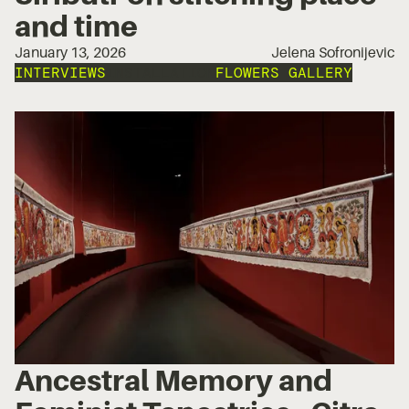
and time
January 13, 2026
Jelena Sofronijevic
INTERVIEWS
INSTALLATION
FLOWERS GALLERY
Ancestral Memory and