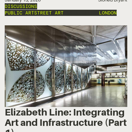
DISCUSSIONS
PUBLIC ART
STREET ART
INSTALLATION
LONDON
Elizabeth Line: Integrating
Art and Infrastructure (Part