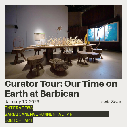
Curator Tour: Our Time on
Earth at Barbican
January 13, 2026
Lewis Swan
INTERVIEWS
BARBICAN
ENVIRONMENTAL ART
INSTALLATION
LGBTQ+ ART