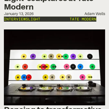
Modern
January 13, 2026
Adam Wells
INTERVIEWS
LIGHT
INSTALLATION
TATE MODERN