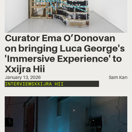
Curator Ema O’Donovan
on bringing Luca George's
'Immersive Experience' to
Xxijra Hii
January 13, 2026
Sam Kan
INTERVIEWS
XXIJRA HII
INSTALLATION