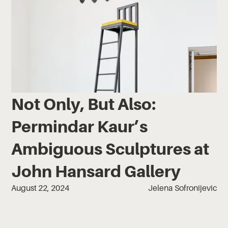
Not Only, But Also:
Permindar Kaur’s
Ambiguous Sculptures at
John Hansard Gallery
August 22, 2024
Jelena Sofronijevic