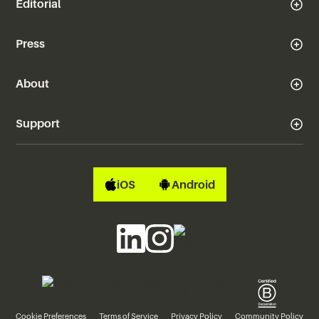
Editorial
Press
About
Support
iOS
Android
Cookie Preferences
Terms of Service
Privacy Policy
Community Policy