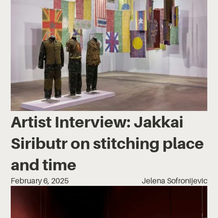
Artist Interview: Jakkai
Siributr on stitching place
and time
February 6, 2025
Jelena Sofronijevic