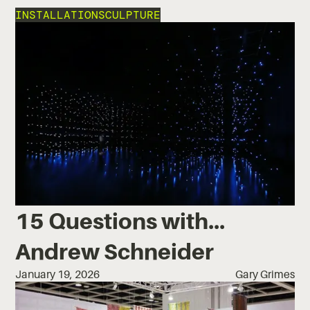
INSTALLATION
SCULPTURE
15 Questions with...
Andrew Schneider
January 19, 2026
Gary Grimes