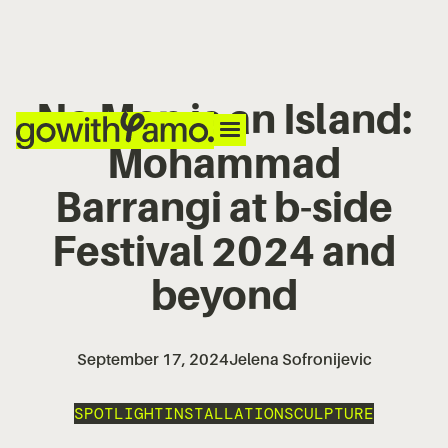
No Man is an Island:
Mohammad
Barrangi at b-side
Festival 2024 and
beyond
September 17, 2024
Jelena Sofronijevic
SPOTLIGHT
INSTALLATION
SCULPTURE