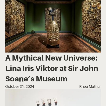
A Mythical New Universe:
Lina Iris Viktor at Sir John
Soane’s Museum
October 31, 2024
Rhea Mathur