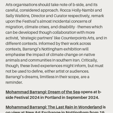
Arts organisations should take note of b-side, and its
careful, considered approach. Rocca Holly-Nambi and
Sally Watkins, Director and Curator respectively, remark
upon the Festival’s almost incidental concerns of
migration, climate crises, and disability - themes which
can be developed though collaboration with more
activist, ‘strategic partners’ like Counterpoints Arts, and in
different contexts. Informed by their work across
contexts, Barrangi’s Nottingham exhibition will
emphasise the impact of climate change on native
animals and communities in southern Iran. Critically,
though, these lived experiences might inform, but must
not be used to define, either artist or audiences.
Barrangi’s dreams, limitless in their scope, are a
reminder.
Mohammad Barrangi: Dream of the Sea
opens at b-
side Festival 2024 in Portland in September 2024.
Mohammad Barrangi: The Last Rain in Wonderland
is
on view at New Art Exchange in Nottingham from 19