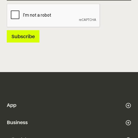
App
Business