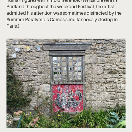
human figures with limb difference. (Whilst present in
Portland throughout the weekend Festival, the artist
admitted his attention was sometimes distracted by the
Summer Paralympic Games simultaneously closing in
Paris.)