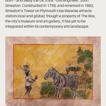
born – and likely the UK’s first - civil engineer, John
Smeaton. Constructed in 1759, and renamed in 1882,
Smeaton’s Tower on Plymouth Hoe likewise attracts
visitors local and global; though a property of The Box,
the city’s museum and art gallery, it has yet to be
integrated within its contemporary arts landscape.