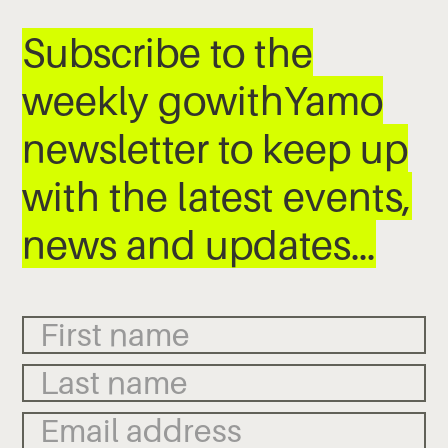
Subscribe to the
weekly gowithYamo
newsletter to keep up
with the latest events,
news and updates…