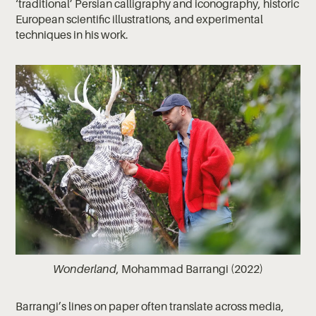
‘traditional’ Persian calligraphy and iconography, historic
European scientific illustrations, and experimental
techniques in his work.
Wonderland
, Mohammad Barrangi (2022)
Barrangi’s lines on paper often translate across media,