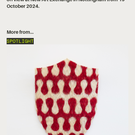
October 2024.
More from…
SPOTLIGHT