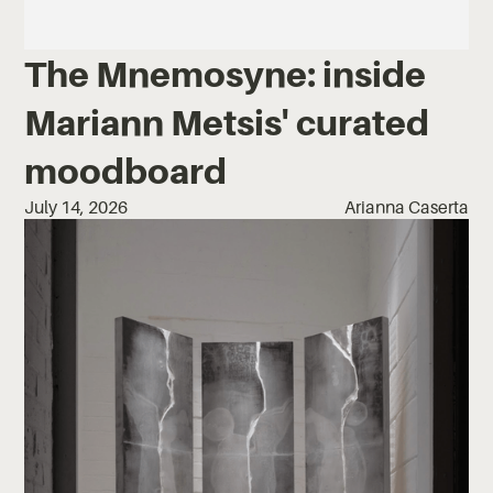
The Mnemosyne: inside
Mariann Metsis' curated
moodboard
July 14, 2026
Arianna Caserta