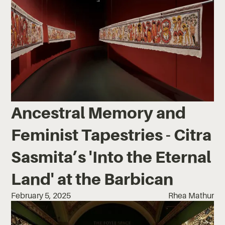
Ancestral Memory and
Feminist Tapestries - Citra
Sasmita’s 'Into the Eternal
Land' at the Barbican
February 5, 2025
Rhea Mathur