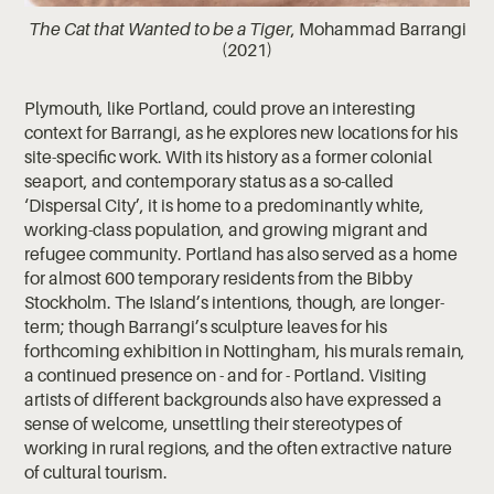
The Cat that Wanted to be a Tiger
, Mohammad Barrangi
(2021)
Plymouth, like Portland, could prove an interesting
context for Barrangi, as he explores new locations for his
site-specific work. With its history as a former colonial
seaport, and contemporary status as a so-called
‘Dispersal City’, it is home to a predominantly white,
working-class population, and growing migrant and
refugee community. Portland has also served as a home
for almost 600 temporary residents from the Bibby
Stockholm. The Island’s intentions, though, are longer-
term; though Barrangi’s sculpture leaves for his
forthcoming exhibition in Nottingham, his murals remain,
a continued presence on - and for - Portland. Visiting
artists of different backgrounds also have expressed a
sense of welcome, unsettling their stereotypes of
working in rural regions, and the often extractive nature
of cultural tourism.