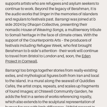
supports artists who are refugees and asylum seekers to
continue to work. Beyond the legacy of Berahman, it is
the audio works that linger in the memories of islanders
and regulars to festivals past. Barrangi was joined at b
side 2024 by Dhaqan Collective, presenting their
nomadic
House of Weaving Songs
, a multisensory tribute
to Somali heritage in the face of climate crises. With the
support of the Counterpoints Arts – the producers of
festivals including Refugee Week, who first brought
Berahman to b-side’s attention - their work will continue
to travel from Bristol to London and, soon, the
Eden
Project in Cornwall
.
Barrangi too brings together stories from really-existing
exiles, and mythological figures both from Iran and local
to the island. In a mural along the seawall of Quiddles
Cafés, the artist crops, repeats, and scales up fragments
of found images; at Chiswell Community Garden, he
adds the first in a series of works referencing royalty,
which also extends to the sculptural representation of