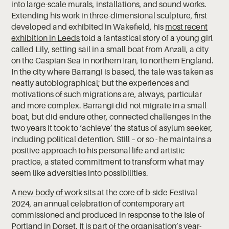
into large-scale murals, installations, and sound works.
Extending his work in three-dimensional sculpture, first
developed and exhibited in Wakefield, his
most recent
exhibition in Leeds
told a fantastical story of a young girl
called Lily, setting sail in a small boat from Anzali, a city
on the Caspian Sea in northern Iran, to northern England.
In the city where Barrangi is based, the tale was taken as
neatly autobiographical; but the experiences and
motivations of such migrations are, always, particular
and more complex. Barrangi did not migrate in a small
boat, but did endure other, connected challenges in the
two years it took to ‘achieve’ the status of asylum seeker,
including political detention. Still – or so - he maintains a
positive approach to his personal life and artistic
practice, a stated commitment to transform what may
seem like adversities into possibilities.
A
new body of work
sits at the core of b-side Festival
2024, an annual celebration of contemporary art
commissioned and produced in response to the Isle of
Portland in Dorset. It is part of the organisation’s year-