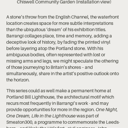
Chiswell Community Garden (installation view)
A stone’s throw from the English Channel, the waterfront
location creates space for more subtle interpretations
than the ubiquitous ‘dream’ of his exhibition titles.
Barrangi collages place, time and memory, adding a
deceptive look of history, by fading the printed vinyl
before layering atop the Portland stone. With his
ambiguous bodies, often represented with lost or
missing arms and legs, we might speculate the othering
of those journeying to Britain’s shores – and
simultaneously, share in the artist’s positive outlook onto
the horizon.
This series could as well make a permanent home at
Portland Bill Lighthouse, the architectural motif which
recurs most frequently in Barrangi’s work - and may
provide opportunities for more in the region.
One Night,
One Dream, Life in the Lighthouse
was part of
Smeaton300, a programme to commemorate the Leeds-