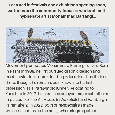
Featured in festivals and exhibitions opening soon,
we focus on the community-focused works of multi-
hyphenate artist Mohammad Barrangi...
Movement permeates Mohammad Barrangi’s lives. Born
in Rasht in 1988, he first pursued graphic design and
book illustration in Iran’s leading educational institutions -
there, though, he remains best known for his first
profession, as a Paralympic runner. Relocating to
Yorkshire in 2017, he has since enjoyed major exhibitions
in places like
The Art House in Wakefield
and
Edinburgh
Printmakers
; in 2022, both print-specialists made
welcome homes for the artist, who brings together