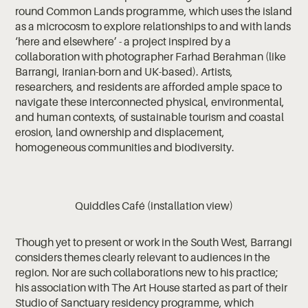
round Common Lands programme, which uses the island
as a microcosm to explore relationships to and with lands
‘here and elsewhere’ - a project inspired by a
collaboration with photographer Farhad Berahman (like
Barrangi, Iranian-born and UK-based). Artists,
researchers, and residents are afforded ample space to
navigate these interconnected physical, environmental,
and human contexts, of sustainable tourism and coastal
erosion, land ownership and displacement,
homogeneous communities and biodiversity.
Quiddles Café (installation view)
Though yet to present or work in the South West, Barrangi
considers themes clearly relevant to audiences in the
region. Nor are such collaborations new to his practice;
his association with The Art House started as part of their
Studio of Sanctuary residency programme, which