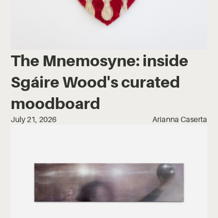
The Mnemosyne: inside
Sgáire Wood's curated
moodboard
July 21, 2026
Arianna Caserta