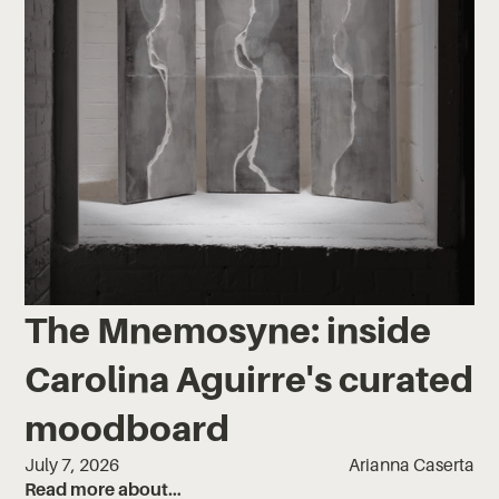
The Mnemosyne: inside
Carolina Aguirre's curated
moodboard
July 7, 2026
Arianna Caserta
Read more about…