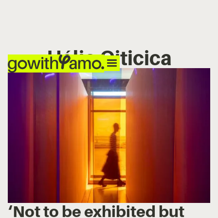
Hélio Oiticica
‘Not to be exhibited but