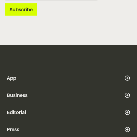
App
Business
Editorial
Press