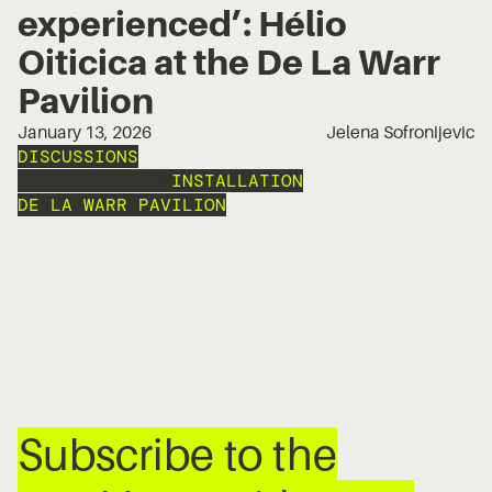
experienced’: Hélio
Oiticica at the De La Warr
Pavilion
January 13, 2026
Jelena Sofronijevic
DISCUSSIONS
HÉLIO OITICICA
INSTALLATION
DE LA WARR PAVILION
Subscribe to the