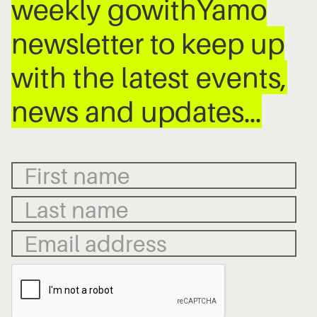
weekly gowithYamo
newsletter to keep up
with the latest events,
news and updates…