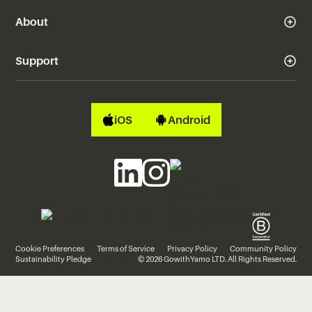
About
Support
iOS
Android
Cookie Preferences
Terms of Service
Privacy Policy
Community Policy
Sustainability Pledge
© 2026 GowithYamo LTD. All Rights Reserved.