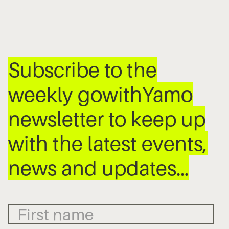
Subscribe to the
weekly gowithYamo
newsletter to keep up
with the latest events,
news and updates…