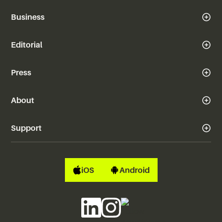
Business
Editorial
Press
About
Support
iOS
Android