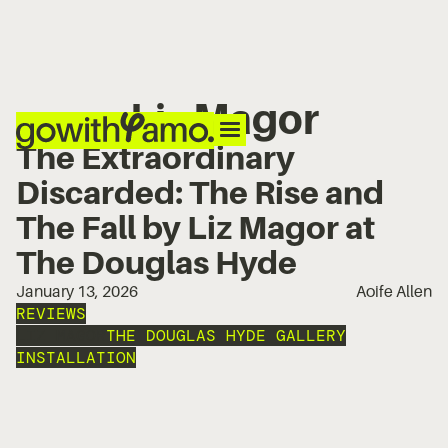
Liz Magor
The Extraordinary
Discarded: The Rise and
The Fall by Liz Magor at
The Douglas Hyde
January 13, 2026
Aoife Allen
REVIEWS
LIZ MAGOR
THE DOUGLAS HYDE GALLERY
INSTALLATION