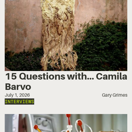
15 Questions with... Camila
Barvo
July 1, 2026
Gary Grimes
INTERVIEWS