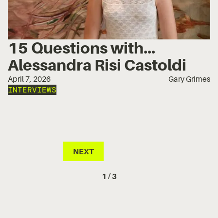
15 Questions with...
Alessandra Risi Castoldi
April 7, 2026
Gary Grimes
INTERVIEWS
NEXT
1 / 3