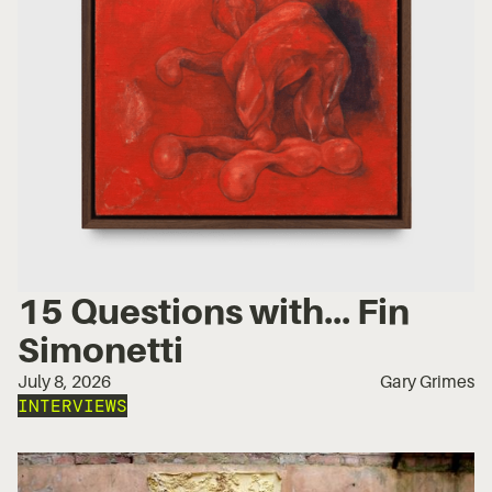
15 Questions with... Fin
Simonetti
July 8, 2026
Gary Grimes
INTERVIEWS