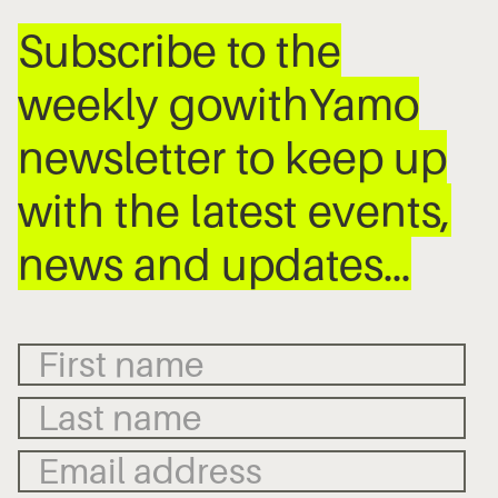
Subscribe to the
weekly gowithYamo
newsletter to keep up
with the latest events,
news and updates…