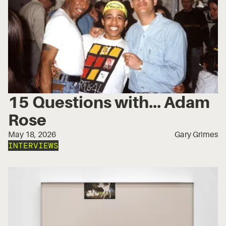
15 Questions with... Adam
Rose
May 18, 2026
Gary Grimes
INTERVIEWS