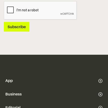
App
Business
Editorial