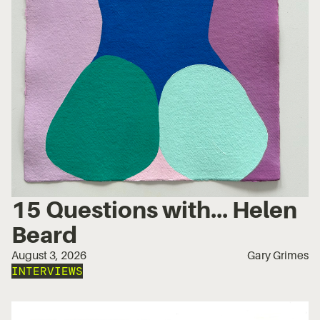
15 Questions with... Helen
Beard
August 3, 2026
Gary Grimes
INTERVIEWS