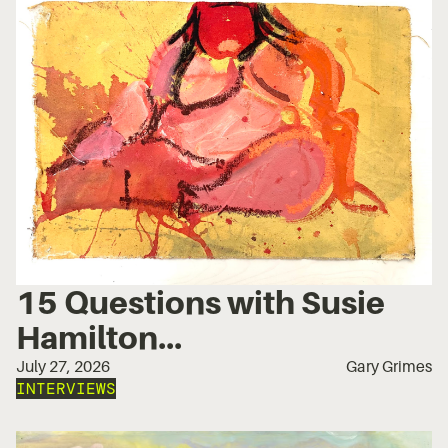
15 Questions with Susie
Hamilton...
July 27, 2026
Gary Grimes
INTERVIEWS