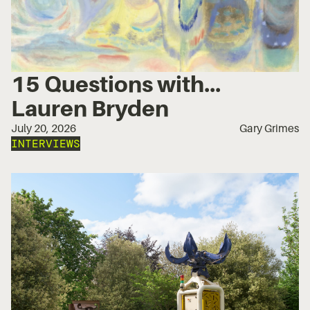
15 Questions with...
Lauren Bryden
July 20, 2026
Gary Grimes
INTERVIEWS