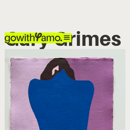
Gary Grimes