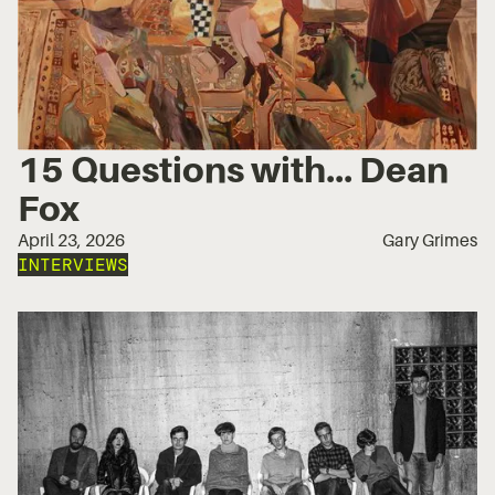
15 Questions with... Dean
Fox
April 23, 2026
Gary Grimes
INTERVIEWS