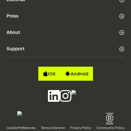
Press
About
Support
iOS
Android
Cookie Preferences
Terms of Service
Privacy Policy
Community Policy