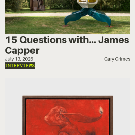
15 Questions with... James
Capper
July 13, 2026
Gary Grimes
INTERVIEWS