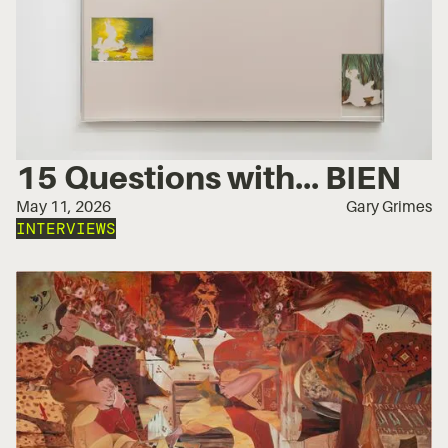
15 Questions with... BIEN
May 11, 2026
Gary Grimes
INTERVIEWS