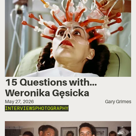
15 Questions with...
Weronika Gęsicka
May 27, 2026
Gary Grimes
INTERVIEWS
PHOTOGRAPHY