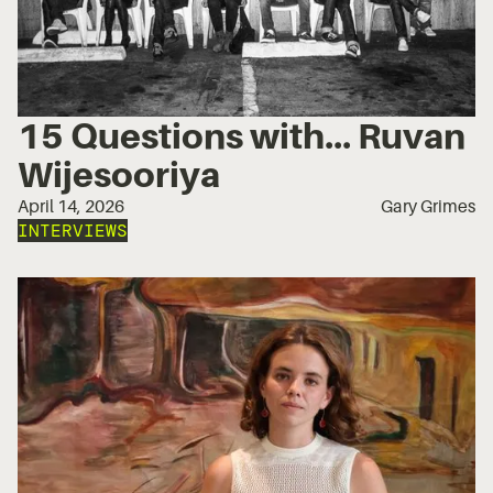
15 Questions with... Ruvan
Wijesooriya
April 14, 2026
Gary Grimes
INTERVIEWS