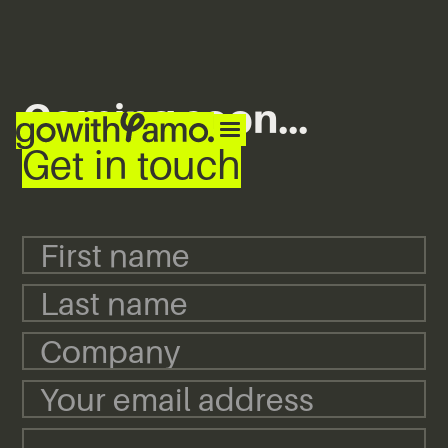
Coming soon...
Get in touch