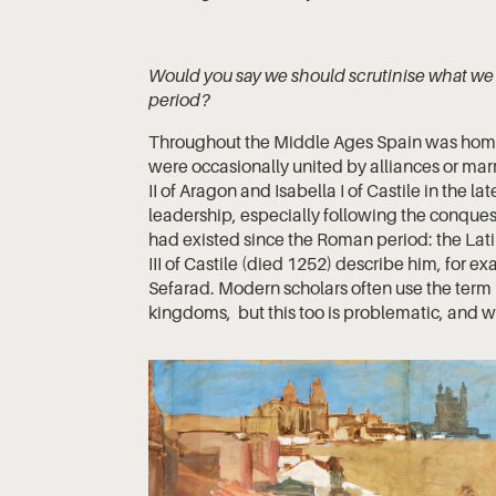
Would you say we should scrutinise what we m
period?
Throughout the Middle Ages Spain was home 
were occasionally united by alliances or marr
II of Aragon and Isabella I of Castile in the l
leadership, especially following the conques
had existed since the Roman period: the Lat
III of Castile (died 1252) describe him, for e
Sefarad. Modern scholars often use the term 
kingdoms, but this too is problematic, and 