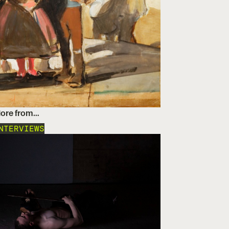
ore from…
NTERVIEWS