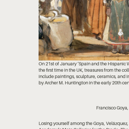
On 21st of January ‘Spain and the Hispanic 
the first time in the UK, treasures from the c
include paintings, sculpture, ceramics, an
by Archer M. Huntington in the early 20th cen
Francisco Goya
Losing yourself among the Goya, Velázquez, 