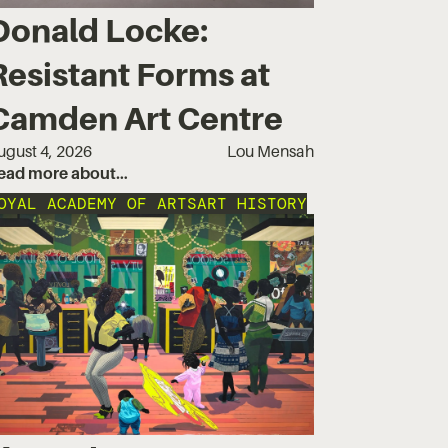
Donald Locke:
Resistant Forms at
Camden Art Centre
ugust 4, 2026
Lou Mensah
ead more about…
OYAL ACADEMY OF ARTS
ART HISTORY