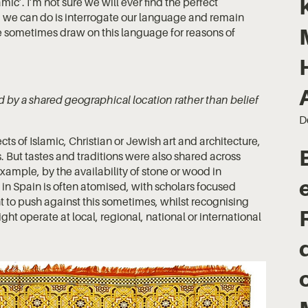
ic’. I’m not sure we will ever find the perfect
g we can do is interrogate our language and remain
 we sometimes draw on this language for reasons of
ound by a shared geographical location rather than belief
D
pects of Islamic, Christian or Jewish art and architecture,
s. But tastes and traditions were also shared across
xample, by the availability of stone or wood in
ip in Spain is often atomised, with scholars focused
ant to push against this sometimes, whilst recognising
ight operate at local, regional, national or international