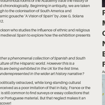
 voluminous rooms of the Academy trace the history of
ed chronologically. Beginning in antiquity, we are taken
gh to the colonisation of South America and
ramic gouache ‘A Vision of Spain’ by Jose G. Solana
12.
kson who studies the influence of ethnic and religious
of medieval Spain to explore how the exhibition presents
ther a phenomenal collection of Spanish and South
lture of the Hispanic world. However this is a
 are being exhibited in the UK for the first time.
A
y underrepresented in the wider art history narrative?
olitically ostracized, while long-standing cultural
ceived as a poor imitation of that in Italy, France or the
 is still common to find surveys or essay collections that
or Portuguese material. But that neglect makes it an
iscover!