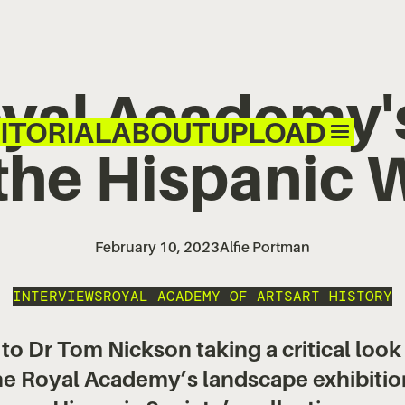
yal Academy'
ITORIAL
ABOUT
UPLOAD
the Hispanic 
February 10, 2023
Alfie Portman
INTERVIEWS
ROYAL ACADEMY OF ARTS
ART HISTORY
 Dr Tom Nickson taking a critical look
 the Royal Academy’s landscape exhibitio