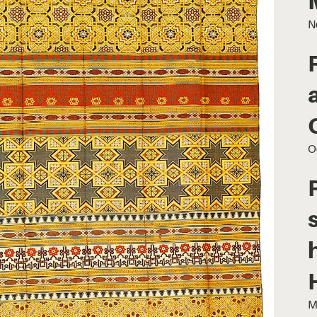
N
O
M