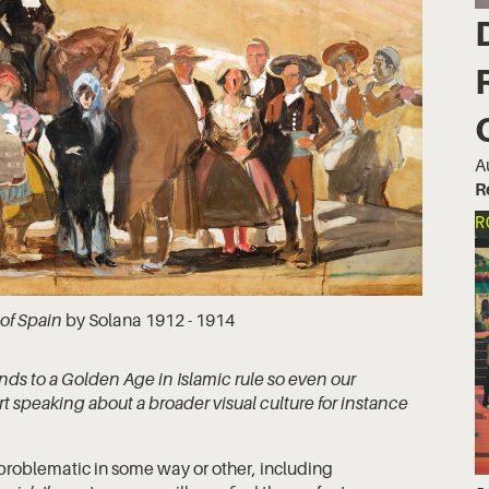
A
R
R
 of Spain
by Solana 1912 - 1914
nds to a Golden Age in Islamic rule so even our
 speaking about a broader visual culture for instance
 problematic in some way or other, including