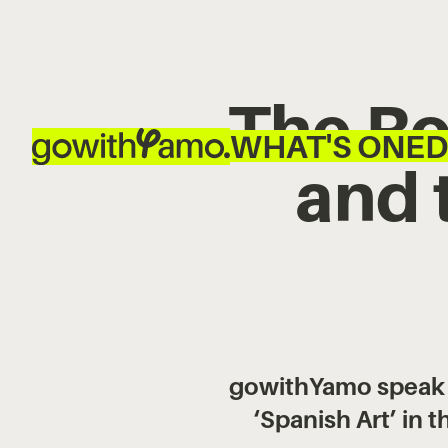
The Ro
WHAT'S ON
ED
and 
gowithYamo speak to
‘Spanish Art’ in