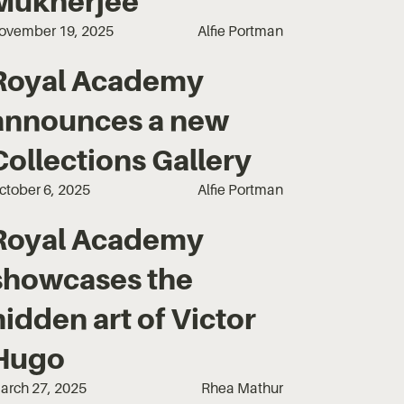
Mukherjee
ovember 19, 2025
Alfie Portman
Royal Academy
announces a new
Collections Gallery
ctober 6, 2025
Alfie Portman
Royal Academy
showcases the
hidden art of Victor
Hugo
arch 27, 2025
Rhea Mathur