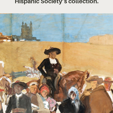
Hispanic Society’s collection.