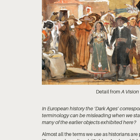
Detail from
A Vision
In European history the ‘Dark Ages’ correspo
terminology can be misleading when we start
many of the earlier objects exhibited here?
Almost all the terms we use as historians are