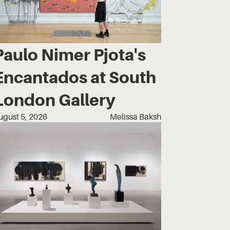
Paulo Nimer Pjota's
Encantados at South
London Gallery
ugust 5, 2026
Melissa Baksh