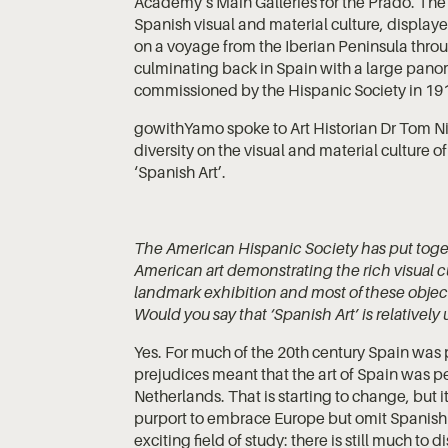
Academy’s Main Galleries for the Prado. The
Spanish visual and material culture, display
on a voyage from the Iberian Peninsula throu
culminating back in Spain with a large pano
commissioned by the Hispanic Society in 19
gowithYamo spoke to Art Historian Dr Tom Nic
diversity on the visual and material culture 
‘Spanish Art’.
The American Hispanic Society has put toge
American art demonstrating the rich visual cu
landmark exhibition and most of these objects
Would you say that ‘Spanish Art’ is relativel
Yes. For much of the 20th century Spain was p
prejudices meant that the art of Spain was per
Netherlands. That is starting to change, but it
purport to embrace Europe but omit Spanish 
exciting field of study: there is still much to d