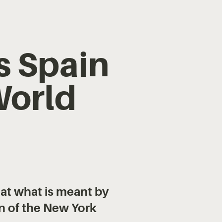
s Spain
World
 at what is meant by
n of the New York