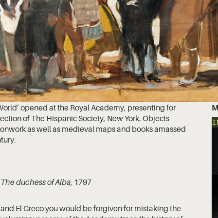
World’ opened at the Royal Academy, presenting for
M
ollection of The Hispanic Society, New York. Objects
I
d ironwork as well as medieval maps and books amassed
tury.
,
The duchess of Alba
, 1797
and El Greco you would be forgiven for mistaking the