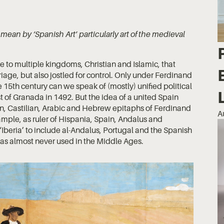
ean by ‘Spanish Art’ particularly art of the medieval
to multiple kingdoms, Christian and Islamic, that
iage, but also jostled for control. Only under Ferdinand
ate 15th century can we speak of (mostly) unified political
t of Granada in 1492. But the idea of a united Spain
in, Castilian, Arabic and Hebrew epitaphs of Ferdinand
A
xample, as ruler of Hispania, Spain, Andalus and
‘Iberia’ to include al-Andalus, Portugal and the Spanish
was almost never used in the Middle Ages.