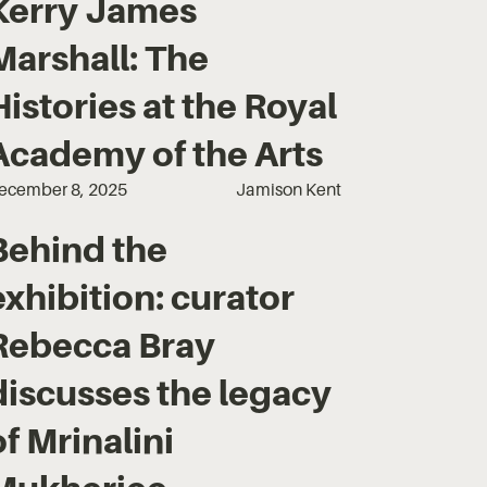
Kerry James
Marshall: The
Histories at the Royal
Academy of the Arts
ecember 8, 2025
Jamison Kent
Behind the
exhibition: curator
Rebecca Bray
discusses the legacy
of Mrinalini