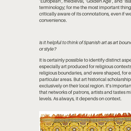
‘European’, medieval, ‘Golden Age’, and ‘Islam
terminology; for me the most important thin
critically aware of its connotations, even if
convenience.
Is it helpful to think of Spanish art as art b
or style?
It is certainly possible to identify distinct as
especially art produced for religious context
religious boundaries, and were shaped, for e
particular areas. But art historical scholarsh
exclusively on their local region. It’s import
that networks of patrons, artists and tastes m
levels. As always, it depends on context.