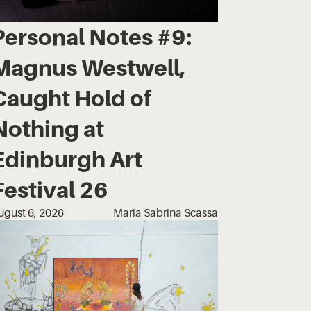
Personal Notes #9:
Magnus Westwell,
Caught Hold of
Nothing at
Edinburgh Art
Festival 26
ugust 6, 2026
Maria Sabrina Scassa