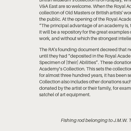
V&A East are so welcome. When the Royal 
collection of Old Masters or British artists' 
the public. At the opening of the Royal Acad
“The principal advantage of an academy is, t
it will be a repository for the great examples 
work, and without which the strongest intell
The RA’s founding document decreed that n
until they had “deposited in the Royal Academy
Specimen of [their] Abilities”. These donatio
Academy’s Collection. This sets the collection
for almost three hundred years, it has been s
Collection also includes other donations such 
donated by the artist or their family, for ex
satchel of art equipment.
Fishing rod belonging to J.M.W. 