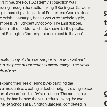
first time, the Royal Academy’s collection was
assing through the vaults, linking 6 Burlington Gardens
plethora of plaster casts of Roman and Greek statues.
o exhibit paintings, boasts works by Michelangelo,
impressive 16th-century copy of The Last Supper.
been rather hidden and little known by the public.
s at Burlington Gardens, in a room beside the José
J
raffio, Copy of The Last Supper (c. 1515-1520) and
in the present Collections Gallery. Image: The Royal
Academy.
expand their free offering by expanding the
ure a mezzanine, creating a double-height viewing space
tion of works from the RA’s collection. The redesign will
s, the firm behind the 2018 refurb linking the two
 the RA Schools at Burlington Gardens, completed in