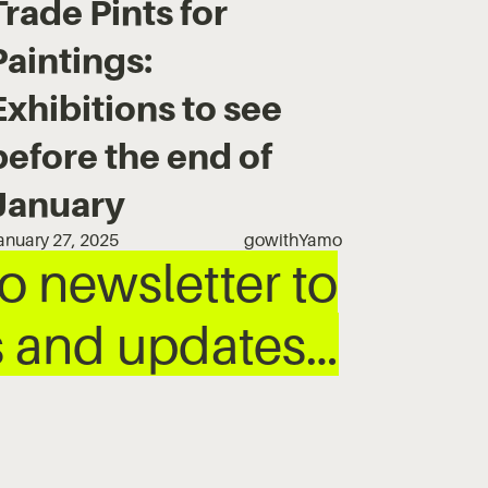
Trade Pints for
Paintings:
Exhibitions to see
before the end of
January
anuary 27, 2025
gowithYamo
 newsletter to
ws and updates…