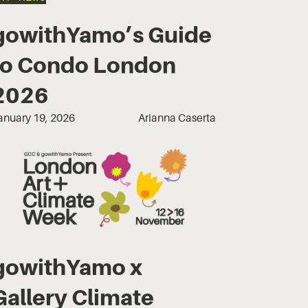
gowithYamo’s Guide
to Condo London
2026
anuary 19, 2026
Arianna Caserta
gowithYamo x
Gallery Climate