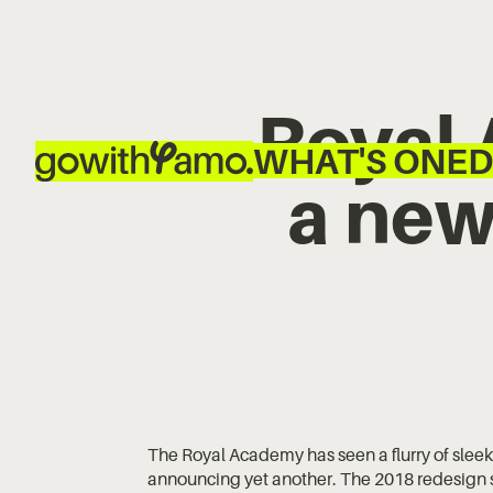
Royal
WHAT'S ON
ED
a new
The Royal Academy has seen a flurry of sleek
announcing yet another. The 2018 redesign sa