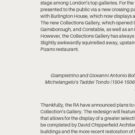
stage among London’s top galleries. For the 
presented to the public via a new crossing p
with Burlington House, which now displays a 
The new Collections Gallery, which opened t
Gainsborough, and Constable, as well as an 
However, the Collections Gallery has always 
Slightly awkwardly squirrelled away, upstair
Pizarro restaurant.
Giampietrino and Giovanni Antonio Bolt
Michelangelo’s Taddei Tondo (1504-1506) 
Thankfully, the RA have announced plans to 
Collection’s Gallery. The redesign will feat
that allows for the display of a greater selec
be completed by David Chipperfield Architect
buildings and the more recent restoration of