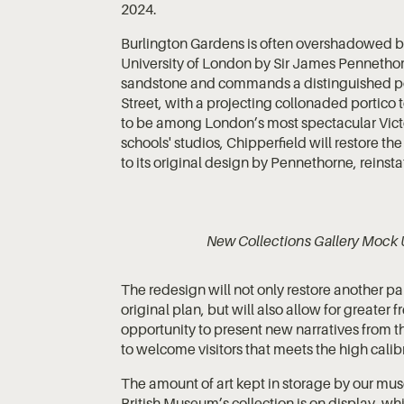
2024.
Burlington Gardens is often overshadowed by
University of London by Sir James Pennethorne,
sandstone and commands a distinguished pos
Street, with a projecting collonaded portico t
to be among London’s most spectacular Victor
schools' studios, Chipperfield will restore th
to its original design by Pennethorne, reinst
New Collections Gallery Mock 
The redesign will not only restore another pa
original plan, but will also allow for greate
opportunity to present new narratives from th
to welcome visitors that meets the high calibre
The amount of art kept in storage by our mus
British Museum’s collection is on display, whi