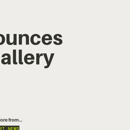
ounces
allery
ore from…
RT NEWS