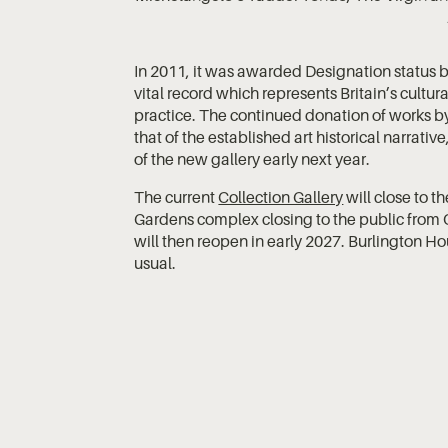
In 2011, it was awarded Designation status b
vital record which represents Britain’s cultur
practice. The continued donation of works by
that of the established art historical narrati
of the new gallery early next year.
The current
Collection Gallery
will close to t
Gardens complex closing to the public from 
will then reopen in early 2027. Burlington Ho
usual.