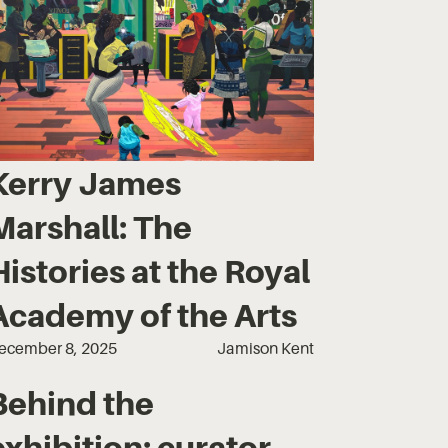
Kerry James
Marshall: The
Histories at the Royal
Academy of the Arts
ecember 8, 2025
Jamison Kent
Behind the
exhibition: curator