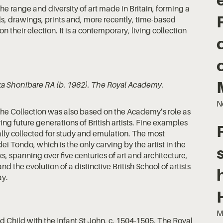
he range and diversity of art made in Britain, forming a
s, drawings, prints and, more recently, time-based
 their election. It is a contemporary, living collection
ka Shonibare RA (b. 1962). The Royal Academy.
N
the Collection was also based on the Academy’s role as
ring future generations of British artists. Fine examples
lly collected for study and emulation. The most
Tondo, which is the only carving by the artist in the
, spanning over five centuries of art and architecture,
 the evolution of a distinctive British School of artists
ay.
M
 Child with the Infant St John, c. 1504-1505. The Royal