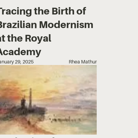
Tracing the Birth of
Brazilian Modernism
at the Royal
Academy
anuary 29, 2025
Rhea Mathur