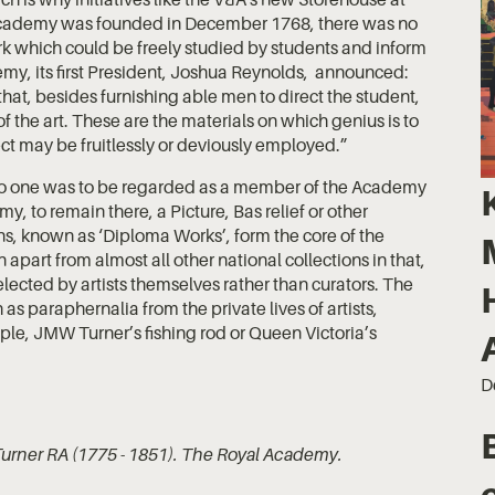
Academy was founded in December 1768, there was no
work which could be freely studied by students and inform
emy, its first President, Joshua Reynolds, announced:
hat, besides furnishing able men to direct the student,
of the art. These are the materials on which genius is to
ect may be fruitlessly or deviously employed.”
o one was to be regarded as a member of the Academy
, to remain there, a Picture, Bas relief or other
ns, known as ‘Diploma Works’, form the core of the
 apart from almost all other national collections in that,
elected by artists themselves rather than curators. The
as paraphernalia from the private lives of artists,
ample, JMW Turner’s fishing rod or Queen Victoria’s
D
Turner RA (1775 - 1851). The Royal Academy.