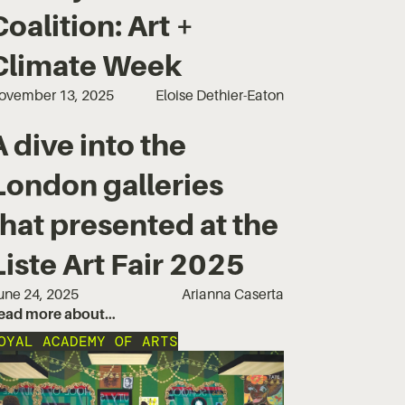
Coalition: Art +
Climate Week
ovember 13, 2025
Eloise Dethier-Eaton
A dive into the
London galleries
that presented at the
Liste Art Fair 2025
une 24, 2025
Arianna Caserta
ead more about…
OYAL ACADEMY OF ARTS