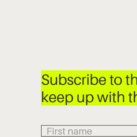
Subscribe to t
keep up with t