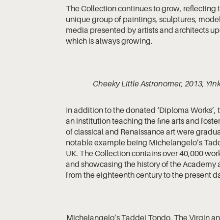
The Collection continues to grow, reflecting t
unique group of paintings, sculptures, model
media presented by artists and architects upon
which is always growing.
Cheeky Little Astronomer, 2013, Yin
In addition to the donated ‘Diploma Works’, 
an institution teaching the fine arts and foste
of classical and Renaissance art were gradua
notable example being Michelangelo’s Taddei 
UK. The Collection contains over 40,000 works
and showcasing the history of the Academy and
from the eighteenth century to the present d
Michelangelo’s Taddei Tondo, The Virgin and