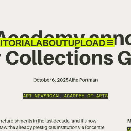
 Academy ann
ITORIAL
ABOUT
UPLOAD
 Collections G
October 6, 2025
Alfie Portman
ART NEWS
ROYAL ACADEMY OF ARTS
 refurbishments in the last decade, and it’s now
M
w the already prestigious institution vie for centre
A