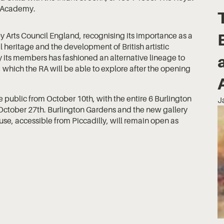
Academy.
y Arts Council England, recognising its importance as a
al heritage and the development of British artistic
 its members has fashioned an alternative lineage to
ve, which the RA will be able to explore after the opening
he public from October 10th, with the entire 6 Burlington
J
October 27th. Burlington Gardens and the new gallery
use, accessible from Piccadilly, will remain open as