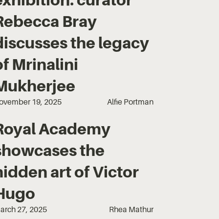
Rebecca Bray
discusses the legacy
of Mrinalini
Mukherjee
ovember 19, 2025
Alfie Portman
Royal Academy
showcases the
hidden art of Victor
Hugo
arch 27, 2025
Rhea Mathur