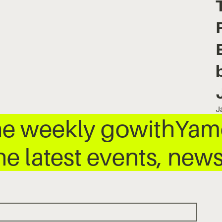
J
he weekly gowithYamo
he latest events, ne