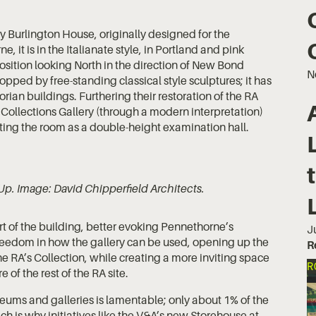
 Burlington House, originally designed for the
 it is in the Italianate style, in Portland and pink
ition looking North in the direction of New Bond
N
opped by free-standing classical style sculptures; it has
ian buildings. Furthering their restoration of the RA
e Collections Gallery (through a modern interpretation)
ating the room as a double-height examination hall.
Up. Image: David Chipperfield Architects.
rt of the building, better evoking Pennethorne’s
J
r freedom in how the gallery can be used, opening up the
R
e RA’s Collection, while creating a more inviting space
R
 of the rest of the RA site.
eums and galleries is lamentable; only about 1% of the
ch is why initiatives like the V&A’s new Storehouse at