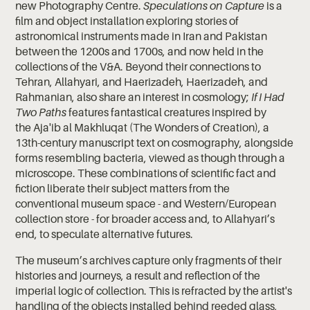
new Photography Centre.
Speculations on Capture
is a
film and object installation exploring stories of
astronomical instruments made in Iran and Pakistan
between the 1200s and 1700s, and now held in the
collections of the V&A. Beyond their connections to
Tehran, Allahyari, and Haerizadeh, Haerizadeh, and
Rahmanian, also share an interest in cosmology;
If I Had
Two Paths
features fantastical creatures inspired by
the Aja'ib al Makhluqat (The Wonders of Creation), a
13th-century manuscript text on cosmography, alongside
forms resembling bacteria, viewed as though through a
microscope. These combinations of scientific fact and
fiction liberate their subject matters from the
conventional museum space - and Western/European
collection store - for broader access and, to Allahyari’s
end, to speculate alternative futures.
The museum’s archives capture only fragments of their
histories and journeys, a result and reflection of the
imperial logic of collection. This is refracted by the artist's
handling of the objects installed behind reeded glass,