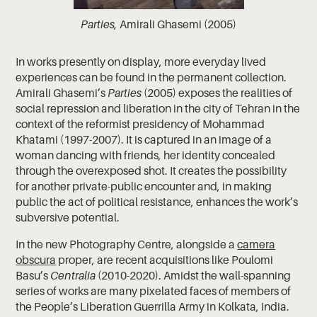
Parties,
Amirali Ghasemi (2005)
In works presently on display, more everyday lived
experiences can be found in the permanent collection.
Amirali Ghasemi’s
Parties
(2005) exposes the realities of
social repression and liberation in the city of Tehran in the
context of the reformist presidency of Mohammad
Khatami (1997-2007). It is captured in an image of a
woman dancing with friends, her identity concealed
through the overexposed shot. It creates the possibility
for another private-public encounter and, in making
public the act of political resistance, enhances the work’s
subversive potential.
In the new Photography Centre, alongside a
camera
obscura
proper, are recent acquisitions like Poulomi
Basu’s
Centralia
(2010-2020). Amidst the wall-spanning
series of works are many pixelated faces of members of
the People’s Liberation Guerrilla Army in Kolkata, India.