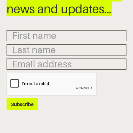
news and updates…