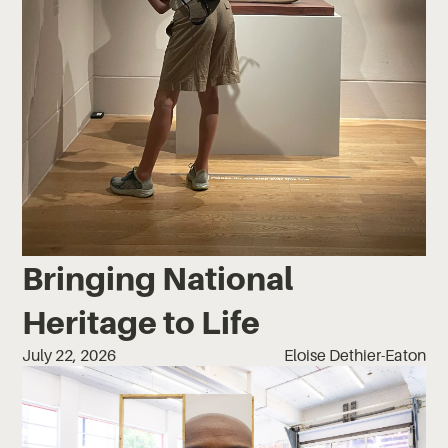
Bringing National
Heritage to Life
July 22, 2026
Eloise Dethier-Eaton