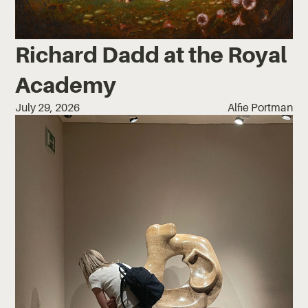
Richard Dadd at the Royal
Academy
July 29, 2026
Alfie Portman