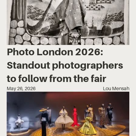
Photo London 2026:
Standout photographers
to follow from the fair
May 26, 2026
Lou Mensah