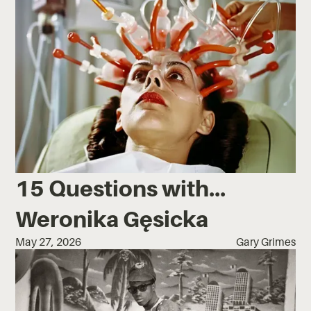
15 Questions with...
Weronika Gęsicka
May 27, 2026
Gary Grimes