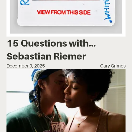
15 Questions with...
Sebastian Riemer
December 9, 2025
Gary Grimes