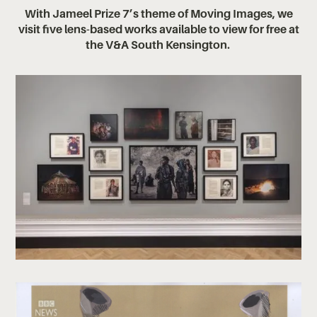
With Jameel Prize 7’s theme of Moving Images, we
visit five lens-based works available to view for free at
the V&A South Kensington. ‍