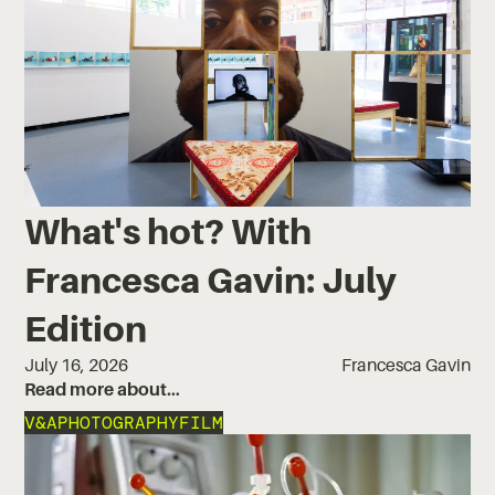
What's hot? With
Francesca Gavin: July
Edition
July 16, 2026
Francesca Gavin
Read more about…
V&A
PHOTOGRAPHY
FILM