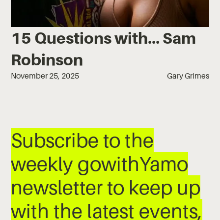
15 Questions with... Sam
Robinson
November 25, 2025
Gary Grimes
Subscribe to the
weekly gowithYamo
newsletter to keep up
with the latest events,