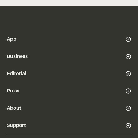
App
Business
Editorial
Press
About
Support