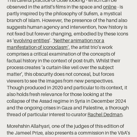
observed in the artist's films in the space and
online
- is
partly inspired by the philosophy of Sufism, a mystical
branch of Islam. However, the presence of the hand also
suggests human agency and intervention, how history is
not fixed but forever changing, embodied by these icons
as ‘
evolving entities
’.
‘Neither animation nor a
manifestation of iconoclasm’,
the artist trio’s work
comprises a critical examination of the concepts of
factual history in the context of post-truth. Whilst their
process creates ‘a curtain-like veil over the subject
matter’, this obscurity does not conceal, but forces
viewers to see the images from new perspectives.
Though produced in 2020 and particular to its context, it
also holds fresh relevance for those looking at the
collapse of the Assad regime in Syria in December 2024
and the ongoing crises in Gaza and Palestine, a thorough
thread of particular interest to curator
Rachel Dedman
.
Morehshin Allahyari, one of the judges of this edition of
the Jameel Prize, also presents a commission in the V&A’s