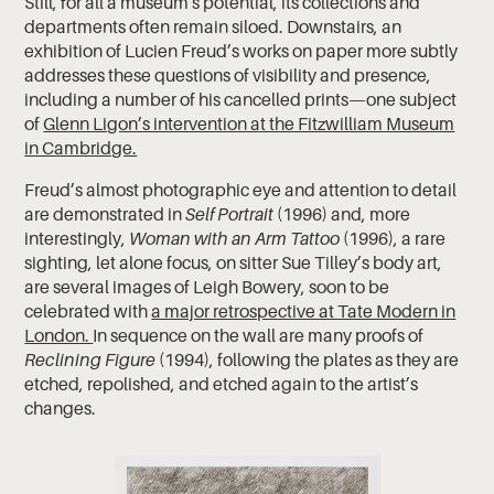
Still, for all a museum's potential, its collections and
departments often remain siloed. Downstairs, an
exhibition of Lucien Freud’s works on paper more subtly
addresses these questions of visibility and presence,
including a number of his cancelled prints—one subject
of
Glenn Ligon’s intervention at the Fitzwilliam Museum
in Cambridge.
Freud’s almost photographic eye and attention to detail
are demonstrated in
Self Portrait
(1996) and, more
interestingly,
Woman with an Arm Tattoo
(1996), a rare
sighting, let alone focus, on sitter Sue Tilley’s body art,
are several images of Leigh Bowery, soon to be
celebrated with
a major retrospective at Tate Modern in
London.
In sequence on the wall are many proofs of
Reclining Figure
(1994), following the plates as they are
etched, repolished, and etched again to the artist’s
changes.