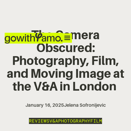
The Camera
Obscured:
Photography, Film,
and Moving Image at
the V&A in London
January 16, 2025
Jelena Sofronijevic
REVIEWS
V&A
PHOTOGRAPHY
FILM