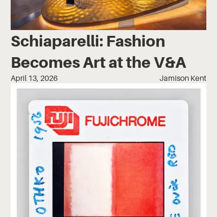
Schiaparelli: Fashion
Becomes Art at the V&A
April 13, 2026
Jamison Kent