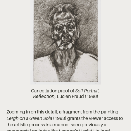
Cancellation proof of
Self-Portrait,
Reflection
, Lucien Freud (1996)
Zooming in on this detail, a fragment from the painting
Leigh on a Green Sofa
(1993) grants the viewer access to
the artistic process in a manner seen previously at
commercial galleries like
London’s Hazlitt Holland-