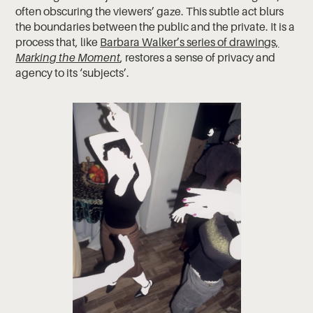
often obscuring the viewers’ gaze. This subtle act blurs
the boundaries between the public and the private. It is a
process that, like
Barbara Walker’s series of drawings,
Marking the Moment
, restores a sense of privacy and
agency to its ‘subjects’.