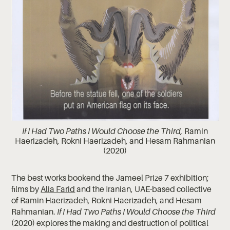
If I Had Two Paths I Would Choose the Third,
Ramin
Haerizadeh, Rokni Haerizadeh, and Hesam Rahmanian
(2020)
The best works bookend the Jameel Prize 7 exhibition;
films by
Alia Farid
and the Iranian, UAE-based collective
of Ramin Haerizadeh, Rokni Haerizadeh, and Hesam
Rahmanian.
If I Had Two Paths I Would Choose the Third
(2020) explores the making and destruction of political