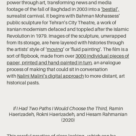
power through art, transforming news and media
footage of the fall of Baghdad in 2003 into a
‘bestial’,
surrealist carnival. It begins with Bahman Mohassess’
public sculpture for Tehran’s City Theatre, a work of
Iranian modernism defaced and toppled after the Islamic
Revolution in 1979. Images of the sculpture, unwrapped
from its storage, are here layered with histories through
the artists’ style of ‘
moving
’ or 'fluid painting'. The film is a
sort of flipbook, made from over
3000 individual pieces of
paper, printed and hand-painted in turn
, an analogue
process of making that could sit in conversation
with
Nalini Malini’s digital approach
to more distant, art
historical pasts.
If I Had Two Paths I Would Choose the Third,
Ramin
Haerizadeh, Rokni Haerizadeh, and Hesam Rahmanian
(2020)
This careful practice of close looking - which can be