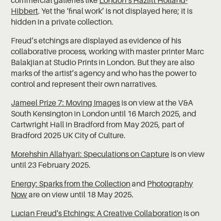
Hibbert
. Yet the ‘final work’ is not displayed here; it is
hidden in a private collection.
Freud’s etchings are displayed as evidence of his
collaborative process, working with master printer Marc
Balakjian at Studio Prints in London. But they are also
marks of the artist’s agency and who has the power to
control and represent their own narratives.
Jameel Prize 7: Moving Images
is on view at the V&A
South Kensington in London until 16 March 2025, and
Cartwright Hall in Bradford from May 2025, part of
Bradford 2025 UK City of Culture.
Morehshin Allahyari: Speculations on Capture
is on view
until 23 February 2025.
Energy: Sparks from the Collection
and
Photography
Now
are on view until 18 May 2025.
Lucian Freud's Etchings: A Creative Collaboration
is on