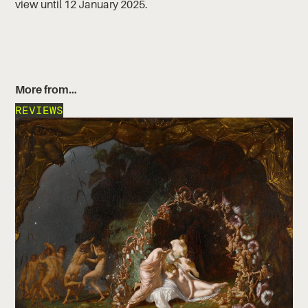
view until 12 January 2025.
More from…
REVIEWS