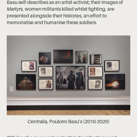
Basu self-describes as an artist-activist; their images of
Martyrs
, women militants killed whilst fighting, are
presented alongside their histories, an effort to
memorialise and humanise these soldiers.
Centralia
, Poulomi Basu’s
(2010-2020)