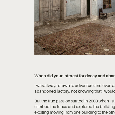
When did your interest for decay and aba
I was always drawn to adventure and even as 
abandoned factory, not knowing that I would 
But the true passion started in 2008 when I 
climbed the fence and explored the building.
exciting moving from one building to the othe