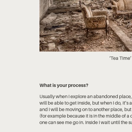
‘Tea Time’ 
What is your process?
Usually when I explore an abandoned place, I
will be able to get inside, but when I do, it’s 
and I will be moving on to another place, but 
(for example because it is in the middle of a ci
one can see me go in. Inside I wait until the s