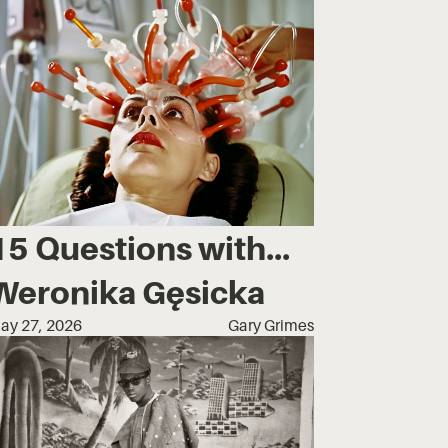
15 Questions with...
Weronika Gęsicka
ay 27, 2026
Gary Grimes