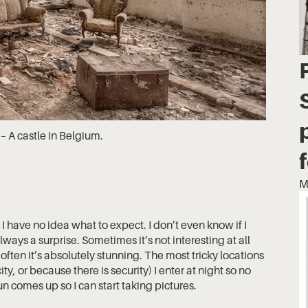
– A castle in Belgium.
M
 have no idea what to expect. I don’t even know if I
always a surprise. Sometimes it’s not interesting at all
often it’s absolutely stunning. The most tricky locations
ty, or because there is security) I enter at night so no
un comes up so I can start taking pictures.