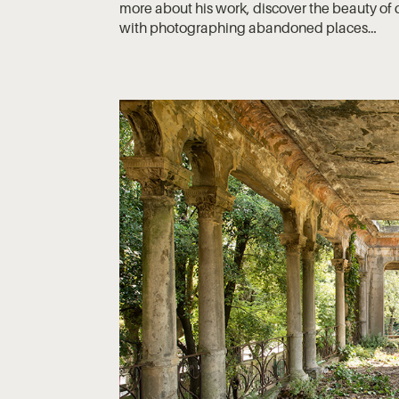
more about his work, discover the beauty of d
with photographing abandoned places…