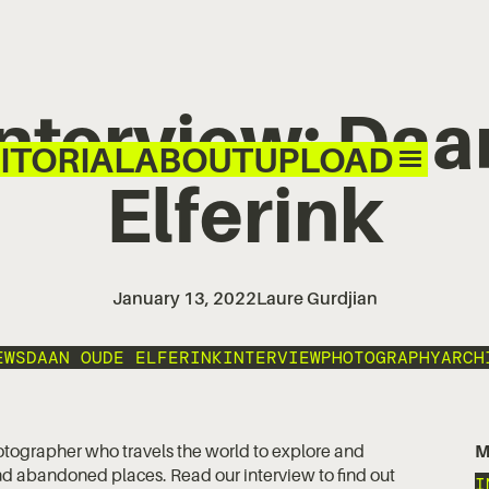
 Interview: Da
ITORIAL
ABOUT
UPLOAD
Elferink
January 13, 2022
Laure Gurdjian
EWS
DAAN OUDE ELFERINK
INTERVIEW
PHOTOGRAPHY
ARCH
otographer who travels the world to explore and
M
d abandoned places. Read our interview to find out
I