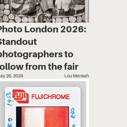
Photo London 2026:
Standout
photographers to
follow from the fair
ay 26, 2026
Lou Mensah