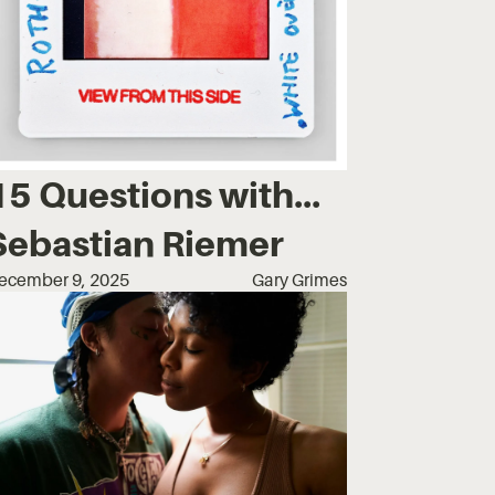
15 Questions with...
Sebastian Riemer
ecember 9, 2025
Gary Grimes