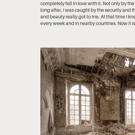
completely fell in love with it. Not only by th
long after, I was caught by the security and
and beauty really got to me. At that time I kne
every week and in nearby countries. Now it is