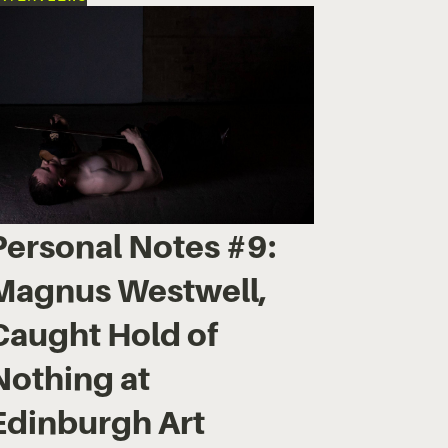
Personal Notes #9:
Magnus Westwell,
Caught Hold of
Nothing at
Edinburgh Art