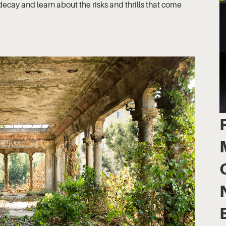
ecay and learn about the risks and thrills that come