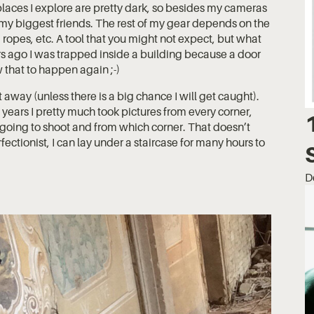
 places I explore are pretty dark, so besides my cameras
 my biggest friends. The rest of my gear depends on the
 ropes, etc. A tool that you might not expect, but what
ars ago I was trapped inside a building because a door
 that to happen again ;-)
t away (unless there is a big chance I will get caught).
rst years I pretty much took pictures from every corner,
 going to shoot and from which corner. That doesn’t
ectionist, I can lay under a staircase for many hours to
D