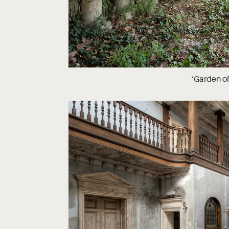
‘Garden of 