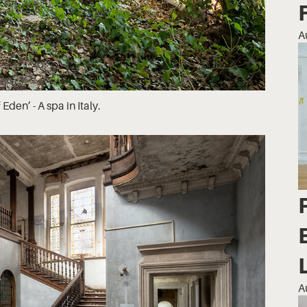
A
Eden’ - A spa in Italy.
A