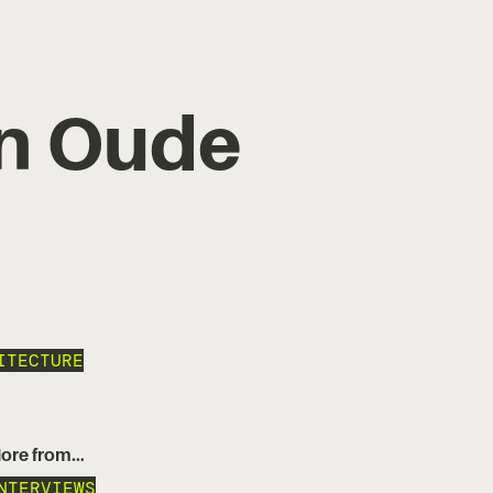
an Oude
ITECTURE
ore from…
NTERVIEWS