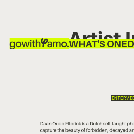
Artist
WHAT'S ON
ED
INTERVI
Daan Oude Elferink is a Dutch self-taught ph
capture the beauty of forbidden, decayed an