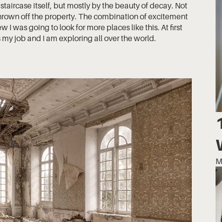
e staircase itself, but mostly by the beauty of decay. Not
 thrown off the property. The combination of excitement
w I was going to look for more places like this. At first
 my job and I am exploring all over the world.
M