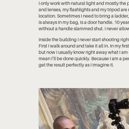
I only work with natural light and mostly the
and lenses, my flashlights and my tripod are
location. Sometimes I need to bring a ladder,
is always in my bag, is a door handle. 10 ye
without a handle slammed shut. I never allow
Inside the building I never start shooting righ
First I walk around and take it all in. In my fi
but now I usually know right away what I am
mean I’ll be done quickly. Because I am a perf
get the result perfectly as I imagine it.