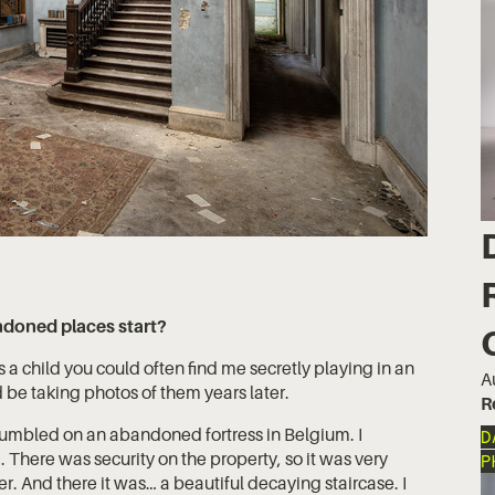
ndoned places start?
a child you could often find me secretly playing in an
A
be taking photos of them years later.
R
stumbled on an abandoned fortress in Belgium. I
D
 There was security on the property, so it was very
P
r. And there it was… a beautiful decaying staircase. I