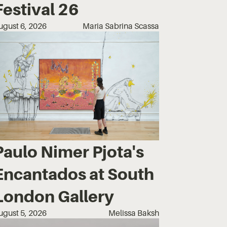
Festival 26
ugust 6, 2026
Maria Sabrina Scassa
Paulo Nimer Pjota's
Encantados at South
London Gallery
ugust 5, 2026
Melissa Baksh