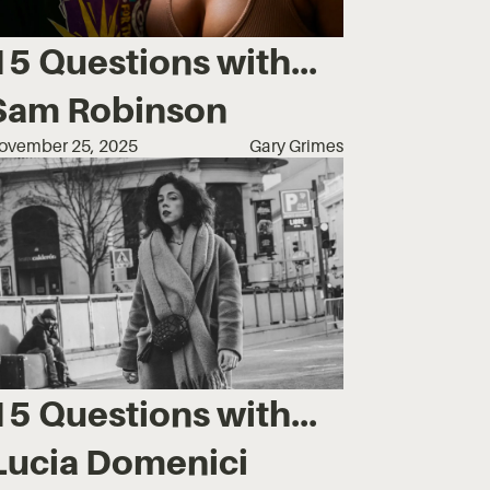
15 Questions with...
Sam Robinson
ovember 25, 2025
Gary Grimes
15 Questions with...
Lucia Domenici