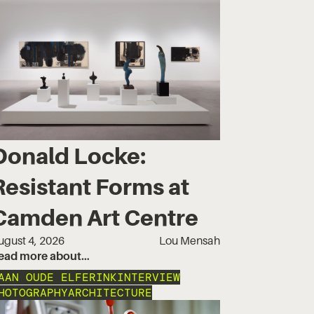
Donald Locke:
Resistant Forms at
Camden Art Centre
ugust 4, 2026
Lou Mensah
ead more about…
AAN OUDE ELFERINK
INTERVIEW
HOTOGRAPHY
ARCHITECTURE