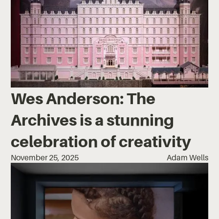
Wes Anderson: The
Archives is a stunning
celebration of creativity
November 25, 2025
Adam Wells