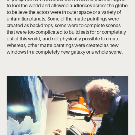
to fool the world and allowed audiences across the globe
to believe the actors were in outer space or a variety of
unfamiliar planets. Some of the matte paintings were
created as backdrops, some were to complete scenes
that were too complicated to build sets for or completely
out of this world, and not physically possible to create.
Whereas, other matte paintings were created as new
windows in a completely new galaxy or a whole scene.