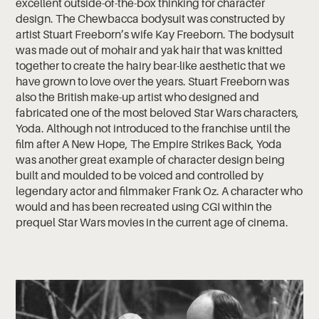
excellent outside-of-the-box thinking for character
design. The Chewbacca bodysuit was constructed by
artist Stuart Freeborn’s wife Kay Freeborn. The bodysuit
was made out of mohair and yak hair that was knitted
together to create the hairy bear-like aesthetic that we
have grown to love over the years. Stuart Freeborn was
also the British make-up artist who designed and
fabricated one of the most beloved Star Wars characters,
Yoda. Although not introduced to the franchise until the
film after A New Hope, The Empire Strikes Back, Yoda
was another great example of character design being
built and moulded to be voiced and controlled by
legendary actor and filmmaker Frank Oz. A character who
would and has been recreated using CGI within the
prequel Star Wars movies in the current age of cinema.