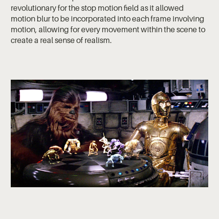
revolutionary for the stop motion field as it allowed
motion blur to be incorporated into each frame involving
motion, allowing for every movement within the scene to
create a real sense of realism.