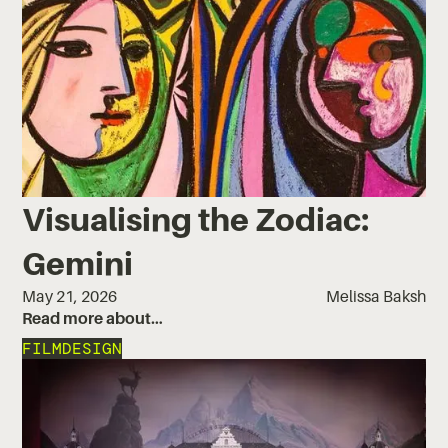
Visualising the Zodiac:
Gemini
May 21, 2026
Melissa Baksh
Read more about…
FILM
DESIGN