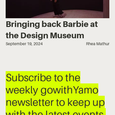
Bringing back Barbie at
the Design Museum
September 19, 2024
Rhea Mathur
Subscribe to the
weekly gowithYamo
newsletter to keep up
with the latest events,