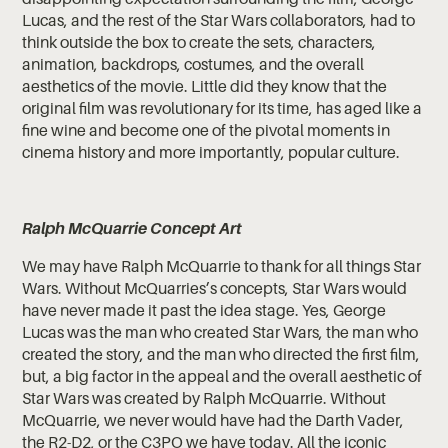
Lucas, and the rest of the Star Wars collaborators, had to
think outside the box to create the sets, characters,
animation, backdrops, costumes, and the overall
aesthetics of the movie. Little did they know that the
original film was revolutionary for its time, has aged like a
fine wine and become one of the pivotal moments in
cinema history and more importantly, popular culture.
Ralph McQuarrie Concept Art
We may have Ralph McQuarrie to thank for all things Star
Wars. Without McQuarries’s concepts, Star Wars would
have never made it past the idea stage. Yes, George
Lucas was the man who created Star Wars, the man who
created the story, and the man who directed the first film,
but, a big factor in the appeal and the overall aesthetic of
Star Wars was created by Ralph McQuarrie. Without
McQuarrie, we never would have had the Darth Vader,
the R2-D2, or the C3PO we have today. All the iconic