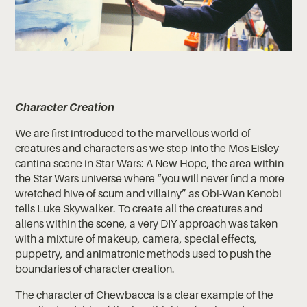
Character Creation
We are first introduced to the marvellous world of
creatures and characters as we step into the Mos Eisley
cantina scene in Star Wars: A New Hope, the area within
the Star Wars universe where “you will never find a more
wretched hive of scum and villainy” as Obi-Wan Kenobi
tells Luke Skywalker. To create all the creatures and
aliens within the scene, a very DIY approach was taken
with a mixture of makeup, camera, special effects,
puppetry, and animatronic methods used to push the
boundaries of character creation.
The character of Chewbacca is a clear example of the