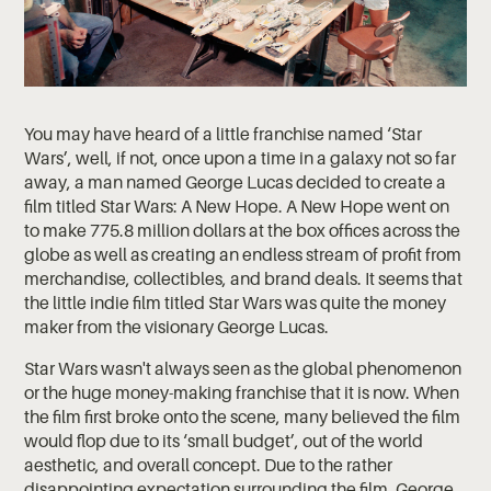
You may have heard of a little franchise named ‘Star
Wars’, well, if not, once upon a time in a galaxy not so far
away, a man named George Lucas decided to create a
film titled Star Wars: A New Hope. A New Hope went on
to make 775.8 million dollars at the box offices across the
globe as well as creating an endless stream of profit from
merchandise, collectibles, and brand deals. It seems that
the little indie film titled Star Wars was quite the money
maker from the visionary George Lucas.
Star Wars wasn't always seen as the global phenomenon
or the huge money-making franchise that it is now. When
the film first broke onto the scene, many believed the film
would flop due to its ‘small budget’, out of the world
aesthetic, and overall concept. Due to the rather
disappointing expectation surrounding the film, George