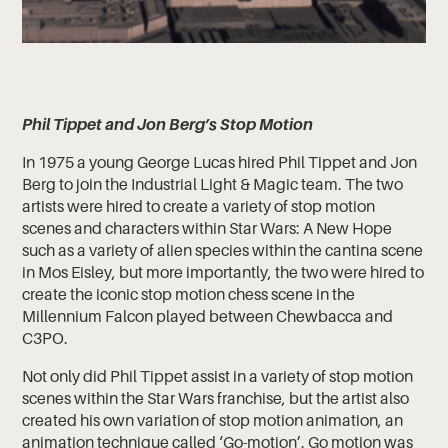
Phil Tippet and Jon Berg’s Stop Motion
In 1975 a young George Lucas hired Phil Tippet and Jon
Berg to join the Industrial Light & Magic team. The two
artists were hired to create a variety of stop motion
scenes and characters within Star Wars: A New Hope
such as a variety of alien species within the cantina scene
in Mos Eisley, but more importantly, the two were hired to
create the iconic stop motion chess scene in the
Millennium Falcon played between Chewbacca and
C3PO.
Not only did Phil Tippet assist in a variety of stop motion
scenes within the Star Wars franchise, but the artist also
created his own variation of stop motion animation, an
animation technique called ‘Go-motion’. Go motion was