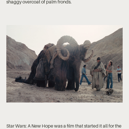
shaggy overcoat of palm fronds.
Star Wars: A New Hope was a film that started it all for the