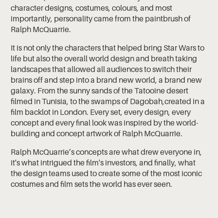
character designs, costumes, colours, and most
importantly, personality came from the paintbrush of
Ralph McQuarrie.
It is not only the characters that helped bring Star Wars to
life but also the overall world design and breath taking
landscapes that allowed all audiences to switch their
brains off and step into a brand new world, a brand new
galaxy. From the sunny sands of the Tatooine desert
filmed in Tunisia, to the swamps of Dagobah,created in a
film backlot in London. Every set, every design, every
concept and every final look was inspired by the world-
building and concept artwork of Ralph McQuarrie.
Ralph McQuarrie’s concepts are what drew everyone in,
it's what intrigued the film's investors, and finally, what
the design teams used to create some of the most iconic
costumes and film sets the world has ever seen.