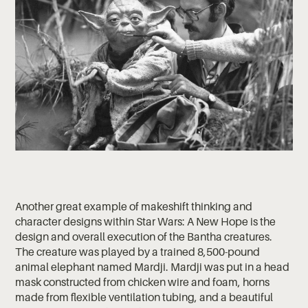
Another great example of makeshift thinking and
character designs within Star Wars: A New Hope is the
design and overall execution of the Bantha creatures.
The creature was played by a trained 8,500-pound
animal elephant named Mardji. Mardji was put in a head
mask constructed from chicken wire and foam, horns
made from flexible ventilation tubing, and a beautiful