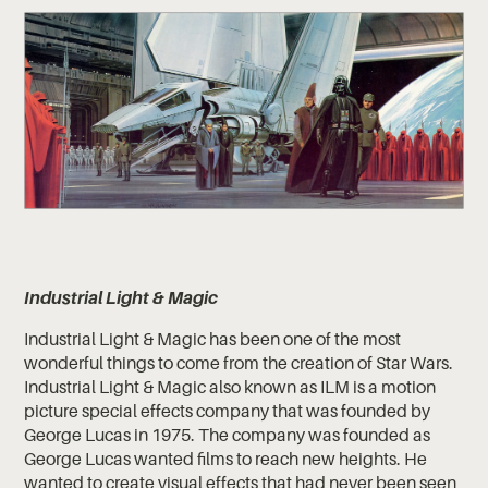
Industrial Light & Magic
Industrial Light & Magic has been one of the most
wonderful things to come from the creation of Star Wars.
Industrial Light & Magic also known as ILM is a motion
picture special effects company that was founded by
George Lucas in 1975. The company was founded as
George Lucas wanted films to reach new heights. He
wanted to create visual effects that had never been seen