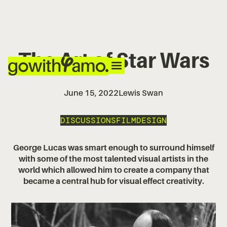
The Art of Star Wars
June 15, 2022
Lewis Swan
DISCUSSIONS
FILM
DESIGN
George Lucas was smart enough to surround himself
with some of the most talented visual artists in the
world which allowed him to create a company that
became a central hub for visual effect creativity.