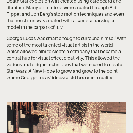
Death Star explosion was created using cardboard and
titanium. Many animations were created through Phil
Tippet and Jon Berg’s stop motion techniques and even
the trench run was created with a camera tracking a
model in the carpark of ILM.
George Lucas was smart enough to surround himself with
some of the most talented visual artists in the world
which allowed him to create a company that became a
central hub for visual effect creativity. This allowed the
various and unique techniques that were used to create
Star Wars: A New Hope to grow and grow to the point
where George Lucas’ ideas could become a reality.