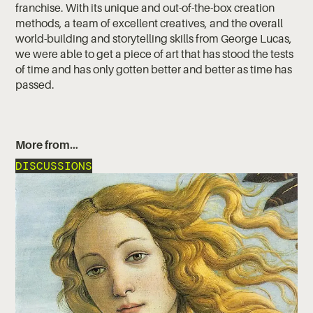
franchise. With its unique and out-of-the-box creation
methods, a team of excellent creatives, and the overall
world-building and storytelling skills from George Lucas,
we were able to get a piece of art that has stood the tests
of time and has only gotten better and better as time has
passed.
More from…
DISCUSSIONS