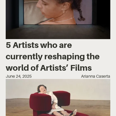
5 Artists who are
currently reshaping the
world of Artists’ Films
June 24, 2025
Arianna Caserta