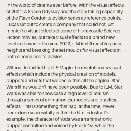
in the world of cinema ever before. With the visual effects
of 2001: A Space Odyssey and the story telling capability
of the Flash Gordon television series as reference points,
Lucas set out to create a company that could not just
mimic the visual effects of some of his favourite Science
Fiction movies, but take visual effects to a brand new
level and even in the year 2022, ILM is still reaching new
heights and breaking the set moulds for visual effects in
both cinema and television.
Without Industrial Light & Magic the revolutionary visual
effects which include the physical creation of models,
puppets and sets that we see within all the original Star
Wars films wouldn't have been possible. Due to ILM, Star
Wars was able to showcase a high level of realism
through a series of animatronics, models and practical
effects. This is something that had, at the time, never
been done successfully within the film industry. For
example, the character of Yoda was an animatronic
puppet controlled and voiced by Frank Oz, while the