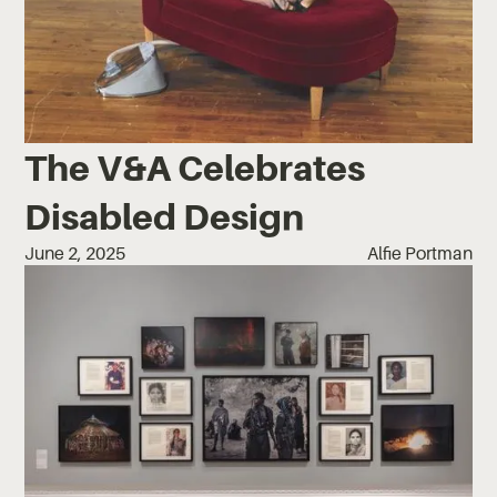
The V&A Celebrates
Disabled Design
June 2, 2025
Alfie Portman