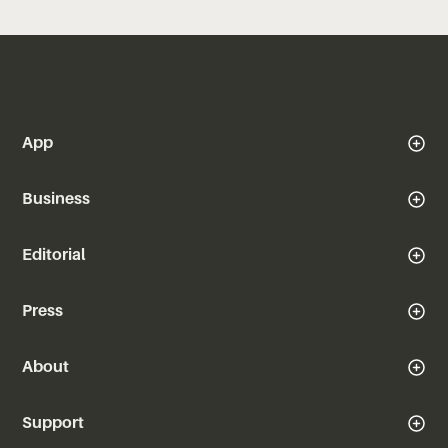
App
Business
Editorial
Press
About
Support