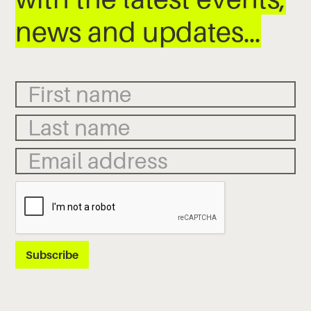
news and updates…