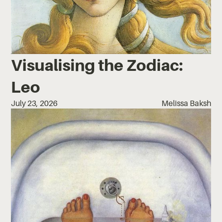
Visualising the Zodiac:
Leo
July 23, 2026
Melissa Baksh