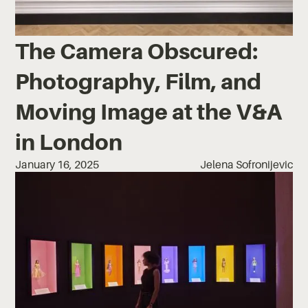
The Camera Obscured:
Photography, Film, and
Moving Image at the V&A
in London
January 16, 2025
Jelena Sofronijevic