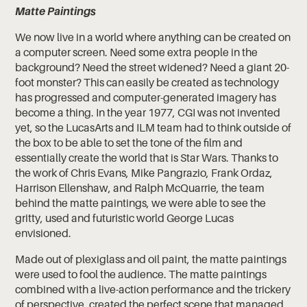
Matte Paintings
We now live in a world where anything can be created on
a computer screen. Need some extra people in the
background? Need the street widened? Need a giant 20-
foot monster? This can easily be created as technology
has progressed and computer-generated imagery has
become a thing. In the year 1977, CGI was not invented
yet, so the LucasArts and ILM team had to think outside of
the box to be able to set the tone of the film and
essentially create the world that is Star Wars. Thanks to
the work of Chris Evans, Mike Pangrazio, Frank Ordaz,
Harrison Ellenshaw, and Ralph McQuarrie, the team
behind the matte paintings, we were able to see the
gritty, used and futuristic world George Lucas
envisioned.
Made out of plexiglass and oil paint, the matte paintings
were used to fool the audience. The matte paintings
combined with a live-action performance and the trickery
of perspective, created the perfect scene that managed