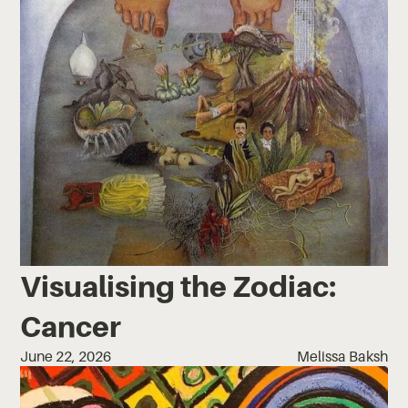
Visualising the Zodiac:
Cancer
June 22, 2026
Melissa Baksh