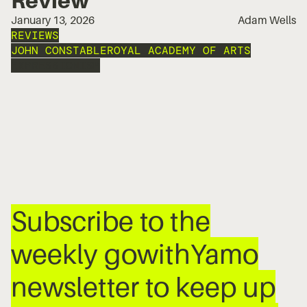
January 13, 2026
Adam Wells
REVIEWS
JOHN CONSTABLE
ROYAL ACADEMY OF ARTS
EXPRESSIONISM
Subscribe to the
weekly gowithYamo
newsletter to keep up