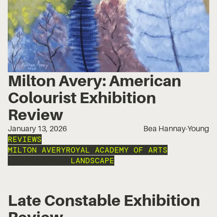
Milton Avery: American
Colourist Exhibition
Review
January 13, 2026
Bea Hannay-Young
REVIEWS
MILTON AVERY
ROYAL ACADEMY OF ARTS
EXPRESSIONISM
LANDSCAPE
Late Constable Exhibition
Review