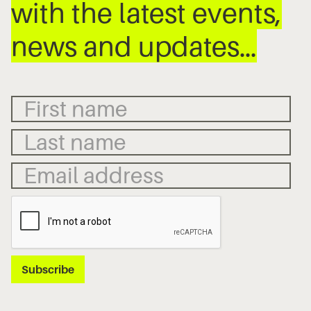
with the latest events,
news and updates…