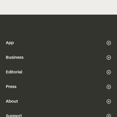
App
Business
Editorial
Press
About
Support