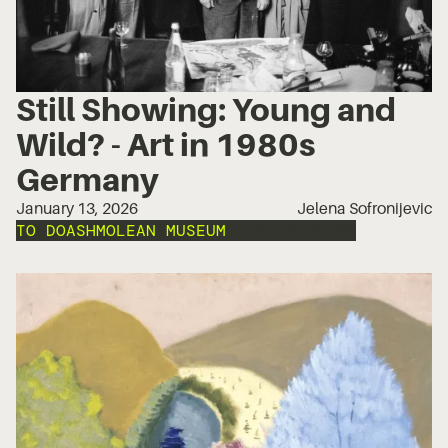
Still Showing: Young and
Wild? - Art in 1980s
Germany
January 13, 2026
Jelena Sofronijevic
TO DO
ASHMOLEAN MUSEUM
EXPRESSIONISM