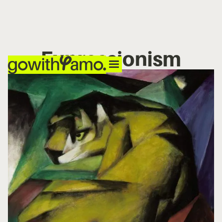
Expressionism