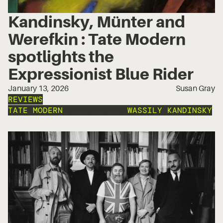
Kandinsky, Münter and
Werefkin : Tate Modern
spotlights the
Expressionist Blue Rider
January 13, 2026
Susan Gray
REVIEWS
TATE MODERN
EXPRESSIONISM
WASSILY KANDINSKY