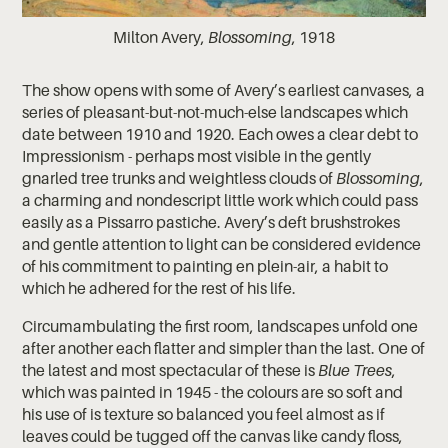
Milton Avery,
Blossoming
, 1918
The show opens with some of Avery’s earliest canvases, a
series of pleasant-but-not-much-else landscapes which
date between 1910 and 1920. Each owes a clear debt to
Impressionism - perhaps most visible in the gently
gnarled tree trunks and weightless clouds of
Blossoming
,
a charming and nondescript little work which could pass
easily as a Pissarro pastiche. Avery’s deft brushstrokes
and gentle attention to light can be considered evidence
of his commitment to painting en plein-air, a habit to
which he adhered for the rest of his life.
Circumambulating the first room, landscapes unfold one
after another each flatter and simpler than the last. One of
the latest and most spectacular of these is
Blue Trees
,
which was painted in 1945 - the colours are so soft and
his use of is texture so balanced you feel almost as if
leaves could be tugged off the canvas like candy floss,