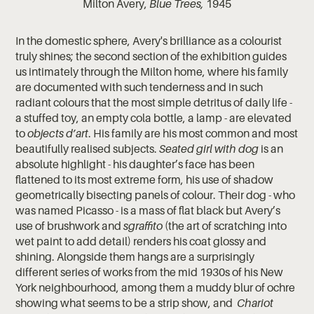
Milton Avery,
Blue Trees,
1945
In the domestic sphere, Avery's brilliance as a colourist
truly shines; the second section of the exhibition guides
us intimately through the Milton home, where his family
are documented with such tenderness and in such
radiant colours that the most simple detritus of daily life -
a stuffed toy, an empty cola bottle, a lamp - are elevated
to
objects d’art
. His family are his most common and most
beautifully realised subjects.
Seated girl with dog
is an
absolute highlight - his daughter’s face has been
flattened to its most extreme form, his use of shadow
geometrically bisecting panels of colour. Their dog - who
was named Picasso - is a mass of flat black but Avery’s
use of brushwork and
sgraffito
(the art of scratching into
wet paint to add detail) renders his coat glossy and
shining. Alongside them hangs are a surprisingly
different series of works from the mid 1930s of his New
York neighbourhood, among them a muddy blur of ochre
showing what seems to be a strip show, and
Chariot