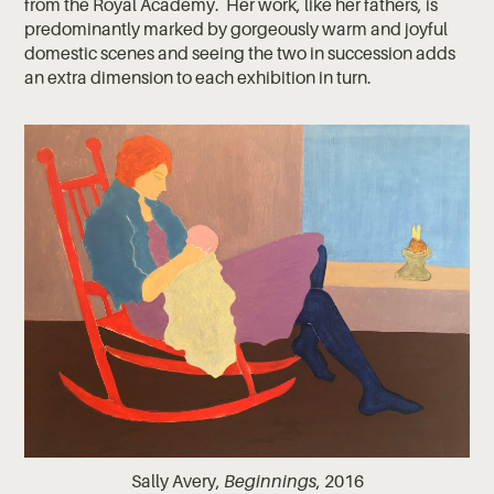
from the Royal Academy. Her work, like her fathers, is
predominantly marked by gorgeously warm and joyful
domestic scenes and seeing the two in succession adds
an extra dimension to each exhibition in turn.
Sally Avery,
Beginnings
, 2016