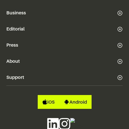
Business
Editorial
Press
About
Support
iOS
Android