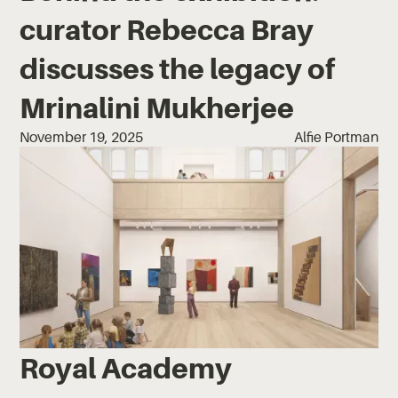
curator Rebecca Bray
discusses the legacy of
Mrinalini Mukherjee
November 19, 2025
Alfie Portman
Royal Academy