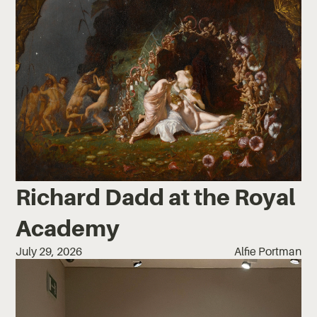
Richard Dadd at the Royal
Academy
July 29, 2026
Alfie Portman