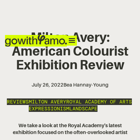
Milton Avery:
American Colourist
Exhibition Review
July 26, 2022
Bea Hannay-Young
REVIEWS
MILTON AVERY
ROYAL ACADEMY OF ARTS
EXPRESSIONISM
LANDSCAPE
We take a look at the Royal Academy's latest
exhibition focused on the often-overlooked artist