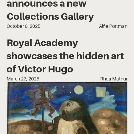
announces a new
Collections Gallery
October 6, 2025
Alfie Portman
Royal Academy
showcases the hidden art
of Victor Hugo
March 27, 2025
Rhea Mathur