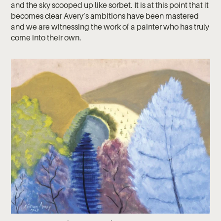
and the sky scooped up like sorbet. It is at this point that it
becomes clear Avery’s ambitions have been mastered
and we are witnessing the work of a painter who has truly
come into their own.