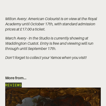
Milton Avery: American Colourist is on view at the Royal
Academy until October 17th, with standard admission
prices at £17.00 a ticket.
March Avery - In the Studio is currently showing at
Waddington Custot. Entry is free and viewing will run
through until September 17th.
Don’t forget to collect your Yamos when you visit!
More from…
REVIEWS