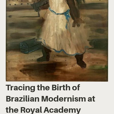
Tracing the Birth of
Brazilian Modernism at
the Royal Academy