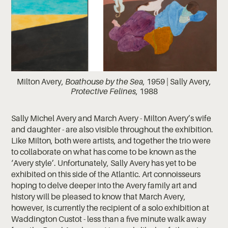
Milton Avery,
Boathouse by the Sea
, 1959 | Sally Avery,
Protective Felines
, 1988
Sally Michel Avery and March Avery - Milton Avery’s wife
and daughter - are also visible throughout the exhibition.
Like Milton, both were artists, and together the trio were
to collaborate on what has come to be known as the
‘Avery style’. Unfortunately, Sally Avery has yet to be
exhibited on this side of the Atlantic. Art connoisseurs
hoping to delve deeper into the Avery family art and
history will be pleased to know that March Avery,
however, is currently the recipient of a solo exhibition at
Waddington Custot - less than a five minute walk away