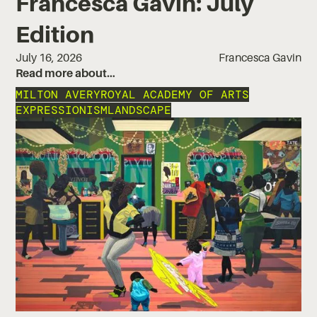
Francesca Gavin: July
Edition
July 16, 2026
Francesca Gavin
Read more about…
MILTON AVERY
ROYAL ACADEMY OF ARTS
EXPRESSIONISM
LANDSCAPE