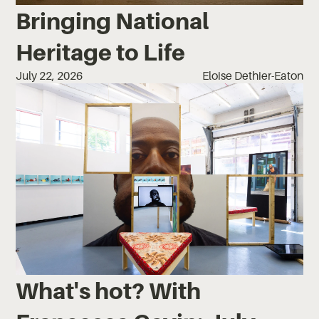
Bringing National
Heritage to Life
July 22, 2026
Eloise Dethier-Eaton
What's hot? With