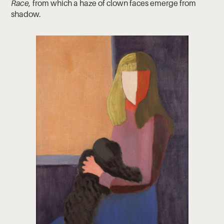
Race,
from which a haze of clown faces emerge from
shadow.