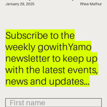
January 29, 2025
Rhea Mathur
Subscribe to the
weekly gowithYamo
newsletter to keep up
with the latest events,
news and updates…