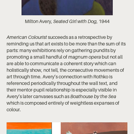
Milton Avery,
Seated Girl with Dog
, 1944
American Colourist
succeeds as a retrospective by
reminding us that art exists to be more than the sum of its
parts: many exhibitions rely on gathering pundits by
promoting a small handful of
magnum opera
but not all
are able to communicate a coherent story which can
holistically show, not tell, the consecutive movements of
art through time. Avery’s connection with Rothko is
referenced periodically throughout the wall text, and
their mentor-pupil relationship is especially visible in
Avery’s later canvases such as
Boathouse by the Sea
which is composed entirely of weightless expanses of
colour.