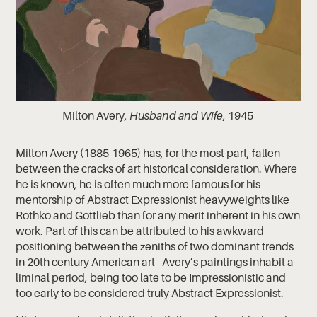
Milton Avery,
Husband and Wife
, 1945
Milton Avery (1885-1965) has, for the most part, fallen
between the cracks of art historical consideration. Where
he is known, he is often much more famous for his
mentorship of Abstract Expressionist heavyweights like
Rothko and Gottlieb than for any merit inherent in his own
work. Part of this can be attributed to his awkward
positioning between the zeniths of two dominant trends
in 20th century American art - Avery’s paintings inhabit a
liminal period, being too late to be Impressionistic and
too early to be considered truly Abstract Expressionist.