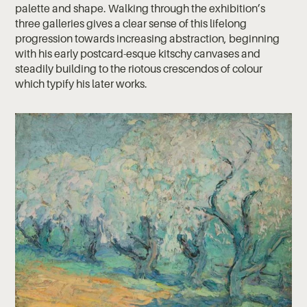
palette and shape. Walking through the exhibition’s
three galleries gives a clear sense of this lifelong
progression towards increasing abstraction, beginning
with his early postcard-esque kitschy canvases and
steadily building to the riotous crescendos of colour
which typify his later works.