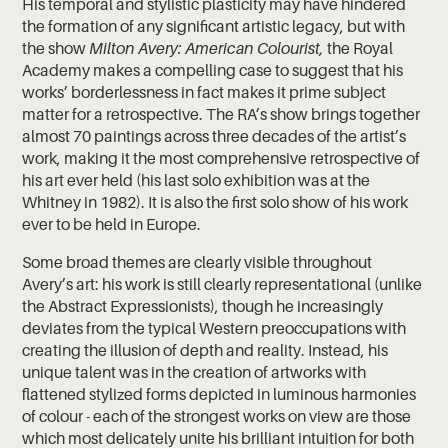
His temporal and stylistic plasticity may have hindered
the formation of any significant artistic legacy, but with
the show
Milton Avery: American Colourist,
the Royal
Academy makes a compelling case to suggest that his
works’ borderlessness in fact makes it prime subject
matter for a retrospective. The RA’s show brings together
almost 70 paintings across three decades of the artist’s
work, making it the most comprehensive retrospective of
his art ever held (his last solo exhibition was at the
Whitney in 1982). It is also the first solo show of his work
ever to be held in Europe.
Some broad themes are clearly visible throughout
Avery’s art: his work is still clearly representational (unlike
the Abstract Expressionists), though he increasingly
deviates from the typical Western preoccupations with
creating the illusion of depth and reality. Instead, his
unique talent was in the creation of artworks with
flattened stylized forms depicted in luminous harmonies
of colour - each of the strongest works on view are those
which most delicately unite his brilliant intuition for both