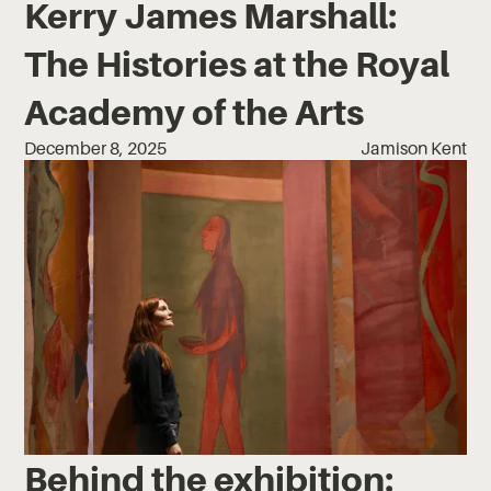
Kerry James Marshall:
The Histories at the Royal
Academy of the Arts
December 8, 2025
Jamison Kent
Behind the exhibition: