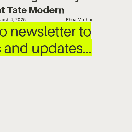
at Tate Modern
arch 4, 2025
Rhea Mathur
 newsletter to
ws and updates…