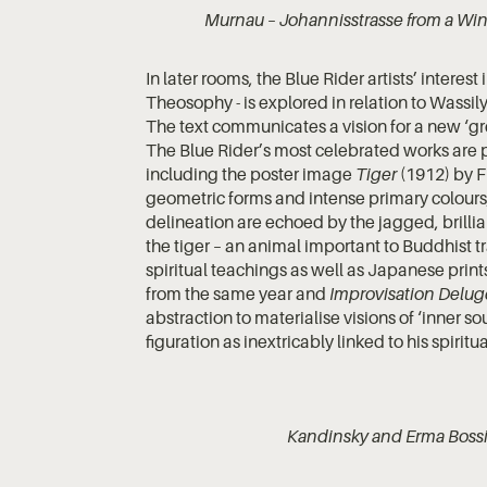
Murnau – Johannisstrasse from a Win
In later rooms, the Blue Rider artists’ interes
Theosophy - is explored in relation to Wassi
The text communicates a vision for a new ‘gre
The Blue Rider’s most celebrated works are p
including the poster image
Tiger
(1912) by F
geometric forms and intense primary colour
delineation are echoed by the jagged, brillian
the tiger – an animal important to Buddhist tr
spiritual teachings as well as Japanese prin
from the same year and
Improvisation Delug
abstraction to materialise visions of ‘inner 
figuration as inextricably linked to his spiritu
Kandinsky and Erma Bossi 