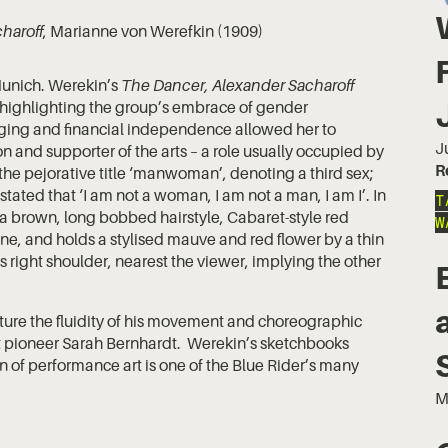
haroff
, Marianne von Werefkin (1909)
Munich. Werekin’s
The Dancer, Alexander Sacharoff
, highlighting the group’s embrace of gender
nging and financial independence allowed her to
J
n and supporter of the arts – a role usually occupied by
R
he pejorative title ‘manwoman’, denoting a third sex;
ated that ‘I am not a woman, I am not a man, I am I’. In
T
s a brown, long bobbed hairstyle, Cabaret-style red
W
line, and holds a stylised mauve and red flower by a thin
 right shoulder, nearest the viewer, implying the other
ture the fluidity of his movement and choreographic
 pioneer Sarah Bernhardt. Werekin’s sketchbooks
n of performance art is one of the Blue Rider’s many
M