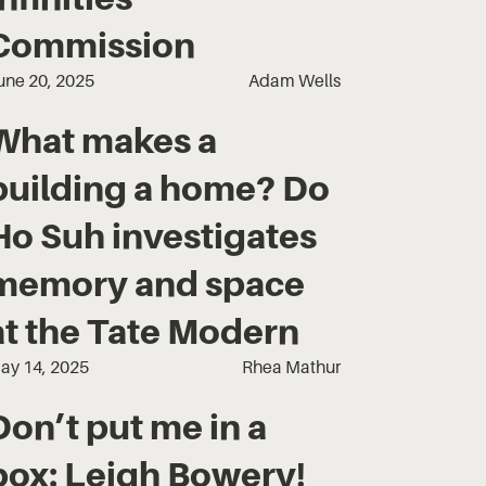
Commission‍
une 20, 2025
Adam Wells
What makes a
building a home? Do
Ho Suh investigates
memory and space
at the Tate Modern
ay 14, 2025
Rhea Mathur
Don’t put me in a
box: Leigh Bowery!