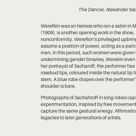
The Dancer, Alexander Sac
Werefkin was an heiress who ran a salon in 
(1909), is another opening work in the show
nonconformity. Werefkin’s privileged upbri
assume a position of power, acting as a patro
men. In this period, such women were given t
undermining gender binaries, Werekin even st
her portrayal of Sacharoff, the performer ha
rosebud lips, coloured inside the natural lip 
stem. A blue robe drapes over the performer’s
shoulder is bare.
Photographs of Sachahroff in long robes cap
experimentation, inspired by free movement
capture the same gestural energy. Affirmatio
legacies to later generations of artists.