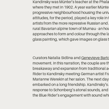
Kandinsky was Münter’s teacher at the Phalan
where they met in 1902. A year earlier Münte
progressive neighbourhood housing the univer
attitudes, for the period, played a key role in
artists from the more repressive Russian an
rural Bavarian alpine town of Murnau - an hou
approaches to form and colour through the la
glass painting, which gave images on glass t
Curators Natalia Sidlina and
Genevieve Bart
movement. In this narration, the couple are t
breakaway and expansion from traditional ac
Rider to Kandinsky meeting German artist Fr
Marianne Werekin at her salon. The next da
embarked on a long friendship. Kandinsky’s
response to Schonberg’s atonal sounds, and vi
the Blue Rider’s engagement with sound whil