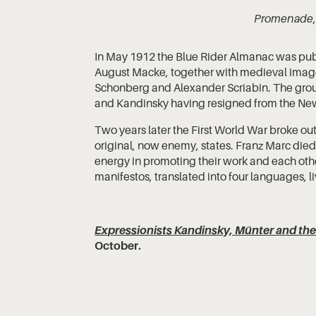
Promenade
In May 1912 the Blue Rider Almanac was pub
August Macke, together with medieval images
Schonberg and Alexander Scriabin. The grou
and Kandinsky having resigned from the New 
Two years later the First World War broke out,
original, now enemy, states. Franz Marc died 
energy in promoting their work and each other
manifestos, translated into four languages, l
Expressionists Kandinsky, Münter and the
October.