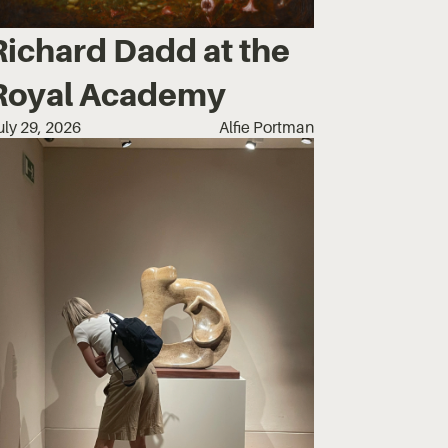
Richard Dadd at the
Royal Academy
uly 29, 2026
Alfie Portman