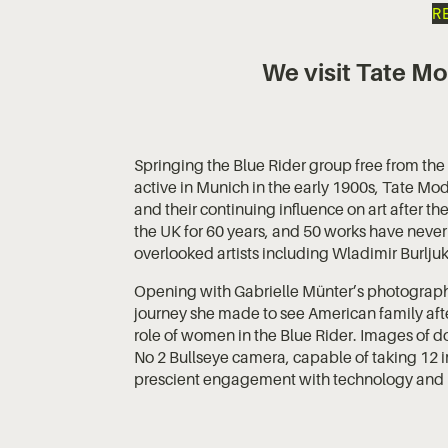
R
We visit Tate Mo
Springing the Blue Rider group free from the n
active in Munich in the early 1900s, Tate Mod
and their continuing influence on art after th
the UK for 60 years, and 50 works have never
overlooked artists including Wladimir Burlju
Opening with Gabrielle Münter’s photographs
journey she made to see American family afte
role of women in the Blue Rider. Images of d
No 2 Bullseye camera, capable of taking 12
prescient engagement with technology and 