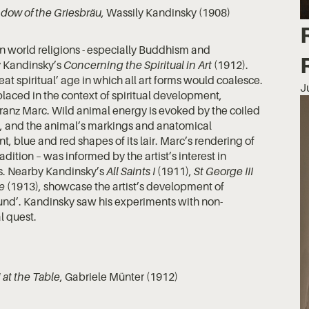
dow of the Griesbräu
, Wassily Kandinsky (1908)
t in world religions - especially Buddhism and
ly Kandinsky’s
Concerning the Spiritual in Art
(1912).
at spiritual’ age in which all art forms would coalesce.
J
laced in the context of spiritual development,
ranz Marc. Wild animal energy is evoked by the coiled
s, and the animal’s markings and anatomical
t, blue and red shapes of its lair. Marc’s rendering of
adition – was informed by the artist’s interest in
ts. Nearby Kandinsky’s
All Saints I
(1911),
St George III
e
(1913), showcase the artist’s development of
sound’. Kandinsky saw his experiments with non-
al quest.
at the Table
, Gabriele Münter (1912)