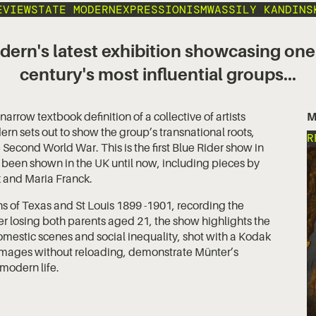
EVIEWS
TATE MODERN
EXPRESSIONISM
WASSILY KANDINS
dern's latest exhibition showcasing one
century's most influential groups...
arrow textbook definition of a collective of artists
M
ern sets out to show the group’s transnational roots,
R
e Second World War. This is the first Blue Rider show in
 been shown in the UK until now, including pieces by
k and Maria Franck.
 of Texas and St Louis 1899 -1901, recording the
r losing both parents aged 21, the show highlights the
omestic scenes and social inequality, shot with a Kodak
 images without reloading, demonstrate Münter’s
modern life.