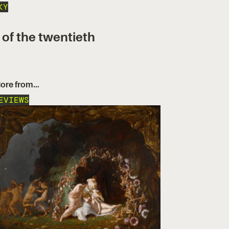
KY
 of the twentieth
ore from…
EVIEWS