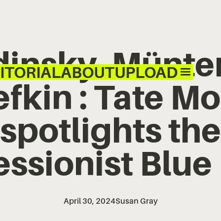
insky, Münte
ITORIAL
ABOUT
UPLOAD
fkin : Tate M
spotlights the
ssionist Blue
April 30, 2024
Susan Gray