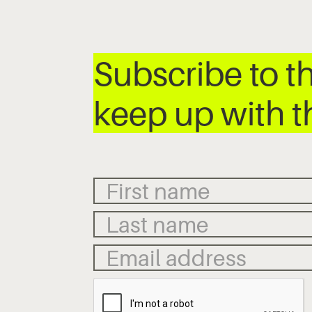
Subscribe to t
keep up with t