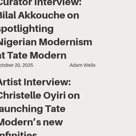
Curator Interview:
Bilal Akkouche on
spotlighting
Nigerian Modernism
at Tate Modern
ctober 20, 2025
Adam Wells
Artist Interview:
Christelle Oyiri on
launching Tate
Modern’s new
Infinities