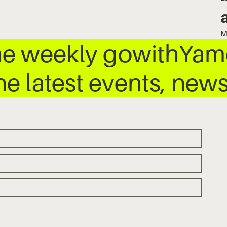
M
he weekly gowithYamo
he latest events, ne