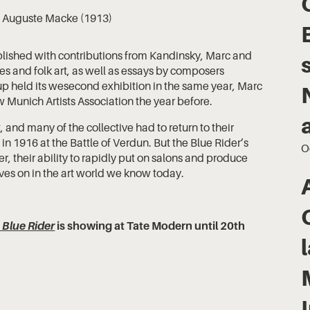
, Auguste Macke (1913)
lished with contributions from Kandinsky, Marc and
 and folk art, as well as essays by composers
p held its wesecond exhibition in the same year, Marc
Munich Artists Association the year before.
 and many of the collective had to return to their
in 1916 at the Battle of Verdun. But the Blue Rider’s
O
, their ability to rapidly put on salons and produce
ives on in the art world we know today.
 Blue Rider
is showing at Tate Modern until 20th