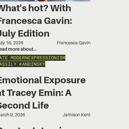
What's hot? With
Francesca Gavin:
July Edition
uly 16, 2026
Francesca Gavin
ead more about…
ATE MODERN
EXPRESSIONISM
ASSILY KANDINSKY
Emotional Exposure
at Tracey Emin: A
Second Life
arch 9, 2026
Jamison Kent