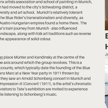
x artists association and school of painting in Munich,
r had moved to the city’s Schwabing district, a
sity and art school. Munich’s relatively tolerant
 the Blue Rider’s transnationalism and diversity, as
d Austro-Hungarian empires found a home there. The
r’s train journey from Munich - also influenced
ndscape, along with folk art traditions such as reverse
he appearance of solid colour.
J
on
place Münter and Kandinsky at the centre of the
he axis around which the group revolves. This is a
counts, which typically date the founding of the Blue
anz Marc at a New Year party in 1911 thrown by
y they saw an Arnold Schonberg concert in Munich and
Impression III (Concert)
(1911), is the artist’s chromatic
sitors to Tate’s exhibition are invited to experience
e listening to Schonberg’s music.