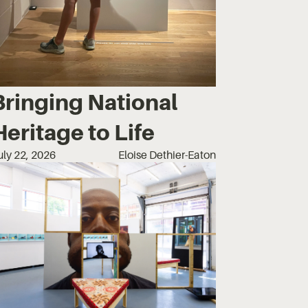
Bringing National
Heritage to Life
uly 22, 2026
Eloise Dethier-Eaton