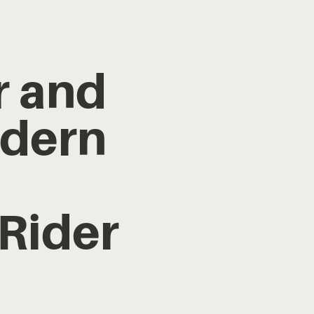
r and
odern
 Rider