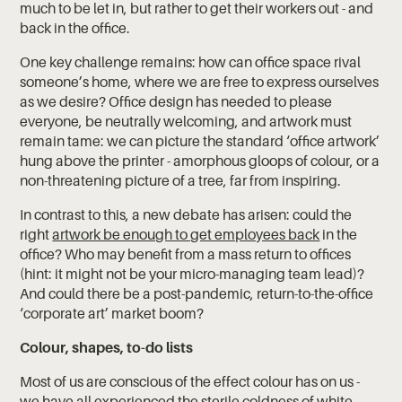
much to be let in, but rather to get their workers out - and
back in the office.
One key challenge remains: how can office space rival
someone’s home, where we are free to express ourselves
as we desire? Office design has needed to please
everyone, be neutrally welcoming, and artwork must
remain tame: we can picture the standard ‘office artwork’
hung above the printer - amorphous gloops of colour, or a
non-threatening picture of a tree, far from inspiring.
In contrast to this, a new debate has arisen: could the
right
artwork be enough to get employees back
in the
office? Who may benefit from a mass return to offices
(hint: it might not be your micro-managing team lead)?
And could there be a post-pandemic, return-to-the-office
‘corporate art’ market boom?
Colour, shapes, to-do lists
Most of us are conscious of the effect colour has on us -
we have all experienced the sterile coldness of white