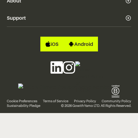
About
Support
iOS
Android
Cookie Preferences
Terms of Service
Privacy Policy
Community Policy
Sustainability Pledge
© 2026 GowithYamo LTD. All Rights Reserved.