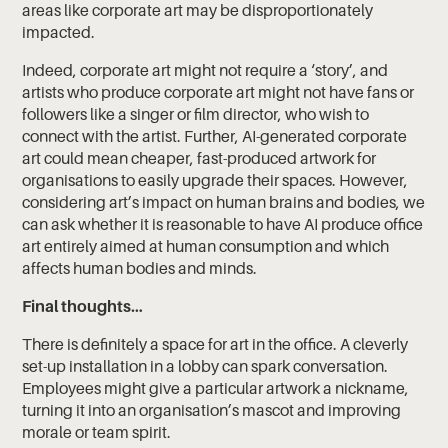
areas like corporate art may be disproportionately
impacted.
Indeed, corporate art might not require a ‘story’, and
artists who produce corporate art might not have fans or
followers like a singer or film director, who wish to
connect with the artist. Further, AI-generated corporate
art could mean cheaper, fast-produced artwork for
organisations to easily upgrade their spaces. However,
considering art’s impact on human brains and bodies, we
can ask whether it is reasonable to have AI produce office
art entirely aimed at human consumption and which
affects human bodies and minds.
Final thoughts…
There is definitely a space for art in the office. A cleverly
set-up installation in a lobby can spark conversation.
Employees might give a particular artwork a nickname,
turning it into an organisation’s mascot and improving
morale or team spirit.