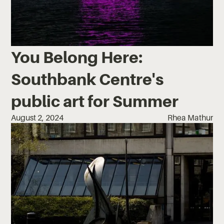
You Belong Here:
Southbank Centre's
public art for Summer
August 2, 2024
Rhea Mathur