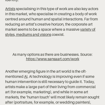
Artists
specialising in this type of work are also key actors
in this market, who specialise in creating a body of work
centred around human and spatial interactions. Far from
reducing an artist’s creative horizon, the corporate art
market seems to be a space where a massive
variety of
styles, mediums and visions
coexist.
As many options as there are businesses. Source:
https://www.sansaart.com/work
Another emerging figure in the art world is the oft-
mentioned
AI
. AI technology is improving even if some
human intervention is still necessary to guide it. Today,
artists make a large part of their living from commercial
art (for example, marketing), and while in some art
markets, the ‘human touch’ will most likely remain sought
after (portraiture, for example, or wedding painters),