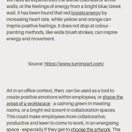
walls, or the feelings of energy from a bright blue Greek
wall. It has been found that red
boosts energy
by
increasing heart rate, while yellow and orange can
inspire positive feelings. It does not stop at colour -
painting methods, like wide brush strokes, can inspire
energy and movement.
Source:
https://www.turningart.com/
Art in an office context, then, can be used as a tool to
create positive emotions within employees, or
shape the
areas of a workspace
- a calming green in meeting
rooms, or a bright red accent in collaboration spaces.
This could make employees more collaborative,
productive and keen to come to work, in an energising
space - especially if they get to
choose the artwork
. The