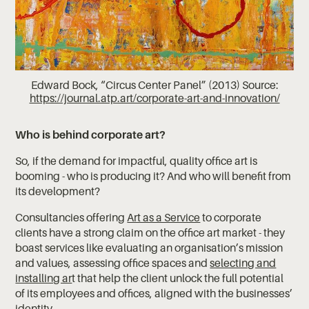
Edward Bock, “Circus Center Panel” (2013) Source:
https://journal.atp.art/corporate-art-and-innovation/
Who is behind corporate art?
So, if the demand for impactful, quality office art is
booming - who is producing it? And who will benefit from
its development?
Consultancies offering
Art as a Service
to corporate
clients have a strong claim on the office art market - they
boast services like evaluating an organisation’s mission
and values, assessing office spaces and
selecting and
installing ar
t that help the client unlock the full potential
of its employees and offices, aligned with the businesses’
identity.