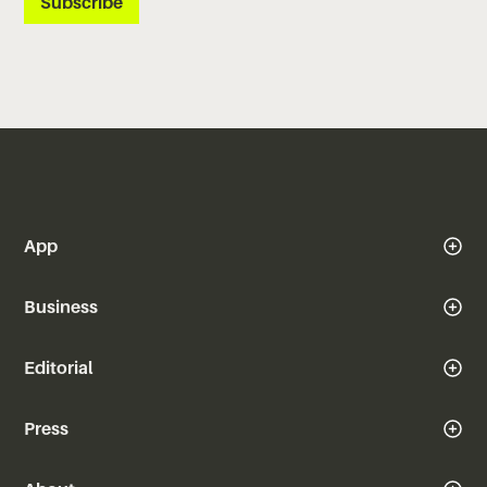
App
Business
Editorial
Press