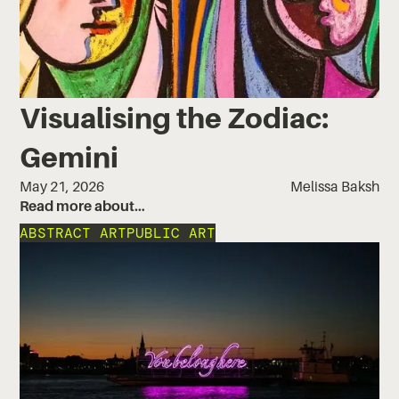
Visualising the Zodiac:
Gemini
May 21, 2026
Melissa Baksh
Read more about…
ABSTRACT ART
PUBLIC ART