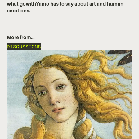
what gowithYamo has to say about
art and human
emotions.
More from…
DISCUSSIONS