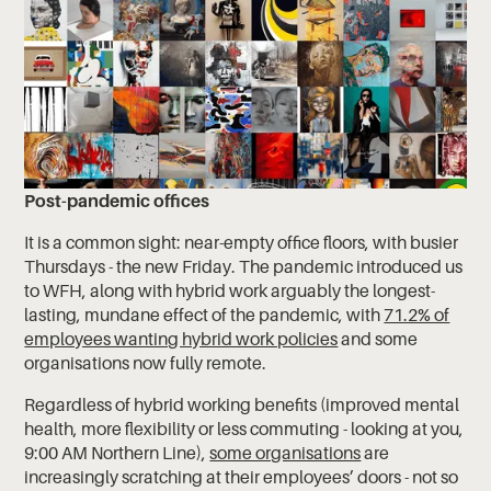
Post-pandemic offices
It is a common sight: near-empty office floors, with busier
Thursdays - the new Friday. The pandemic introduced us
to WFH, along with hybrid work arguably the longest-
lasting, mundane effect of the pandemic, with
71.2% of
employees wanting hybrid work policies
and some
organisations now fully remote.
Regardless of hybrid working benefits (improved mental
health, more flexibility or less commuting - looking at you,
9:00 AM Northern Line),
some organisations
are
increasingly scratching at their employees’ doors - not so