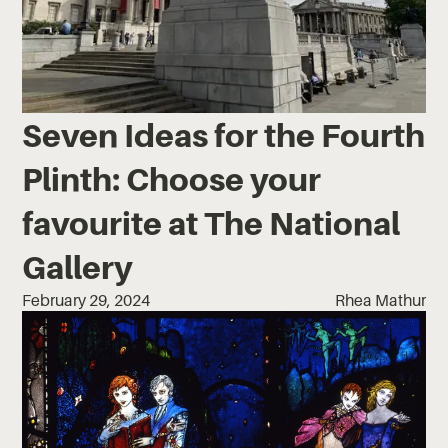
Seven Ideas for the Fourth
Plinth: Choose your
favourite at The National
Gallery
February 29, 2024
Rhea Mathur