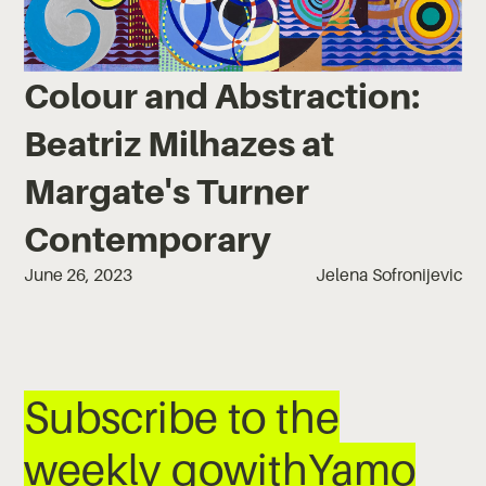
Colour and Abstraction:
Beatriz Milhazes at
Margate's Turner
Contemporary
June 26, 2023
Jelena Sofronijevic
Subscribe to the
weekly gowithYamo