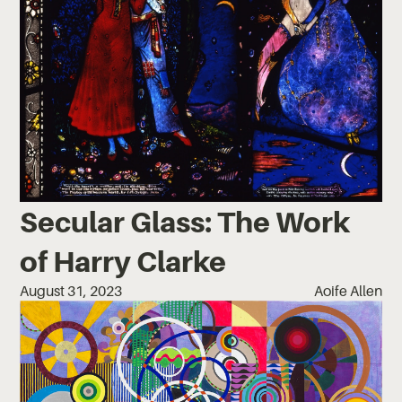
Secular Glass: The Work
of Harry Clarke
August 31, 2023
Aoife Allen