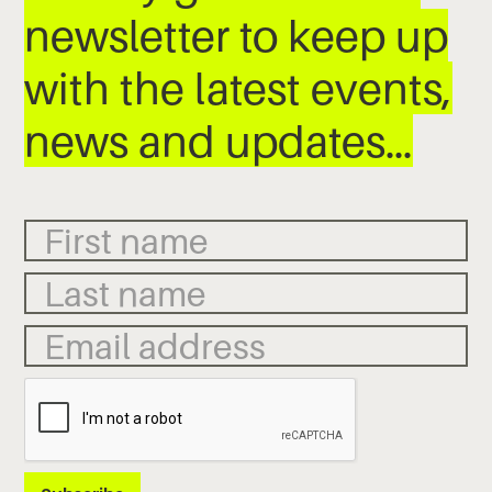
newsletter to keep up
with the latest events,
news and updates…