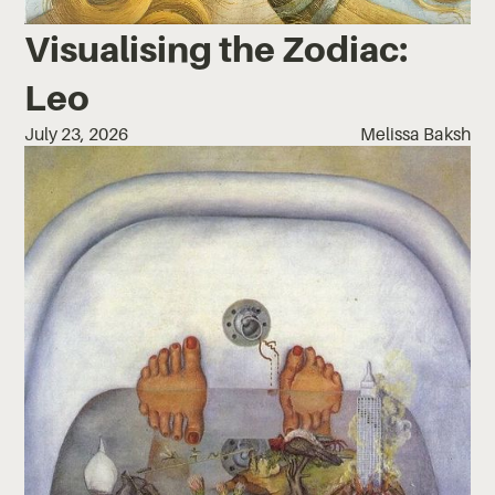
Visualising the Zodiac:
Leo
July 23, 2026
Melissa Baksh