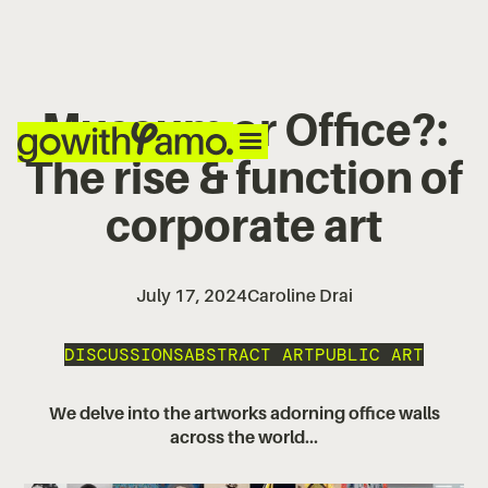
Museum or Office?:
The rise & function of
corporate art
July 17, 2024
Caroline Drai
DISCUSSIONS
ABSTRACT ART
PUBLIC ART
We delve into the artworks adorning office walls
across the world...