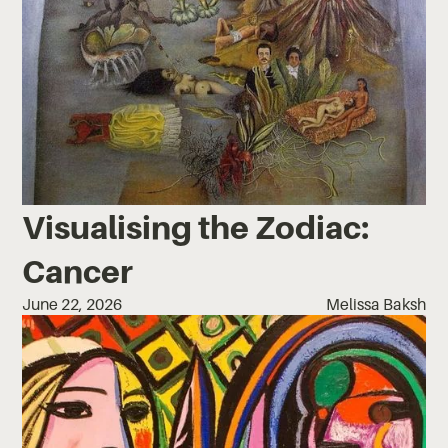
Visualising the Zodiac:
Cancer
June 22, 2026
Melissa Baksh