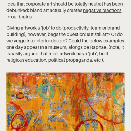
idea that corporate art should be totally neutral has been
debunked: bland art actually creates
negative reactions
in our brains
.
Giving artwork a ‘job’ to do (productivity, team or brand-
building), however, begs the question: is it still art? Or do
we verge into interior design? Could the below examples
one day appear in a museum, alongside Raphael (note, it
is easily argued that most artwork has a ‘job’, be it
religious education, political propaganda, etc.).