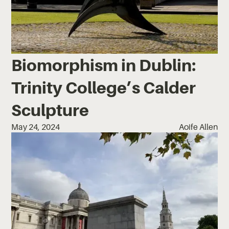
Biomorphism in Dublin:
Trinity College’s Calder
Sculpture
May 24, 2024
Aoife Allen