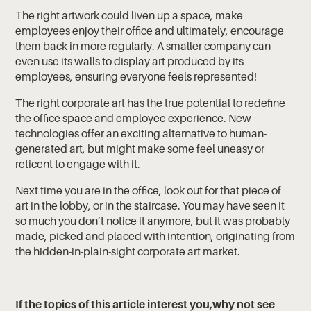
The right artwork could liven up a space, make
employees enjoy their office and ultimately, encourage
them back in more regularly. A smaller company can
even use its walls to display art produced by its
employees, ensuring everyone feels represented!
The right corporate art has the true potential to redefine
the office space and employee experience. New
technologies offer an exciting alternative to human-
generated art, but might make some feel uneasy or
reticent to engage with it.
Next time you are in the office, look out for that piece of
art in the lobby, or in the staircase. You may have seen it
so much you don’t notice it anymore, but it was probably
made, picked and placed with intention, originating from
the hidden-in-plain-sight corporate art market.
If the topics of this article interest you,why not see