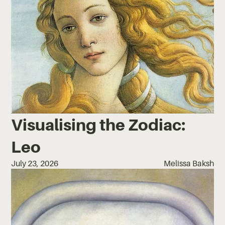
Visualising the Zodiac:
Leo
July 23, 2026
Melissa Baksh