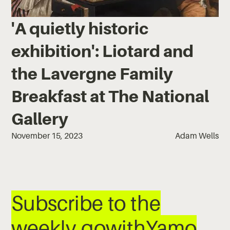
'A quietly historic
exhibition': Liotard and
the Lavergne Family
Breakfast at The National
Gallery
November 15, 2023
Adam Wells
Subscribe to the
weekly gowithYamo