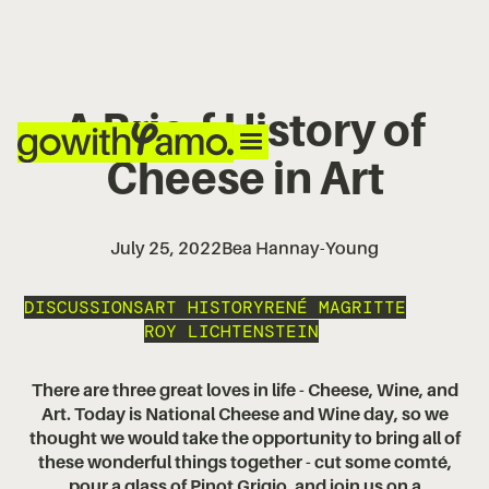
A Brie-f History of
Cheese in Art
July 25, 2022
Bea Hannay-Young
DISCUSSIONS
ART HISTORY
RENÉ MAGRITTE
ROY LICHTENSTEIN
There are three great loves in life - Cheese, Wine, and
Art. Today is National Cheese and Wine day, so we
thought we would take the opportunity to bring all of
these wonderful things together - cut some comté,
pour a glass of Pinot Grigio, and join us on a