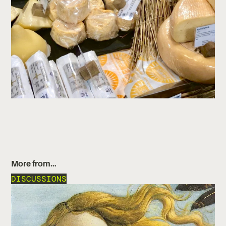
More from…
DISCUSSIONS