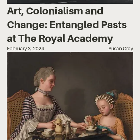
Art, Colonialism and
Change: Entangled Pasts
at The Royal Academy
February 3, 2024
Susan Gray