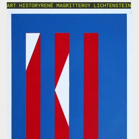
ART HISTORY
RENÉ MAGRITTE
ROY LICHTENSTEIN