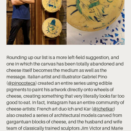
Rounding up our list is a more left-field suggestion, and
one in which the canvas has been totally abandoned and
cheese itself becomes the medium as well as the
message. Italian artist and illustrator Gabriel Pino
(
@pinocoteca
) created an entire series using edible
pigments to paint his artwork directly onto wheels of
cheese, creating something that very literally looks far too
good to eat. In fact, Instagram has an entire community of
cheese-artists: French art duo Ich and Kar (
@ichetkar
)
also created a series of architectural models carved from
gargantuan blocks of cheese, and the husband and wife
team of classically trained sculptors Jim Victor and Marie