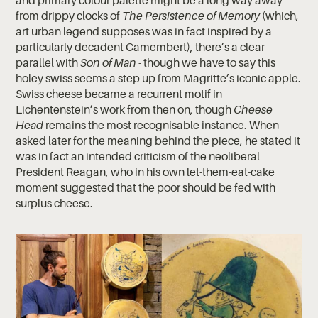
and primary colour palette might be a long way away
from drippy clocks of
The Persistence of Memory
(which,
art urban legend supposes was in fact inspired by a
particularly decadent Camembert), there’s a clear
parallel with
Son of Man
- though we have to say this
holey swiss seems a step up from Magritte’s iconic apple.
Swiss cheese became a recurrent motif in
Lichentenstein’s work from then on, though
Cheese
Head
remains the most recognisable instance. When
asked later for the meaning behind the piece, he stated it
was in fact an intended criticism of the neoliberal
President Reagan, who in his own let-them-eat-cake
moment suggested that the poor should be fed with
surplus cheese.