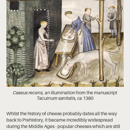
Caseus recens,
an illumination from the manuscript
Tacuinum sanitati
s, ca 1380
Whilst the history of cheese probably dates all the way
back to Prehistory, it became incredibly widespread
during the Middle Ages - popular cheeses which are still