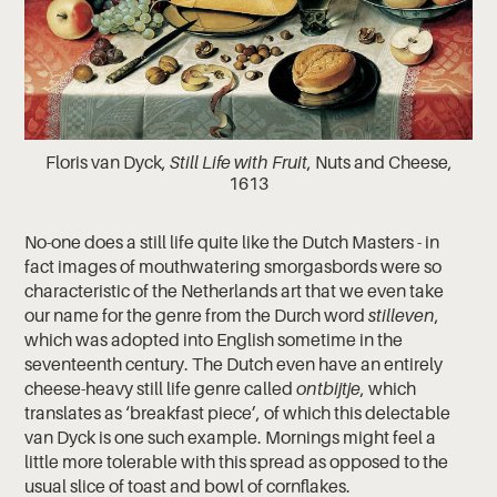
Floris van Dyck,
Still Life with Fruit
, Nuts and Cheese,
1613
No-one does a still life quite like the Dutch Masters - in
fact images of mouthwatering smorgasbords were so
characteristic of the Netherlands art that we even take
our name for the genre from the Durch word
stilleven
,
which was adopted into English sometime in the
seventeenth century. The Dutch even have an entirely
cheese-heavy still life genre called
​ontbijtje
, which
translates as ‘breakfast piece’, of which this delectable
van Dyck is one such example. Mornings might feel a
little more tolerable with this spread as opposed to the
usual slice of toast and bowl of cornflakes.