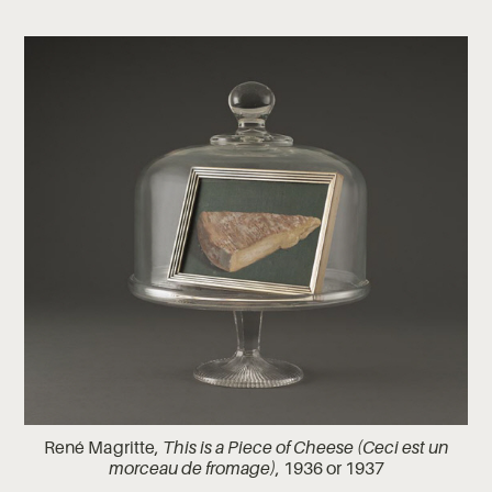
René Magritte,
This is a Piece of Cheese (Ceci est un
morceau de fromage)
, 1936 or 1937