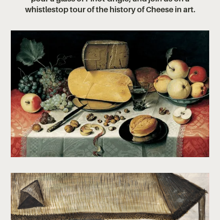
whistlestop tour of the history of Cheese in art.