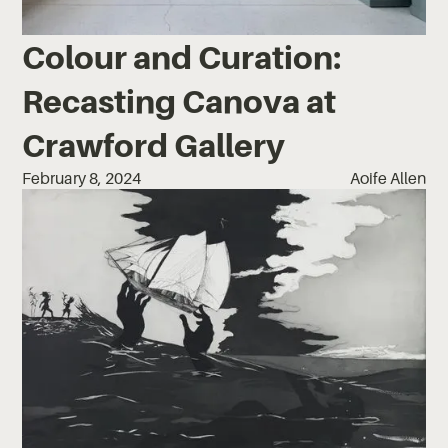
Colour and Curation:
Recasting Canova at
Crawford Gallery
February 8, 2024
Aoife Allen