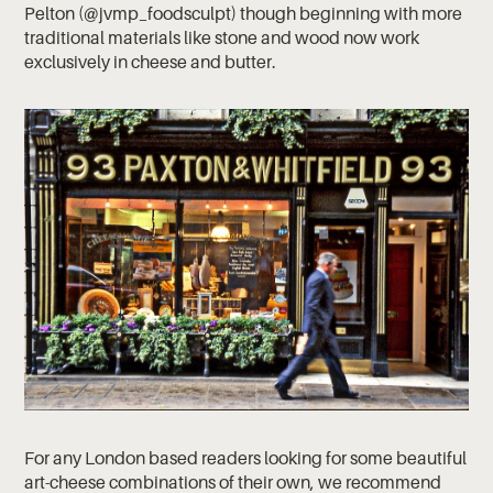
Pelton (@jvmp_foodsculpt) though beginning with more
traditional materials like stone and wood now work
exclusively in cheese and butter.
For any London based readers looking for some beautiful
art-cheese combinations of their own, we recommend