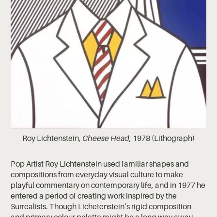
Roy Lichtenstein,
Cheese Head
, 1978 (Lithograph)
Pop Artist Roy Lichtenstein used familiar shapes and
compositions from everyday visual culture to make
playful commentary on contemporary life, and in 1977 he
entered a period of creating work inspired by the
Surrealists. Though Lichetenstein’s rigid composition