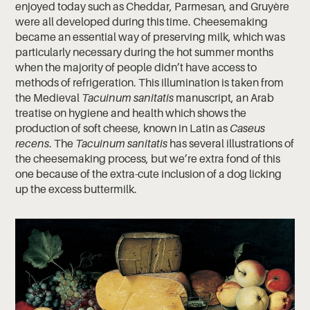
enjoyed today such as Cheddar, Parmesan, and Gruyère
were all developed during this time. Cheesemaking
became an essential way of preserving milk, which was
particularly necessary during the hot summer months
when the majority of people didn’t have access to
methods of refrigeration. This illumination is taken from
the Medieval
Tacuinum sanitatis
manuscript, an Arab
treatise on hygiene and health which shows the
production of soft cheese, known in Latin as
Caseus
recens
. The
Tacuinum sanitatis
has several illustrations of
the cheesemaking process, but we’re extra fond of this
one because of the extra-cute inclusion of a dog licking
up the excess buttermilk.