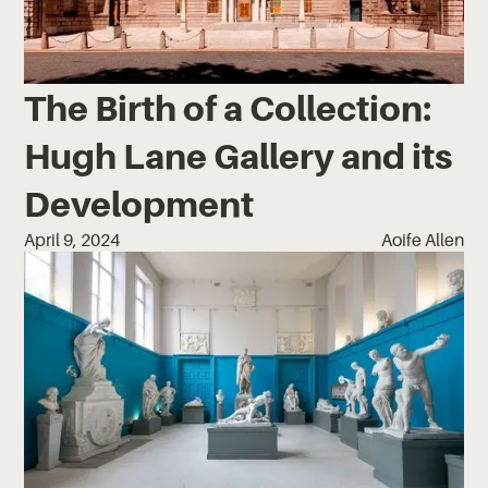
The Birth of a Collection:
Hugh Lane Gallery and its
Development
April 9, 2024
Aoife Allen