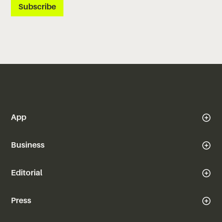
App
Business
Editorial
Press