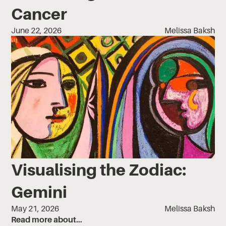
Cancer
June 22, 2026
Melissa Baksh
Visualising the Zodiac:
Gemini
May 21, 2026
Melissa Baksh
Read more about…