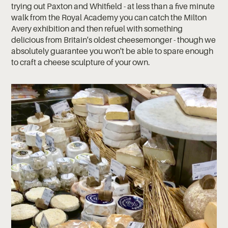
trying out Paxton and Whitfield - at less than a five minute
walk from the Royal Academy you can catch the Milton
Avery exhibition and then refuel with something
delicious from Britain's oldest cheesemonger - though we
absolutely guarantee you won't be able to spare enough
to craft a cheese sculpture of your own.