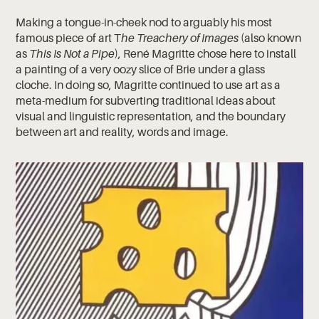
Making a tongue-in-cheek nod to arguably his most
famous piece of art T
he Treachery of Images
(also known
as
This Is Not a Pipe
), René Magritte chose here to install
a painting of a very oozy slice of Brie under a glass
cloche. In doing so, Magritte continued to use art as a
meta-medium for subverting traditional ideas about
visual and linguistic representation, and the boundary
between art and reality, words and image.