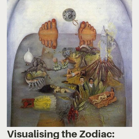
Visualising the Zodiac: