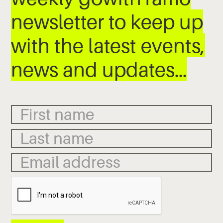
newsletter to keep up
with the latest events,
news and updates…