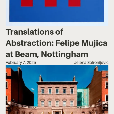
Translations of
Abstraction: Felipe Mujica
at Beam, Nottingham
February 7, 2025
Jelena Sofronijevic