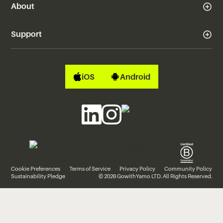
About
Support
iOS
Android
Cookie Preferences
Terms of Service
Privacy Policy
Community Policy
Sustainability Pledge
© 2026 GowithYamo LTD. All Rights Reserved.