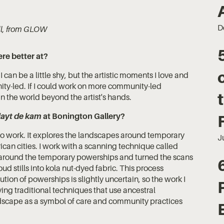
D
ill, from GLOW
ere better at?
an be a little shy, but the artistic moments I love and
ity-led. If I could work on more community-led
g in the world beyond the artist's hands.
layt de kam
at Bonington Gallery?
deo work. It explores the landscapes around temporary
J
rican cities. I work with a scanning technique called
around the temporary powerships and turned the scans
loud stills into kola nut-dyed fabric. This process
tion of powerships is slightly uncertain, so the work I
lving traditional techniques that use ancestral
andscape as a symbol of care and community practices