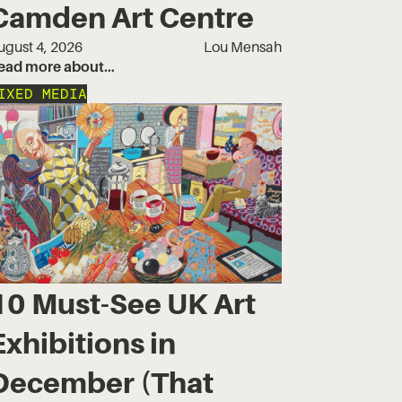
Camden Art Centre
ugust 4, 2026
Lou Mensah
ead more about…
IXED MEDIA
10 Must-See UK Art
Exhibitions in
December (That