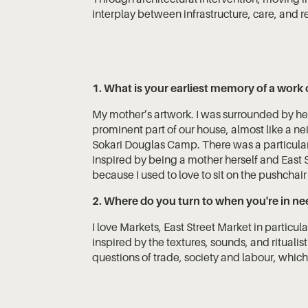
interplay between infrastructure, care, and re
1. What is your earliest memory of a work 
My mother’s artwork. I was surrounded by he
prominent part of our house, almost like a ne
Sokari Douglas Camp. There was a particular
inspired by being a mother herself and East S
because I used to love to sit on the pushchair
2. Where do you turn to when you're in nee
I love Markets, East Street Market in particul
inspired by the textures, sounds, and ritualis
questions of trade, society and labour, which 