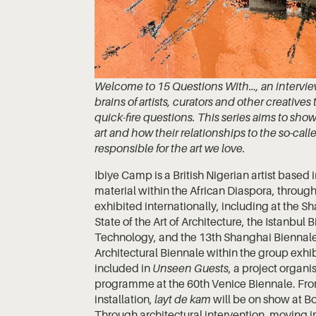
Welcome to 15 Questions With…, an interview 
brains of artists, curators and other creativ
quick-fire questions. This series aims to sh
art and how their relationships to the so-calle
responsible for the art we love.
Ibiye Camp is a British Nigerian artist base
material within the African Diaspora, through
exhibited internationally, including at the S
State of the Art of Architecture, the Istanbul
Technology, and the 13th Shanghai Biennale.
Architectural Biennale within the group exhi
included in
Unseen Guests
, a project organi
programme at the 60th Venice Biennale. Fr
installation,
layt de kam
will be on show at B
Through architectural intervention, moving i