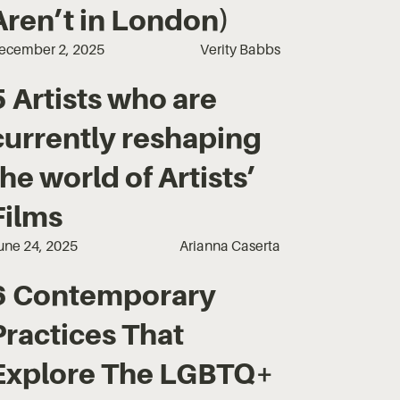
Aren’t in London)
ecember 2, 2025
Verity Babbs
5 Artists who are
currently reshaping
the world of Artists’
Films
une 24, 2025
Arianna Caserta
6 Contemporary
Practices That
Explore The LGBTQ+