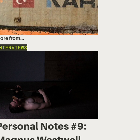
ore from…
NTERVIEWS
Personal Notes #9:
Magnus Westwell,