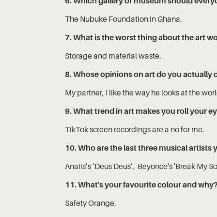
6. Which gallery or museum should everyone 
The Nubuke Foundation in Ghana.
7. What is the worst thing about the art w
Storage and material waste.
8. Whose opinions on art do you actually 
My partner, I like the way he looks at the wor
9. What trend in art makes you roll your e
TikTok screen recordings are a no for me.
10. Who are the last three musical artists 
Anaiis’s ‘Deus Deus’, Beyonce's 'Break My So
11. What's your favourite colour and why
Safety Orange.