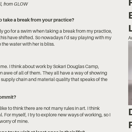
ill, from GLOW
o take a break from your practice?
ly go for a swim when taking a break from my practice,
his have shifted. So nowadays I’d say playing with my
A
the water with her is bliss.
s me. I think about work by Sokari Douglas Camp,
n awe of all of them. They all have a way of showing
f supply chain and material quality that speaks of the
 commit?
ike to think there are not many rules in art. I think
l. For myself, I try to explore new ways of working, so I
 worry of mine.