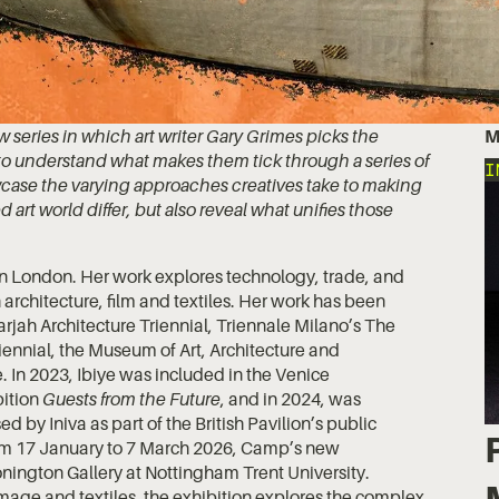
series in which art writer Gary Grimes picks the
M
es to understand what makes them tick through a series of
I
owcase the varying approaches creatives take to making
d art world differ, but also reveal what unifies those
d in London. Her work explores technology, trade, and
 architecture, film and textiles. Her work has been
harjah Architecture Triennial, Triennale Milano’s The
 Biennial, the Museum of Art, Architecture and
 In 2023, Ibiye was included in the Venice
bition
Guests from the Future
, and in 2024, was
sed by Iniva as part of the British Pavilion’s public
om 17 January to 7 March 2026, Camp’s new
onington Gallery at Nottingham Trent University.
mage and textiles, the exhibition explores the complex