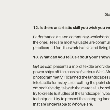
St
12. Is there an artistic skill you wish you w
Performance art and community workshops. I c
the ones I feel are most valuable are commun
practices, I’d feel the work is alive and livin
13. What can you tell us about your show
layt de kam
presents a mix of textile and vi
power ships off the coasts of various West Af
photogrammetry. I scanned the landscapes 
into tactile forms by laser-cutting the point c
embeds the digital with the material. The solu
try to create is studies of the landscape invo
techniques. I try to present the changing l
that are undeniable to who we are.