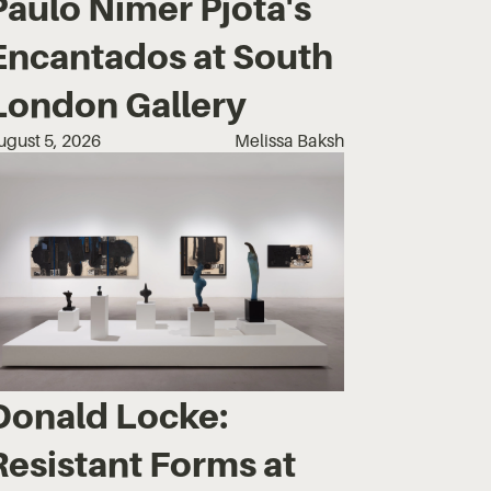
Paulo Nimer Pjota's
Encantados at South
London Gallery
ugust 5, 2026
Melissa Baksh
Donald Locke:
Resistant Forms at