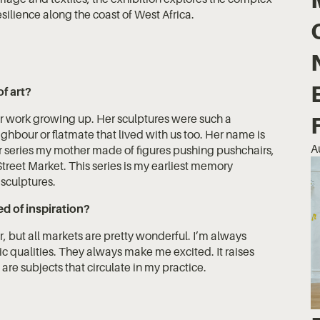
silience along the coast of West Africa.
of art?
r work growing up. Her sculptures were such a
ighbour or flatmate that lived with us too. Her name is
A
 series my mother made of figures pushing pushchairs,
treet Market. This series is my earliest memory
 sculptures.
d of inspiration?
ar, but all markets are pretty wonderful. I’m always
tic qualities. They always make me excited. It raises
are subjects that circulate in my practice.