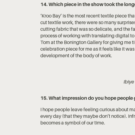
14. Which piece in the show took the long
‘Kroo Bay’ is the most recent textile piece that
cut textile work, there were so many surprise
cutting fabric that was so delicate, and the 
process of working with translating digital to
Tom at the Bonington Gallery for giving me t
celebration piece for me as it feels like it w
development of the body of work.
Ibiye
15. What impression do you hope people g
I hope people leave feeling curious about mat
every day (that they maybe don’t notice). Infr
becomes a symbol of our time.