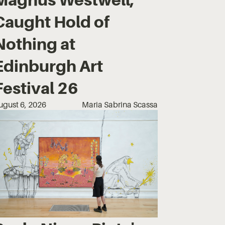
Caught Hold of
Nothing at
Edinburgh Art
Festival 26
ugust 6, 2026
Maria Sabrina Scassa