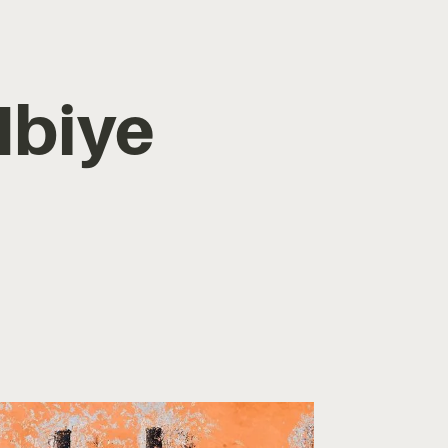
Ibiye