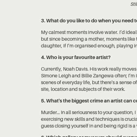
St
3. What do you like to do when you need t
My calmest moments involve water. I’d ideal
but since becoming a mother, moments like t
daughter, if I’m organised enough, playing in 
4. Who is your favourite artist?
Currently, Noah Davis. His work really move
Simone Leigh and Billie Zangewa often; I’m i
scenes of everyday life, but there's a sense o
site, location and subjects of their work.
5. What's the biggest crime an artist can
Murder… In all seriousness to your question, I l
exercising new skills and techniques is crucia
guess closing yourself in and being rigid is a