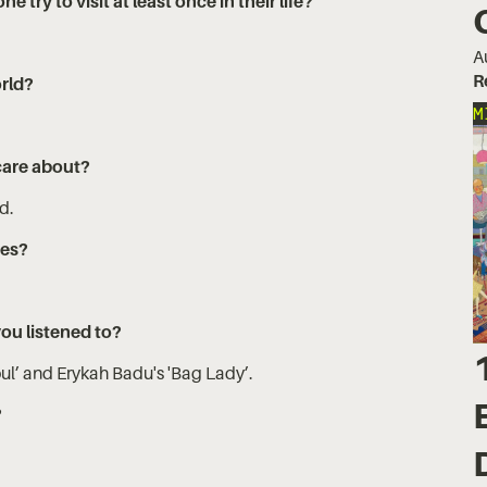
try to visit at least once in their life?
A
R
orld?
M
care about?
ld.
yes?
you listened to?
ul’ and Erykah Badu's 'Bag Lady’.
?