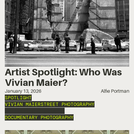
Artist Spotlight: Who Was
Vivian Maier?
January 13, 2026
Alfie Portman
SPOTLIGHT
VIVIAN MAIER
STREET PHOTOGRAPHY
PORTRAIT PHOTOGRAPHY
DOCUMENTARY PHOTOGRAPHY