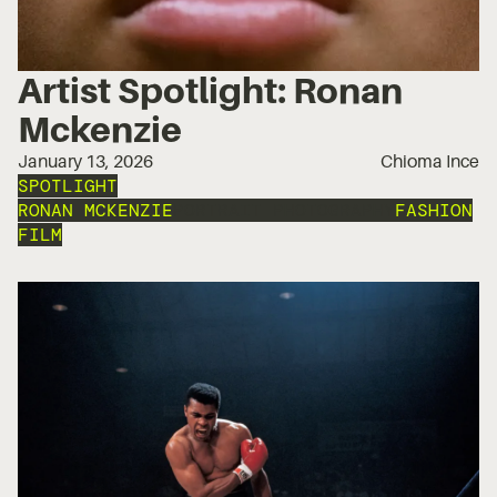
Artist Spotlight: Ronan
Mckenzie
January 13, 2026
Chioma Ince
SPOTLIGHT
RONAN MCKENZIE
PORTRAIT PHOTOGRAPHY
FASHION
FILM