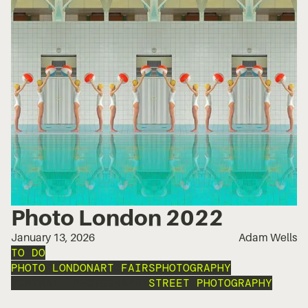
Photo London 2022
January 13, 2026
Adam Wells
TO DO
PHOTO LONDON
ART FAIRS
PHOTOGRAPHY
PORTRAIT PHOTOGRAPHY
STREET PHOTOGRAPHY