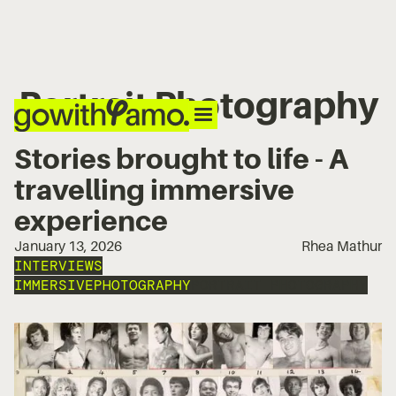
Portrait Photography
Stories brought to life - A
travelling immersive
experience
January 13, 2026
Rhea Mathur
INTERVIEWS
IMMERSIVE
PHOTOGRAPHY
PORTRAIT PHOTOGRAPHY