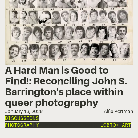
A Hard Man is Good to
Find!: Reconciling John S.
Barrington's place within
queer photography
January 13, 2026
Alfie Portman
DISCUSSIONS
PHOTOGRAPHY
PORTRAIT PHOTOGRAPHY
LGBTQ+ ART