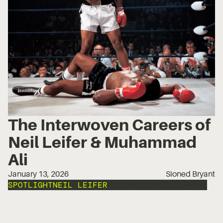
The Interwoven Careers of
Neil Leifer & Muhammad
Ali
January 13, 2026
Sioned Bryant
SPOTLIGHT
NEIL LEIFER
PORTRAIT PHOTOGRAPHY