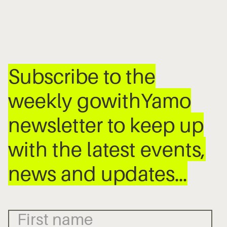
Subscribe to the
weekly gowithYamo
newsletter to keep up
with the latest events,
news and updates…