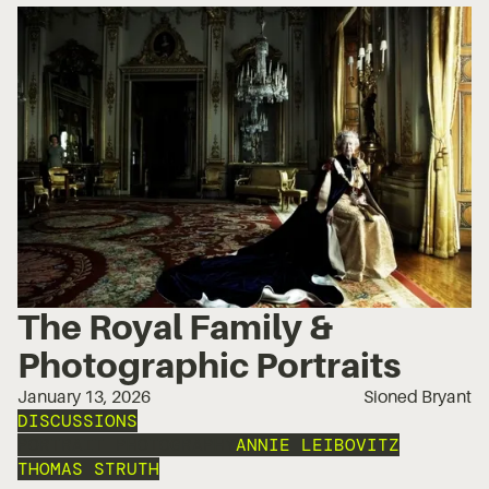
The Royal Family &
Photographic Portraits
January 13, 2026
Sioned Bryant
DISCUSSIONS
PORTRAIT PHOTOGRAPHY
ANNIE LEIBOVITZ
THOMAS STRUTH