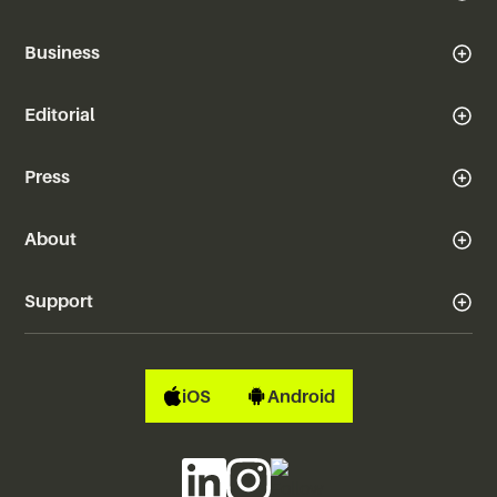
Business
Editorial
Press
About
Support
iOS
Android