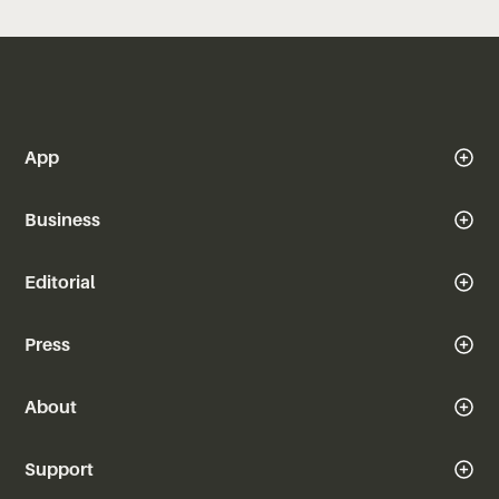
App
Business
Editorial
Press
About
Support