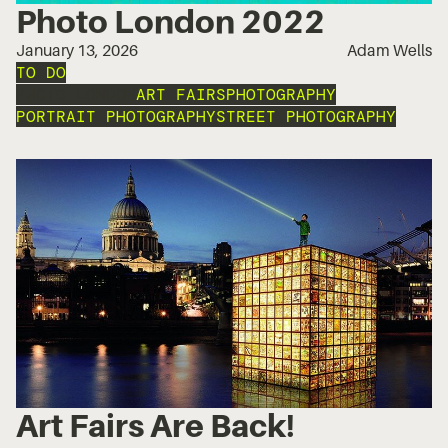
Photo London 2022
January 13, 2026
Adam Wells
TO DO
PHOTO LONDON
ART FAIRS
PHOTOGRAPHY
PORTRAIT PHOTOGRAPHY
STREET PHOTOGRAPHY
Art Fairs Are Back!