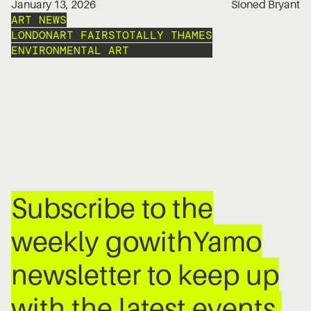
January 13, 2026
Sioned Bryant
ART NEWS
LONDON
ART FAIRS
TOTALLY THAMES
ENVIRONMENTAL ART
PHOTO LONDON
Subscribe to the
weekly gowithYamo
newsletter to keep up
with the latest events,