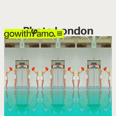
Photo London