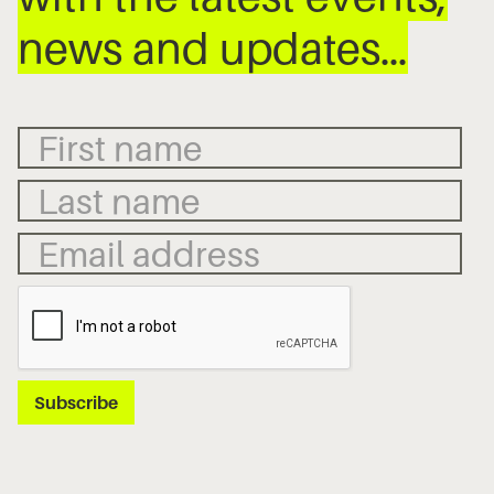
news and updates…