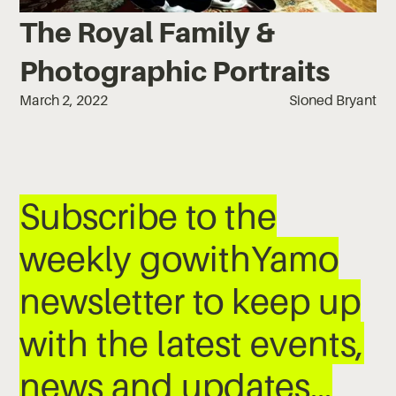
The Royal Family &
Photographic Portraits
March 2, 2022
Sioned Bryant
Subscribe to the
weekly gowithYamo
newsletter to keep up
with the latest events,
news and updates…