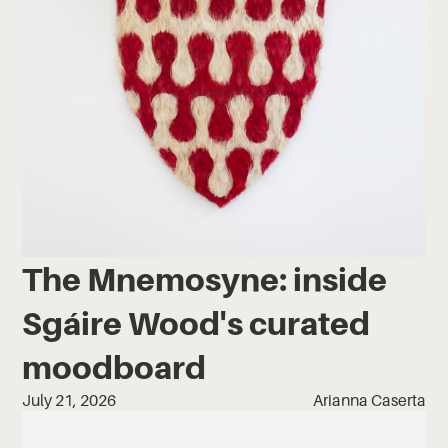
The Mnemosyne: inside
Sgáire Wood's curated
moodboard
July 21, 2026
Arianna Caserta