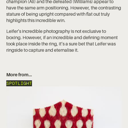
champion (Ali) and the defeated (Williams) appear to
have the same arm positioning. However, the contrasting
stature of being upright compared with flat out truly
highlights this incredible win.
Leifer’s incredible photography is not exclusive to
boxing. However, if an incredible and defining moment
took place inside the ring, it’s a sure bet that Leifer was
ringside to capture and eternalise it.
More from…
SPOTLIGHT