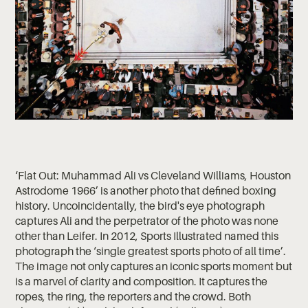
‘Flat Out: Muhammad Ali vs Cleveland Williams, Houston
Astrodome 1966’ is another photo that defined boxing
history. Uncoincidentally, the bird's eye photograph
captures Ali and the perpetrator of the photo was none
other than Leifer. In 2012, Sports Illustrated named this
photograph the ‘single greatest sports photo of all time’.
The image not only captures an iconic sports moment but
is a marvel of clarity and composition. It captures the
ropes, the ring, the reporters and the crowd. Both