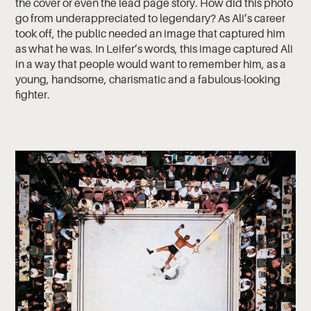
the cover or even the lead page story. How did this photo
go from underappreciated to legendary? As Ali’s career
took off, the public needed an image that captured him
as what he was. In Leifer’s words, this image captured Ali
in a way that people would want to remember him, as a
young, handsome, charismatic and a fabulous-looking
fighter.