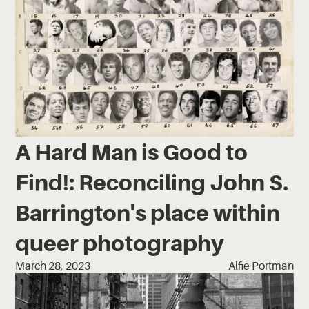
A Hard Man is Good to
Find!: Reconciling John S.
Barrington's place within
queer photography
March 28, 2023
Alfie Portman