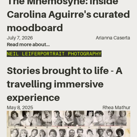
The Mnemosyne: inside
Carolina Aguirre's curated
moodboard
July 7, 2026
Arianna Caserta
Read more about…
NEIL LEIFER
PORTRAIT PHOTOGRAPHY
Stories brought to life - A
travelling immersive
experience
May 8, 2025
Rhea Mathur