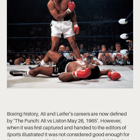
Boxing history, Ali and Leifer’s careers are now defined
by ‘The Punch: Ali vs Liston May 26, 1965’. However,
when it was first captured and handed to the editors of
Sports Illustrated
it was not considered good enough for