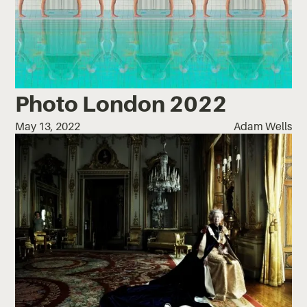
Photo London 2022
May 13, 2022
Adam Wells