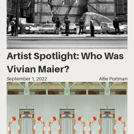
Artist Spotlight: Who Was
Vivian Maier?
September 1, 2022
Alfie Portman