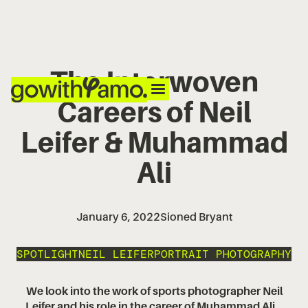
The Interwoven
Careers of Neil
Leifer & Muhammad
Ali
January 6, 2022
Sioned Bryant
SPOTLIGHT
NEIL LEIFER
PORTRAIT PHOTOGRAPHY
We look into the work of sports photographer Neil
Leifer and his role in the career of Muhammad Ali...