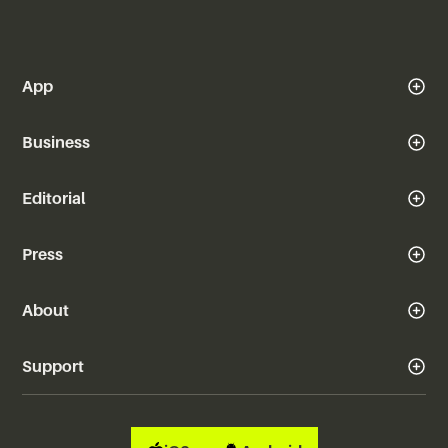
App
Business
Editorial
Press
About
Support