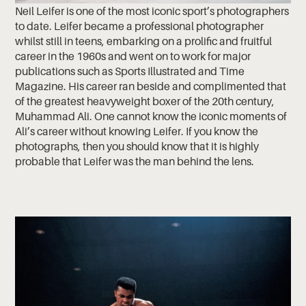
Neil Leifer is one of the most iconic sport’s photographers
to date. Leifer became a professional photographer
whilst still in teens, embarking on a prolific and fruitful
career in the 1960s and went on to work for major
publications such as Sports Illustrated and Time
Magazine. His career ran beside and complimented that
of the greatest heavyweight boxer of the 20th century,
Muhammad Ali. One cannot know the iconic moments of
Ali’s career without knowing Leifer. If you know the
photographs, then you should know that it is highly
probable that Leifer was the man behind the lens.