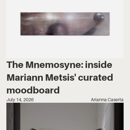
The Mnemosyne: inside
Mariann Metsis' curated
moodboard
July 14, 2026
Arianna Caserta