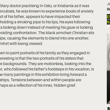
J
tary doctor practising in Oslo, or Kristiania as it was
R
uberculosis, he was known to experience bouts of anxiety
t of his father, appears to have impacted their
E
s holding a smoking pipe to his lips, his eyes following
N
as looking down instead of meeting his gaze or looking
iding confrontation. The black armchair Christian sits
pipe, causing the elements to blend into one another.
comfort with being viewed.
n to paint portraits of his family as they engaged in
resting is that the two portraits of his sisters that
e backgrounds. They are motionless, looking into the
r, who followed his father’s footsteps in his vocation, is
he many paintings in this exhibition bring forward a
onships. Tensions between and within people are
aps as a reflection of his inner, hidden grief.