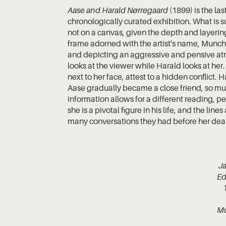
Aase and Harald Nørregaard
(1899) is the las
chronologically curated exhibition. What is s
not on a canvas, given the depth and layerin
frame adorned with the artist's name, Munch
and depicting an aggressive and pensive atm
looks at the viewer while Harald looks at her.
next to her face, attest to a hidden conflict
Aase gradually became a close friend, so much
information allows for a different reading, 
she is a pivotal figure in his life, and the li
many conversations they had before her dea
Ja
Ed
M