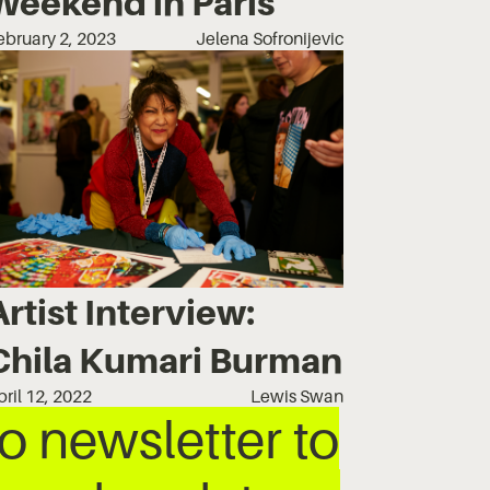
Weekend in Paris
ebruary 2, 2023
Jelena Sofronijevic
Artist Interview:
Chila Kumari Burman
pril 12, 2022
Lewis Swan
 newsletter to