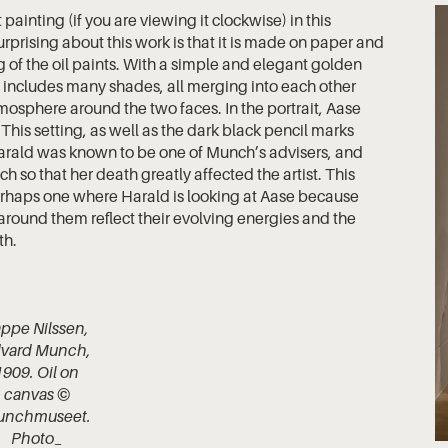
t painting (if you are viewing it clockwise) in this
urprising about this work is that it is made on paper and
g of the oil paints. With a simple and elegant golden
 includes many shades, all merging into each other
osphere around the two faces. In the portrait, Aase
 This setting, as well as the dark black pencil marks
. Harald was known to be one of Munch’s advisers, and
 so that her death greatly affected the artist. This
perhaps one where Harald is looking at Aase because
nes around them reflect their evolving energies and the
th.
ppe Nilssen,
vard Munch,
1909. Oil on
canvas ©
unchmuseet.
Photo_