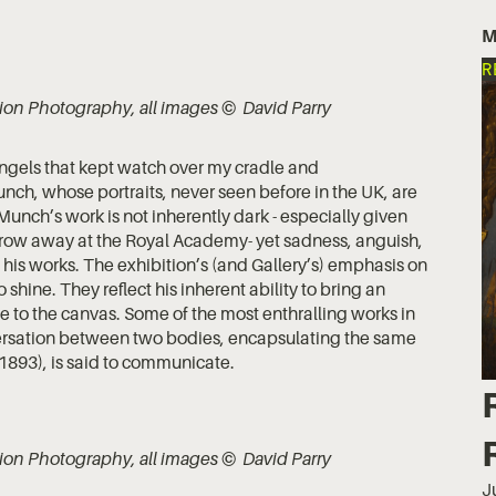
M
R
lation Photography, all images © David Parry
 angels that kept watch over my cradle and
ch, whose portraits, never seen before in the UK, are
 Munch’s work is not inherently dark - especially given
throw away at the Royal Academy- yet sadness, anguish,
 his works. The exhibition’s (and Gallery’s) emphasis on
 shine. They reflect his inherent ability to bring an
 to the canvas. Some of the most enthralling works in
nversation between two bodies, encapsulating the same
1893), is said to communicate.
lation Photography, all images © David Parry
J