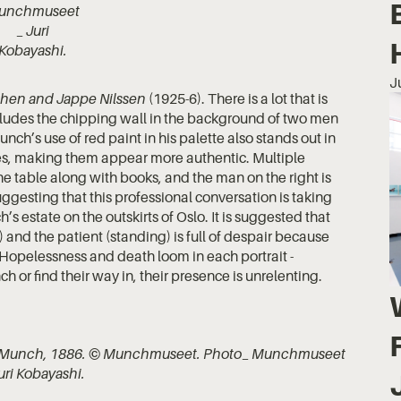
unchmuseet
_ Juri
Kobayashi.
J
hen and Jappe Nilssen
(1925-6). There is a lot that is
includes the chipping wall in the background of two men
nch’s use of red paint in his palette also stands out in
ures, making them appear more authentic. Multiple
the table along with books, and the man on the right is
suggesting that this professional conversation is taking
s estate on the outskirts of Oslo. It is suggested that
) and the patient (standing) is full of despair because
. Hopelessness and death loom in each portrait -
 or find their way in, their presence is unrelenting.
 Munch, 1886. © Munchmuseet. Photo_ Munchmuseet
uri Kobayashi.