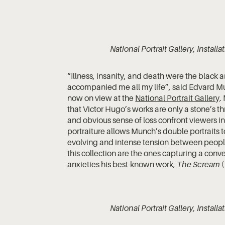
National Portrait Gallery, Instal
“Illness, insanity, and death were the black
accompanied me all my life”, said Edvard Mun
now on view at the
National Portrait Gallery
.
that Victor Hugo’s works are only a stone’s 
and obvious sense of loss confront viewers in
portraiture allows Munch’s double portraits to
evolving and intense tension between people
this collection are the ones capturing a co
anxieties his best-known work,
The Scream
(
National Portrait Gallery, Instal