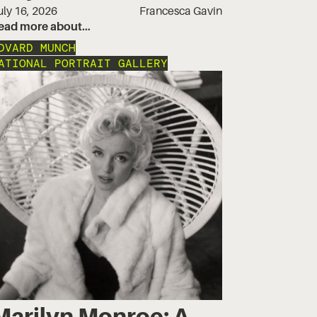
uly 16, 2026
Francesca Gavin
ead more about…
DVARD MUNCH
ATIONAL PORTRAIT GALLERY
Marilyn Monroe: A