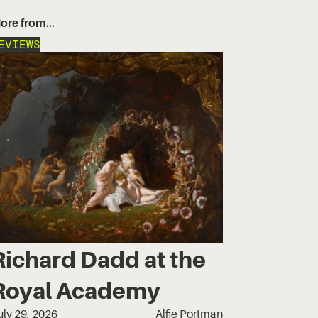
ore from…
EVIEWS
Richard Dadd at the
Royal Academy
uly 29, 2026
Alfie Portman