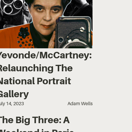
Yevonde/McCartney:
Relaunching The
National Portrait
Gallery
uly 14, 2023
Adam Wells
The Big Three: A