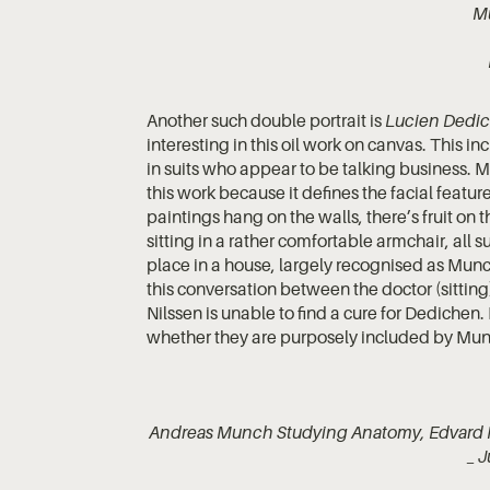
M
Another such double portrait is
Lucien Dedic
interesting in this oil work on canvas. This 
in suits who appear to be talking business. Mu
this work because it defines the facial feat
paintings hang on the walls, there’s fruit on 
sitting in a rather comfortable armchair, all 
place in a house, largely recognised as Munch’
this conversation between the doctor (sitting
Nilssen is unable to find a cure for Dedichen
whether they are purposely included by Munch
Andreas Munch Studying Anatomy, Edvard
_ J