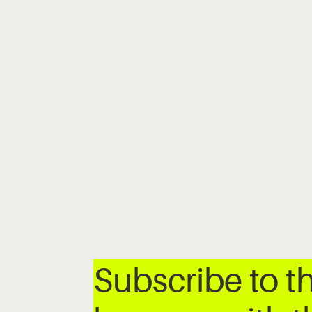
Subscribe to t