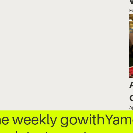
F
A
he weekly gowithYamo