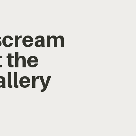
 scream
 the
allery