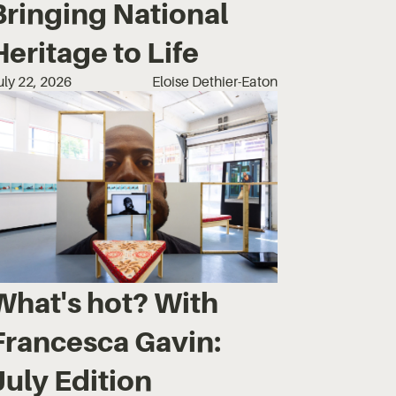
Bringing National
Heritage to Life
uly 22, 2026
Eloise Dethier-Eaton
What's hot? With
Francesca Gavin:
July Edition