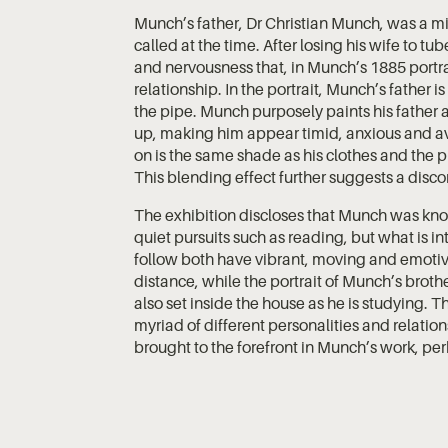
Munch’s father, Dr Christian Munch, was a mili
called at the time. After losing his wife to t
and nervousness that, in Munch’s 1885 portrai
relationship. In the portrait, Munch’s father i
the pipe. Munch purposely paints his father 
up, making him appear timid, anxious and avo
on is the same shade as his clothes and the 
This blending effect further suggests a dis
The exhibition discloses that Munch was know
quiet pursuits such as reading, but what is inte
follow both have vibrant, moving and emotiv
distance, while the portrait of Munch’s brothe
also set inside the house as he is studying. T
myriad of different personalities and relati
brought to the forefront in Munch’s work, perh