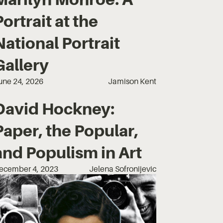
Portrait at the
National Portrait
Gallery
une 24, 2026
Jamison Kent
David Hockney:
Paper, the Popular,
and Populism in Art
ecember 4, 2023
Jelena Sofronijevic