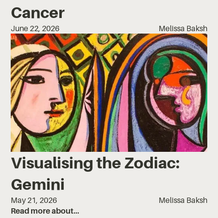
Cancer
June 22, 2026
Melissa Baksh
Visualising the Zodiac:
Gemini
May 21, 2026
Melissa Baksh
Read more about…