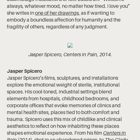
always, whatever mood, no matter how tired. I love you”
she writes in
one of her drawings,
as if wanting to
embody a boundless affection for humanity and the
fragility of others, regardless of any judgment.
Jasper Spicero, Centers in Pain, 2014.
Jasper Spicero
Jasper Spicero’s films, sculptures, and installations
explore the emotional weight of sterile, institutional
spaces. His cool-toned, industrial settings blend
elements from hospitals, childhood bedrooms, and
corporate offices that evoke memories of clinics and
mental health sites, places tied to both comfort and
trauma. Spicero uses this mix of childlike and clinical
aesthetics to reflect on how inhabiting these places
shapes emotional experience. From his film
Centers in
Pain
(2014)
, shot in an abandoned prison, to
The Glady