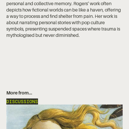
personal and collective memory. Rogers’ work often
depicts how fictional worlds can be like a haven, offering
a way to process and find shelter from pain. Her work is
about narrating personal stories with pop culture
symbols, presenting suspended spaces where trauma is
mythologised but never diminished.
More from…
DISCUSSIONS