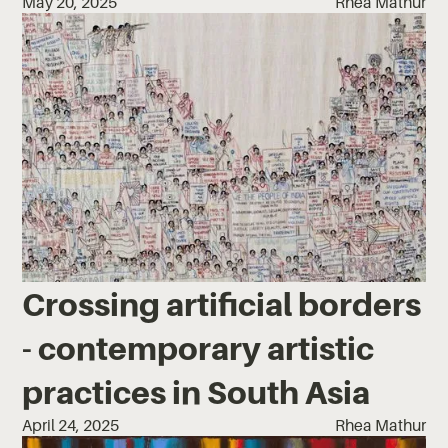
May 20, 2025
Rhea Mathur
Crossing artificial borders
- contemporary artistic
practices in South Asia
April 24, 2025
Rhea Mathur