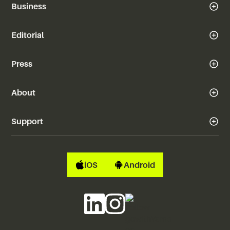
Business
Editorial
Press
About
Support
iOS
Android