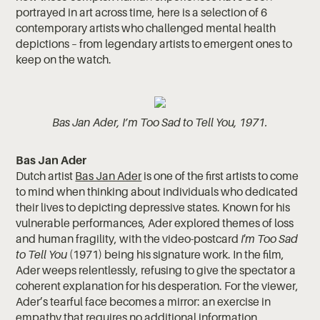
portrayed in art across time, here is a selection of 6
contemporary artists who challenged mental health
depictions – from legendary artists to emergent ones to
keep on the watch.
Bas Jan Ader, I’m Too Sad to Tell You, 1971.
Bas Jan Ader
Dutch artist
Bas Jan Ader
is one of the first artists to come
to mind when thinking about individuals who dedicated
their lives to depicting depressive states. Known for his
vulnerable performances, Ader explored themes of loss
and human fragility, with the video-postcard
I'm Too Sad
to Tell You
(1971) being his signature work. In the film,
Ader weeps relentlessly, refusing to give the spectator a
coherent explanation for his desperation. For the viewer,
Ader’s tearful face becomes a mirror: an exercise in
empathy that requires no additional information.