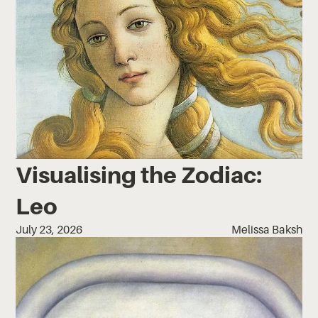
Visualising the Zodiac:
Leo
July 23, 2026
Melissa Baksh