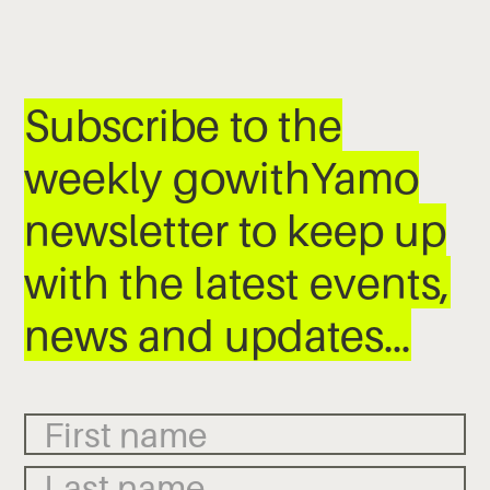
Subscribe to the
weekly gowithYamo
newsletter to keep up
with the latest events,
news and updates…