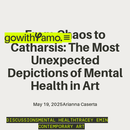
From Chaos to
Catharsis: The Most
Unexpected
Depictions of Mental
Health in Art
May 19, 2025
Arianna Caserta
DISCUSSIONS
MENTAL HEALTH
TRACEY EMIN
CONTEMPORARY ART