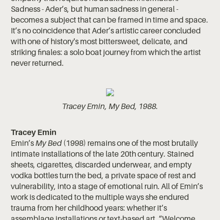
Sadness - Ader’s, but human sadness in general -
becomes a subject that can be framed in time and space.
It’s no coincidence that Ader’s artistic career concluded
with one of history's most bittersweet, delicate, and
striking finales: a solo boat journey from which the artist
never returned.
Tracey Emin, My Bed, 1988.
Tracey Emin
Emin’s
My Bed
(1998) remains one of the most brutally
intimate installations of the late 20th century. Stained
sheets, cigarettes, discarded underwear, and empty
vodka bottles turn the bed, a private space of rest and
vulnerability, into a stage of emotional ruin. All of Emin’s
work is dedicated to the multiple ways she endured
trauma from her childhood years: whether it’s
assemblage installations or text-based art. “Welcome