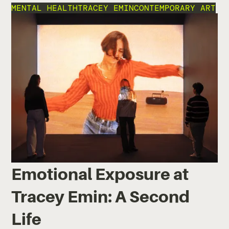
MENTAL HEALTH
TRACEY EMIN
CONTEMPORARY ART
Emotional Exposure at
Tracey Emin: A Second
Life