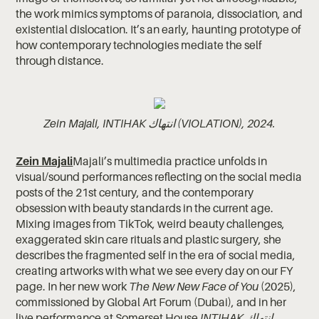
the work mimics symptoms of paranoia, dissociation, and
existential dislocation. It’s an early, haunting prototype of
how contemporary technologies mediate the self
through distance.
Zein Majali, INTIHAK انتهاك (VIOLATION), 2024.
Zein Majali
Majali’s multimedia practice unfolds in
visual/sound performances reflecting on the social media
posts of the 21st century, and the contemporary
obsession with beauty standards in the current age.
Mixing images from TikTok, weird beauty challenges,
exaggerated skin care rituals and plastic surgery, she
describes the fragmented self in the era of social media,
creating artworks with what we see every day on our FY
page. In her new work
The New New Face of You
(2025),
commissioned by Global Art Forum (Dubai), and in her
live performance at Somerset House
INTIHAK انتهاك