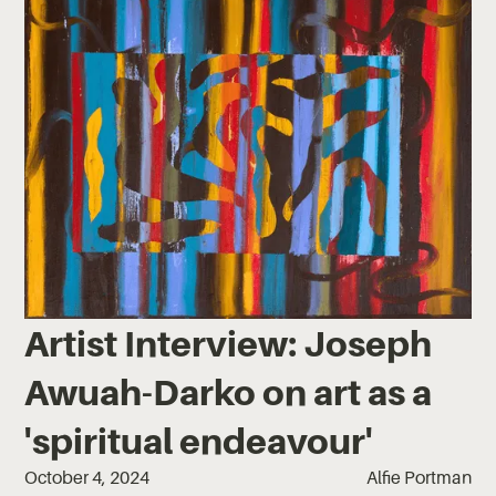
Artist Interview: Joseph
Awuah-Darko on art as a
'spiritual endeavour'
October 4, 2024
Alfie Portman