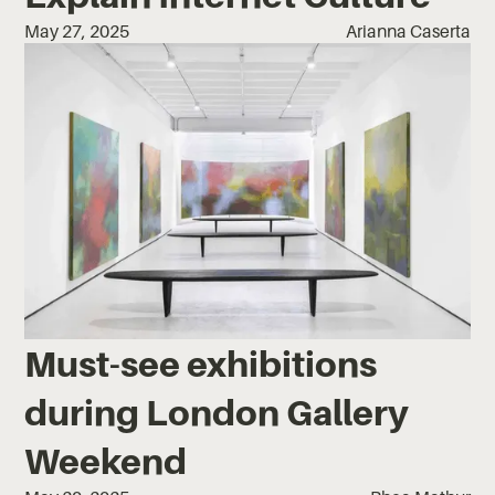
May 27, 2025
Arianna Caserta
Must-see exhibitions
during London Gallery
Weekend