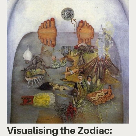
Visualising the Zodiac: