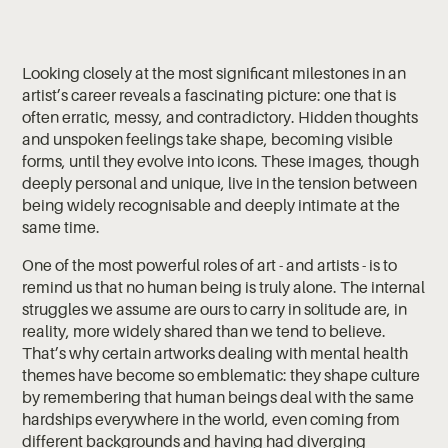
Looking closely at the most significant milestones in an
artist’s career reveals a fascinating picture: one that is
often erratic, messy, and contradictory. Hidden thoughts
and unspoken feelings take shape, becoming visible
forms, until they evolve into icons. These images, though
deeply personal and unique, live in the tension between
being widely recognisable and deeply intimate at the
same time.
One of the most powerful roles of art - and artists - is to
remind us that no human being is truly alone. The internal
struggles we assume are ours to carry in solitude are, in
reality, more widely shared than we tend to believe.
That’s why certain artworks dealing with mental health
themes have become so emblematic: they shape culture
by remembering that human beings deal with the same
hardships everywhere in the world, even coming from
different backgrounds and having had diverging