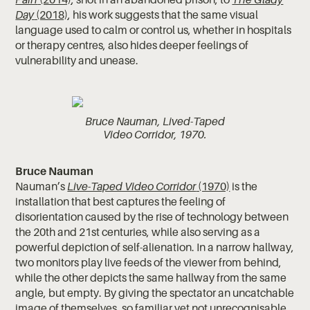
Day
(2018)
, his work suggests that the same visual
language used to calm or control us, whether in hospitals
or therapy centres, also hides deeper feelings of
vulnerability and unease.
Bruce Nauman, Lived-Taped
Video Corridor, 1970.
Bruce Nauman
Nauman’s
Live-Taped Video Corridor
(1970)
is the
installation that best captures the feeling of
disorientation caused by the rise of technology between
the 20th and 21st centuries, while also serving as a
powerful depiction of self-alienation. In a narrow hallway,
two monitors play live feeds of the viewer from behind,
while the other depicts the same hallway from the same
angle, but empty. By giving the spectator an uncatchable
image of themselves, so familiar yet not unrecognisable,