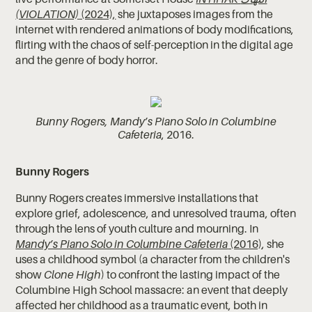
(VIOLATION)
(2024),
she juxtaposes images from the
internet with rendered animations of body modifications,
flirting with the chaos of self-perception in the digital age
and the genre of body horror.
Bunny Rogers, Mandy’s Piano Solo in Columbine
Cafeteria
, 2016.
Bunny Rogers
Bunny Rogers creates immersive installations that
explore grief, adolescence, and unresolved trauma, often
through the lens of youth culture and mourning. In
Mandy’s Piano Solo in Columbine Cafeteria
(2016)
, she
uses a childhood symbol (a character from the children's
show
Clone High
) to confront the lasting impact of the
Columbine High School massacre: an event that deeply
affected her childhood as a traumatic event, both in