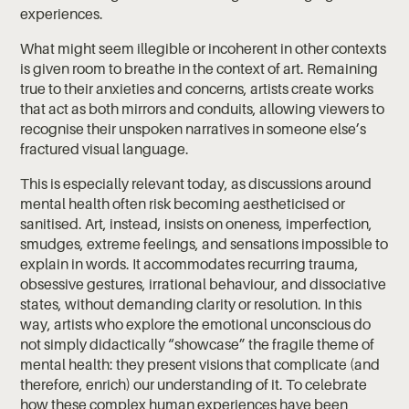
experiences.
What might seem illegible or incoherent in other contexts
is given room to breathe in the context of art. Remaining
true to their anxieties and concerns, artists create works
that act as both mirrors and conduits, allowing viewers to
recognise their unspoken narratives in someone else’s
fractured visual language.
This is especially relevant today, as discussions around
mental health often risk becoming aestheticised or
sanitised. Art, instead, insists on oneness, imperfection,
smudges, extreme feelings, and sensations impossible to
explain in words. It accommodates recurring trauma,
obsessive gestures, irrational behaviour, and dissociative
states, without demanding clarity or resolution. In this
way, artists who explore the emotional unconscious do
not simply didactically “showcase” the fragile theme of
mental health: they present visions that complicate (and
therefore, enrich) our understanding of it. To celebrate
how these complex human experiences have been