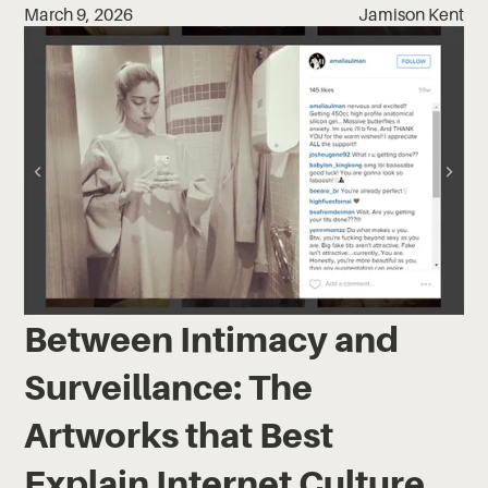
March 9, 2026
Jamison Kent
Between Intimacy and
Surveillance: The
Artworks that Best
Explain Internet Culture