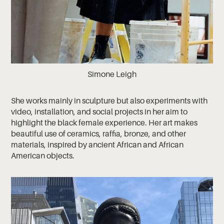
Simone Leigh
She works mainly in sculpture but also experiments with
video, installation, and social projects in her aim to
highlight the black female experience. Her art makes
beautiful use of ceramics, raffia, bronze, and other
materials, inspired by ancient African and African
American objects.