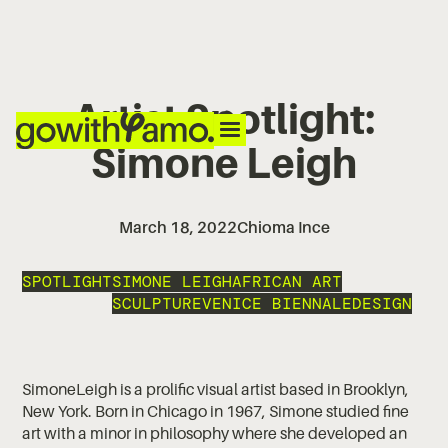
Artist Spotlight:
Simone Leigh
March 18, 2022
Chioma Ince
SPOTLIGHT
SIMONE LEIGH
AFRICAN ART
SCULPTURE
VENICE BIENNALE
DESIGN
SimoneLeigh is a prolific visual artist based in Brooklyn,
New York. Born in Chicago in 1967, Simone studied fine
art with a minor in philosophy where she developed an