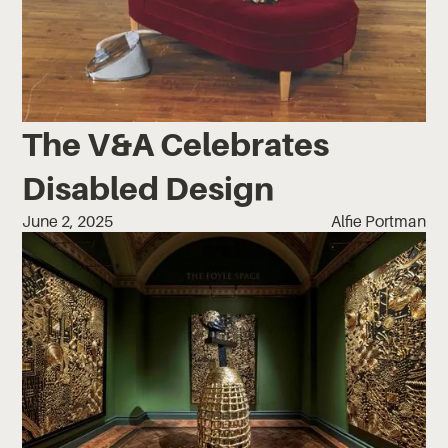
The V&A Celebrates
Disabled Design
June 2, 2025
Alfie Portman