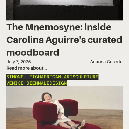
The Mnemosyne: inside
Carolina Aguirre's curated
moodboard
July 7, 2026
Arianna Caserta
Read more about…
SIMONE LEIGH
AFRICAN ART
SCULPTURE
VENICE BIENNALE
DESIGN