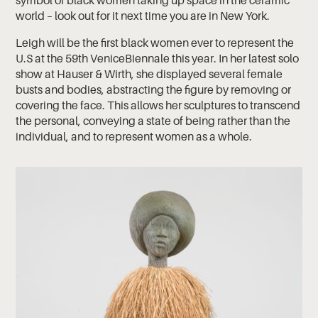
symbol of black women taking up space in the ceramic
world – look out for it next time you are in New York.
Leigh will be the first black women ever to represent the
U.S at the 59th VeniceBiennale this year. In her latest solo
show at Hauser & Wirth, she displayed several female
busts and bodies, abstracting the figure by removing or
covering the face. This allows her sculptures to transcend
the personal, conveying a state of being rather than the
individual, and to represent women as a whole.