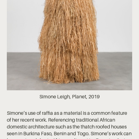
Simone Leigh, Planet, 2019
Simone’s use of raffia as a material is a common feature
of her recent work. Referencing traditional African
domestic architecture such as the thatch roofed houses
seen in Burkina Faso, Benin and Togo. Simone’s work can