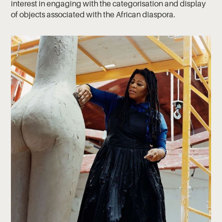
interest in engaging with the categorisation and display
of objects associated with the African diaspora.