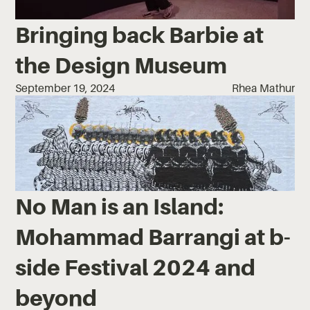
Bringing back Barbie at
the Design Museum
September 19, 2024
Rhea Mathur
No Man is an Island:
Mohammad Barrangi at b-
side Festival 2024 and
beyond