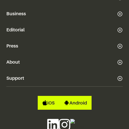
Business
Editorial
Press
About
Support
iOS
Android