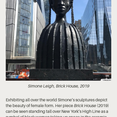
Simone Leigh, Brick House, 2019
Exhibiting all over the world Simone’s sculptures depict
the beauty of female form. Her piece
Brick House
(2019)
can be seen standing tall over New York’s High Line as a