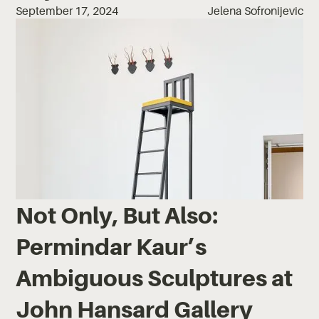
September 17, 2024
Jelena Sofronijevic
Not Only, But Also:
Permindar Kaur’s
Ambiguous Sculptures at
John Hansard Gallery