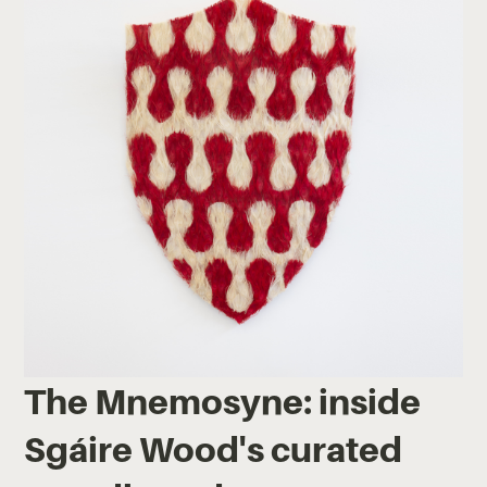
The Mnemosyne: inside
Sgáire Wood's curated