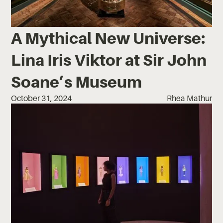
A Mythical New Universe:
Lina Iris Viktor at Sir John
Soane’s Museum
October 31, 2024
Rhea Mathur