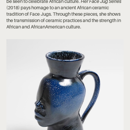
be seen to celebrate African culture.
Her Face Jug Series
(2018) pays homage to an ancient African ceramic
tradition of Face Jugs. Through these pieces, she shows
the transmission of ceramic practices and the strength in
African and AfricanAmerican culture.