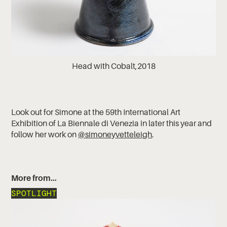
Head with Cobalt,2018
Look out for Simone at the 59th International Art
Exhibition of La Biennale di Venezia in later this year and
follow her work on
@simoneyvetteleigh
.
More from…
SPOTLIGHT