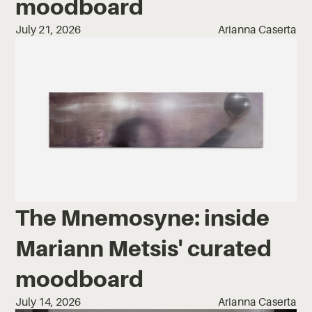
moodboard
July 21, 2026
Arianna Caserta
The Mnemosyne: inside
Mariann Metsis' curated
moodboard
July 14, 2026
Arianna Caserta