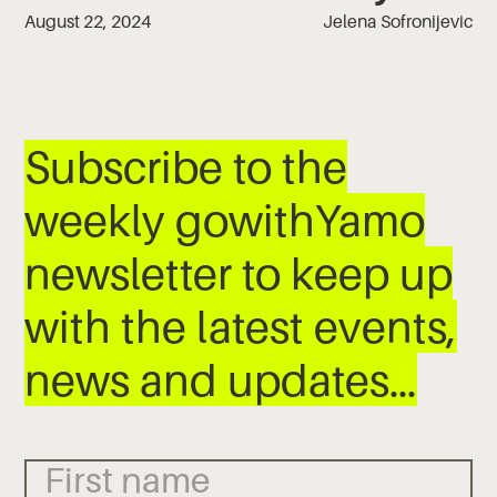
August 22, 2024
Jelena Sofronijevic
Subscribe to the
weekly gowithYamo
newsletter to keep up
with the latest events,
news and updates…