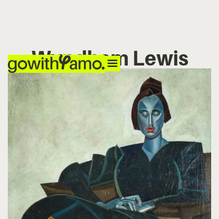
Wyndham Lewis