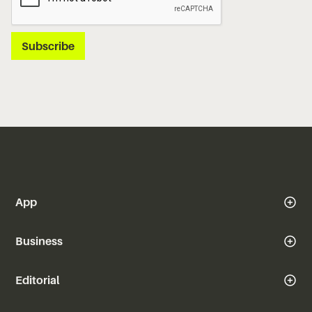
App
Business
Editorial