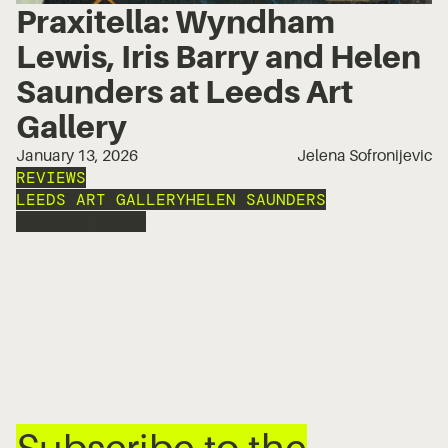
Praxitella: Wyndham
Lewis, Iris Barry and Helen
Saunders at Leeds Art
Gallery
January 13, 2026
Jelena Sofronijevic
REVIEWS
LEEDS ART GALLERY
HELEN SAUNDERS
WYNDHAM LEWIS