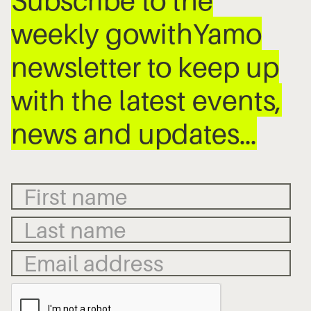
Subscribe to the
weekly gowithYamo
newsletter to keep up
with the latest events,
news and updates…