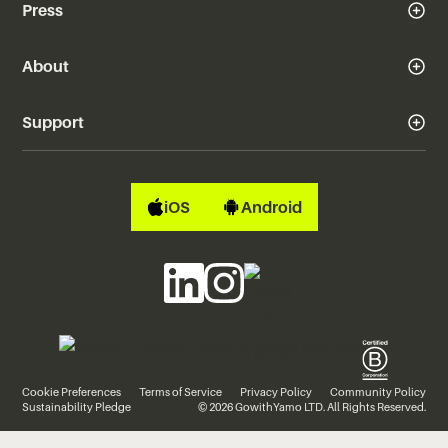
Press
About
Support
iOS
Android
Cookie Preferences
Terms of Service
Privacy Policy
Community Policy
Sustainability Pledge
© 2026 GowithYamo LTD. All Rights Reserved.