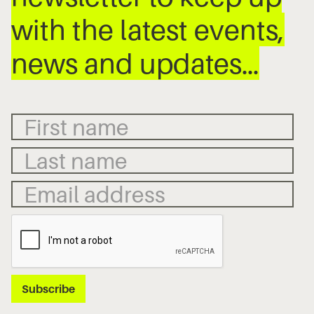
with the latest events,
news and updates…