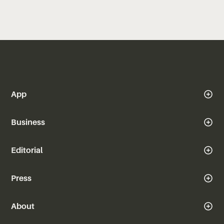
App
Business
Editorial
Press
About