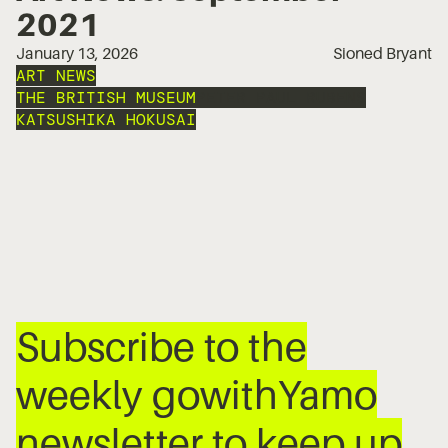
2021
January 13, 2026
Sioned Bryant
ART NEWS
THE BRITISH MUSEUM
PETER PAUL RUBENS
KATSUSHIKA HOKUSAI
Subscribe to the
weekly gowithYamo
newsletter to keep up