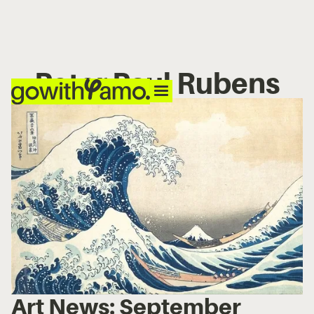
Peter Paul Rubens
Art News: September