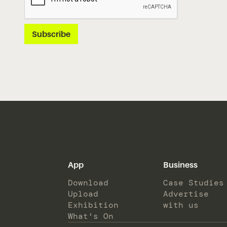
App
Business
Download
Case Studies
Upload
Advertise
Exhibition
with us
What's On