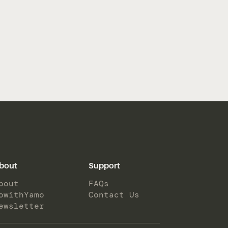
bout
Support
bout
FAQs
owithYamo
Contact Us
ewsletter