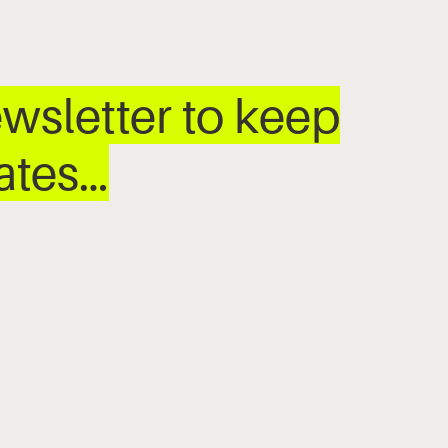
wsletter to keep
dates…