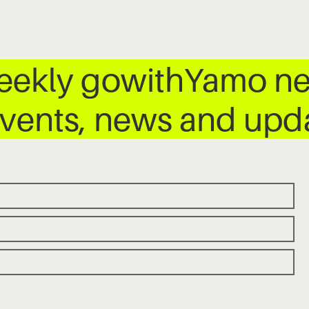
weekly gowithYamo ne
 events, news and up