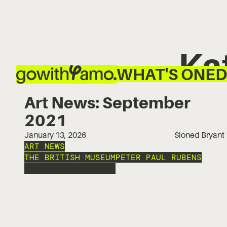
Ka
WHAT'S ON
ED
Art News: September
2021
January 13, 2026
Sioned Bryant
ART NEWS
THE BRITISH MUSEUM
PETER PAUL RUBENS
KATSUSHIKA HOKUSAI