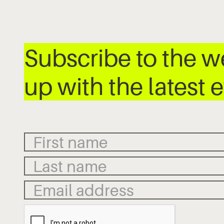
Subscribe to the 
up with the latest