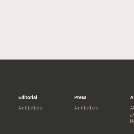
Editorial
Press
A
Articles
Articles
A
g
N