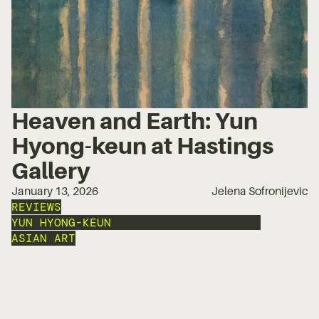
Heaven and Earth: Yun
Hyong-keun at Hastings
Gallery
January 13, 2026
Jelena Sofronijevic
REVIEWS
YUN HYONG-KEUN
HASTINGS CONTEMPORARY
ASIAN ART