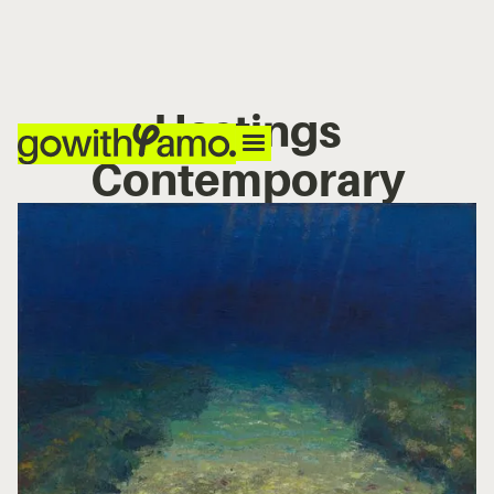
Hastings
Contemporary