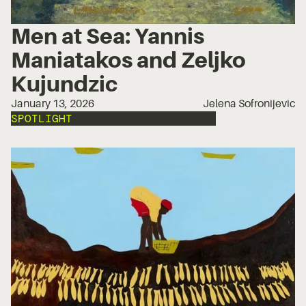
Men at Sea: Yannis
Maniatakos and Zeljko
Kujundzic
January 13, 2026
Jelena Sofronijevic
SPOTLIGHT
HASTINGS CONTEMPORARY