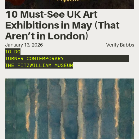
10 Must-See UK Art
Exhibitions in May (That
Aren’t in London)
January 13, 2026
Verity Babbs
TO DO
TURNER CONTEMPORARY
HASTINGS CONTEMPORARY
THE FITZWILLIAM MUSEUM