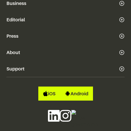
Business
Editorial
Press
About
Support
iOS
Android