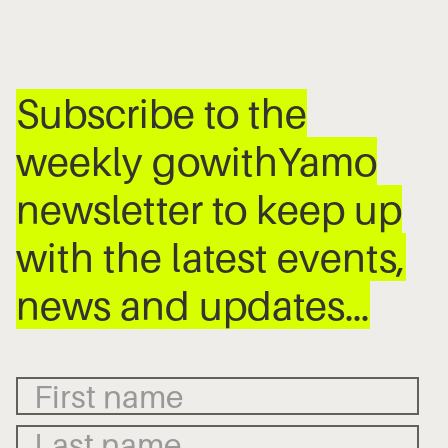
Subscribe to the
weekly gowithYamo
newsletter to keep up
with the latest events,
news and updates…