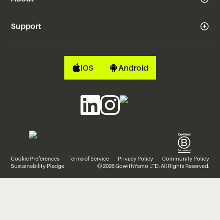
Support
iOS
Android
Cookie Preferences
Terms of Service
Privacy Policy
Community Policy
Sustainability Pledge
© 2026 GowithYamo LTD. All Rights Reserved.