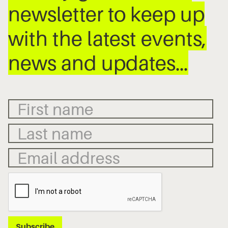
newsletter to keep up
with the latest events,
news and updates…