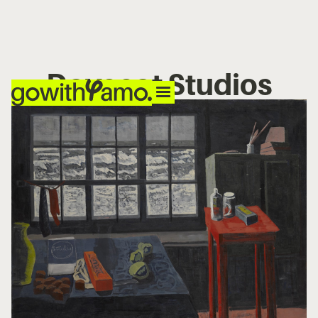
Dovecot Studios