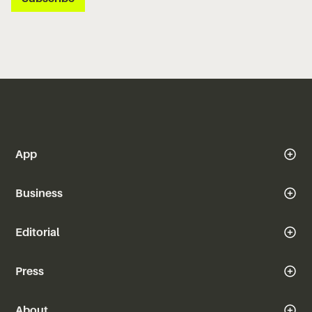
App
Business
Editorial
Press
About