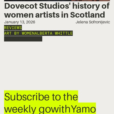
Dovecot Studios' history of
women artists in Scotland
January 13, 2026
Jelena Sofronijevic
REVIEWS
ART BY WOMEN
ALBERTA WHITTLE
DOVECOT STUDIOS
Subscribe to the
weekly gowithYamo