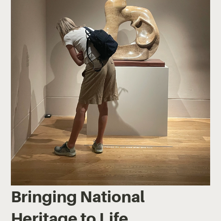
Bringing National
Heritage to Life