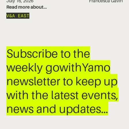
July 16, 2026
Francesca Gavin
Read more about…
V&A EAST
Subscribe to the
weekly gowithYamo
newsletter to keep up
with the latest events,
news and updates…