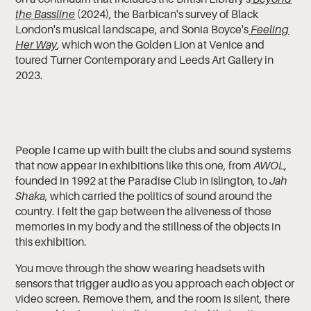
the Bassline
(2024), the Barbican's survey of Black
London's musical landscape, and Sonia Boyce's
Feeling
Her Way
, which won the Golden Lion at Venice and
toured Turner Contemporary and Leeds Art Gallery in
2023.
People I came up with built the clubs and sound systems
that now appear in exhibitions like this one, from
AWOL,
founded in 1992 at the Paradise Club in Islington, to
Jah
Shaka
, which carried the politics of sound around the
country. I felt the gap between the aliveness of those
memories in my body and the stillness of the objects in
this exhibition.
You move through the show wearing headsets with
sensors that trigger audio as you approach each object or
video screen. Remove them, and the room is silent, there