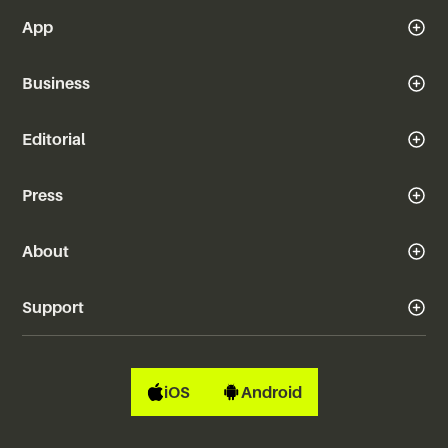
App
Business
Editorial
Press
About
Support
iOS
Android