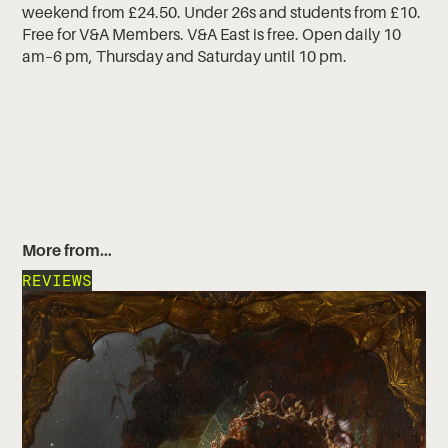
weekend from £24.50. Under 26s and students from £10.
Free for V&A Members. V&A East is free. Open daily 10
am–6 pm, Thursday and Saturday until 10 pm.
More from…
REVIEWS