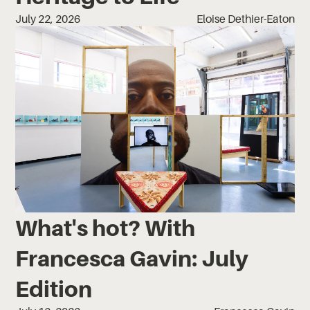
July 22, 2026
Eloise Dethier-Eaton
What's hot? With
Francesca Gavin: July
Edition