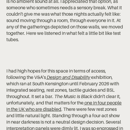
is no ambient sound at all. I appreciated that option, as
someone who sometimes needs a sensory break. What it
couldn't give me was what those nights actually felt like:
sound moving through a room, through everyone in it. At
any of the gatherings depicted on those walls, we moved
together. Here we listened in what felt a little bit like test
tubes.
I had high hopes for this space in terms of access,
following the V&A's
Design and Disability
exhibition,
which ran at South Kensington until February 2026 with
integrated seating, rest zones, tactile guides and BSL
throughout. It set a bar.
The Music is Black
didn't clear it,
unfortunately, and that matters for the
one in four people
in the UK who are disabled
. There were few rest zones
and little natural light. Standing through a four-act show
in near darkness is not a neutral design decision. Several
interpretation panels were dimly lit. I was so engrossed in