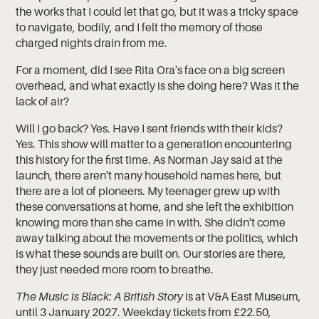
the works that I could let that go, but it was a tricky space
to navigate, bodily, and I felt the memory of those
charged nights drain from me.
For a moment, did I see Rita Ora's face on a big screen
overhead, and what exactly is she doing here? Was it the
lack of air?
Will I go back? Yes. Have I sent friends with their kids?
Yes. This show will matter to a generation encountering
this history for the first time. As Norman Jay said at the
launch, there aren't many household names here, but
there are a lot of pioneers. My teenager grew up with
these conversations at home, and she left the exhibition
knowing more than she came in with. She didn't come
away talking about the movements or the politics, which
is what these sounds are built on. Our stories are there,
they just needed more room to breathe.
The Music is Black: A British Story
is at V&A East Museum,
until 3 January 2027. Weekday tickets from £22.50,