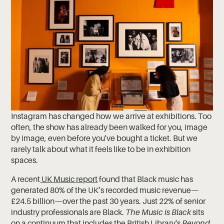
Instagram has changed how we arrive at exhibitions. Too
often, the show has already been walked for you, image
by image, even before you've bought a ticket. But we
rarely talk about what it feels like to be in exhibition
spaces.
A recent
UK Music report
found that Black music has
generated 80% of the UK’s recorded music revenue—
£24.5 billion—over the past 30 years. Just 22% of senior
industry professionals are Black.
The Music is Black
sits
on a continuum that includes the British Library's
Beyond