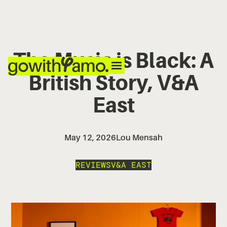
The Music is Black: A
British Story, V&A
East
May 12, 2026
Lou Mensah
REVIEWS
V&A EAST