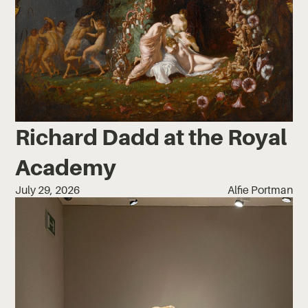
Richard Dadd at the Royal
Academy
July 29, 2026
Alfie Portman