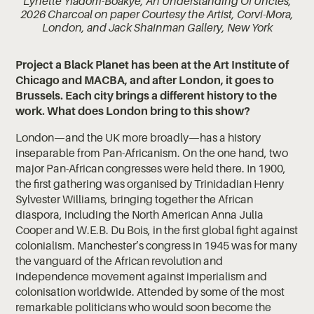
Lynette Yiadom-Boakye, An Understanding Of Uncles,
2026 Charcoal on paper Courtesy the Artist, Corvi-Mora,
London, and Jack Shainman Gallery, New York
Project a Black Planet has been at the Art Institute of
Chicago and MACBA, and after London, it goes to
Brussels. Each city brings a different history to the
work. What does London bring to this show?
London—and the UK more broadly—has a history
inseparable from Pan-Africanism. On the one hand, two
major Pan-African congresses were held there. In 1900,
the first gathering was organised by Trinidadian Henry
Sylvester Williams, bringing together the African
diaspora, including the North American Anna Julia
Cooper and W.E.B. Du Bois, in the first global fight against
colonialism. Manchester’s congress in 1945 was for many
the vanguard of the African revolution and
independence movement against imperialism and
colonisation worldwide. Attended by some of the most
remarkable politicians who would soon become the