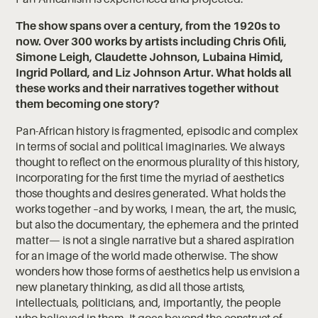
The show spans over a century, from the 1920s to
now. Over 300 works by artists including Chris Ofili,
Simone Leigh, Claudette Johnson, Lubaina Himid,
Ingrid Pollard, and Liz Johnson Artur. What holds all
these works and their narratives together without
them becoming one story?
Pan-African history is fragmented, episodic and complex
in terms of social and political imaginaries. We always
thought to reflect on the enormous plurality of this history,
incorporating for the first time the myriad of aesthetics
those thoughts and desires generated. What holds the
works together –and by works, I mean, the art, the music,
but also the documentary, the ephemera and the printed
matter— is not a single narrative but a shared aspiration
for an image of the world made otherwise. The show
wonders how those forms of aesthetics help us envision a
new planetary thinking, as did all those artists,
intellectuals, politicians, and, importantly, the people
who believed in them. It goes beyond the construct of