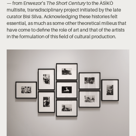
— from Enwezor’s
The Short Century
to the ÀSÌKÒ
multisite, transdisciplinary project initiated by the late
curator Bisi Silva. Acknowledging these histories felt
essential, as much as some other theoretical milieus that
have come to define the role of art and that of the artists
in the formulation of this field of cultural production.