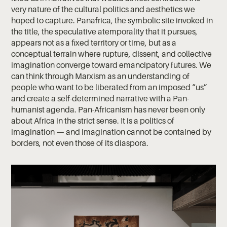
very nature of the cultural politics and aesthetics we
hoped to capture. Panafrica, the symbolic site invoked in
the title, the speculative atemporality that it pursues,
appears not as a fixed territory or time, but as a
conceptual terrain where rupture, dissent, and collective
imagination converge toward emancipatory futures. We
can think through Marxism as an understanding of
people who want to be liberated from an imposed “us”
and create a self-determined narrative with a Pan-
humanist agenda. Pan-Africanism has never been only
about Africa in the strict sense. It is a politics of
imagination — and imagination cannot be contained by
borders, not even those of its diaspora.