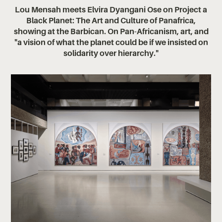
Lou Mensah meets Elvira Dyangani Ose on Project a
Black Planet: The Art and Culture of Panafrica,
showing at the Barbican. On Pan-Africanism, art, and
"a vision of what the planet could be if we insisted on
solidarity over hierarchy."