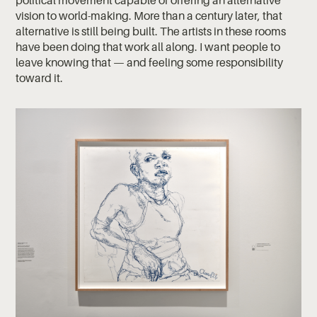
political movement capable of offering an alternative
vision to world-making. More than a century later, that
alternative is still being built. The artists in these rooms
have been doing that work all along. I want people to
leave knowing that — and feeling some responsibility
toward it.