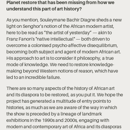
Planet restore that has been missing from how we
understand this part of art history?
As you mention, Souleymane Bachir Diagne sheds a new
light on Senghor’s notion of the African modern artist,
here to be read as “the artist of yesterday” — akin to
Franz Fanon's "native intellectual" — both driven to
overcome a colonised psycho-affective disequilibrium,
becoming both subject and agent of modern African art.
His approach to art is to consider it philosophy, a true
mode of knowledge. We need to restore knowledge-
making beyond Western notions of reason, which have
led to an incredible failure.
There are so many aspects of the history of African art
and its diaspora to be restored, as you put it. We hope the
project has generated a multitude of entry points to
histories, as much as we are aware of the way in which
the show is preceded by a lineage of landmark
exhibitions in the 1990s and 2000s, engaging with
modern and contemporary art of Africa and its diasporas