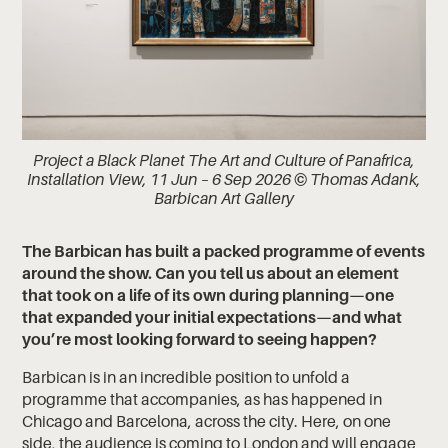
Project a Black Planet The Art and Culture of Panafrica,
Installation View, 11 Jun – 6 Sep 2026 © Thomas Adank,
Barbican Art Gallery
The Barbican has built a packed programme of events
around the show. Can you tell us about an element
that took on a life of its own during planning—one
that expanded your initial expectations—and what
you’re most looking forward to seeing happen?
Barbican is in an incredible position to unfold a
programme that accompanies, as has happened in
Chicago and Barcelona, across the city. Here, on one
side, the audience is coming to London and will engage