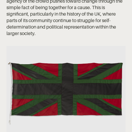
agency of the crowd pushes toward change through the
simple fact of being together for a cause. This is
significant, particularly in the history of the UK, where
parts of its community continue to struggle for self-
determination and political representation within the
larger society.