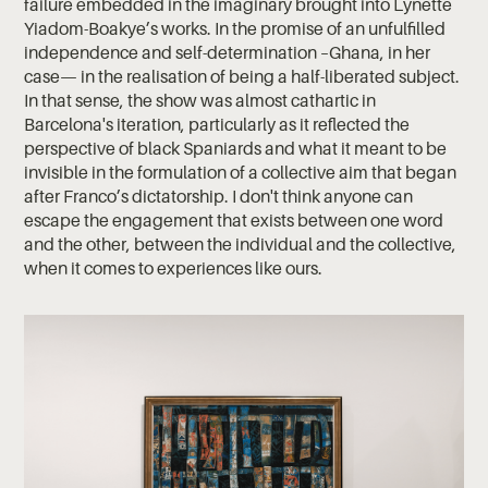
failure embedded in the imaginary brought into Lynette
Yiadom-Boakye’s works. In the promise of an unfulfilled
independence and self-determination –Ghana, in her
case— in the realisation of being a half-liberated subject.
In that sense, the show was almost cathartic in
Barcelona's iteration, particularly as it reflected the
perspective of black Spaniards and what it meant to be
invisible in the formulation of a collective aim that began
after Franco’s dictatorship. I don't think anyone can
escape the engagement that exists between one word
and the other, between the individual and the collective,
when it comes to experiences like ours.