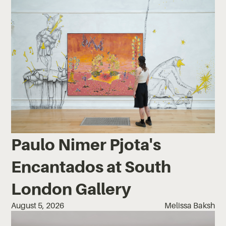
Paulo Nimer Pjota's
Encantados at South
London Gallery
August 5, 2026
Melissa Baksh