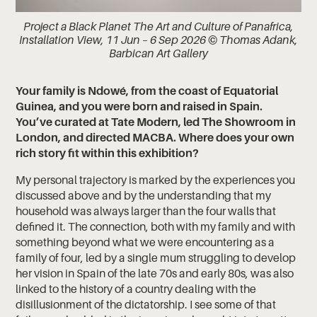
Project a Black Planet The Art and Culture of Panafrica,
Installation View, 11 Jun – 6 Sep 2026 © Thomas Adank,
Barbican Art Gallery
Your family is Ndowé, from the coast of Equatorial
Guinea, and you were born and raised in Spain.
You’ve curated at Tate Modern, led The Showroom in
London, and directed MACBA. Where does your own
rich story fit within this exhibition?
My personal trajectory is marked by the experiences you
discussed above and by the understanding that my
household was always larger than the four walls that
defined it. The connection, both with my family and with
something beyond what we were encountering as a
family of four, led by a single mum struggling to develop
her vision in Spain of the late 70s and early 80s, was also
linked to the history of a country dealing with the
disillusionment of the dictatorship. I see some of that