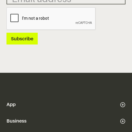
App
Business