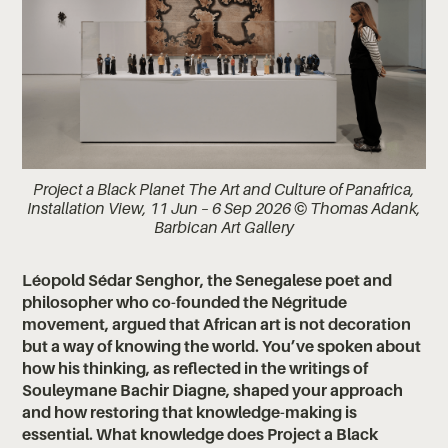
Project a Black Planet The Art and Culture of Panafrica,
Installation View, 11 Jun – 6 Sep 2026 © Thomas Adank,
Barbican Art Gallery
Léopold Sédar Senghor, the Senegalese poet and
philosopher who co-founded the Négritude
movement, argued that African art is not decoration
but a way of knowing the world. You’ve spoken about
how his thinking, as reflected in the writings of
Souleymane Bachir Diagne, shaped your approach
and how restoring that knowledge-making is
essential. What knowledge does Project a Black