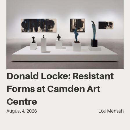
Donald Locke: Resistant
Forms at Camden Art
Centre
August 4, 2026
Lou Mensah