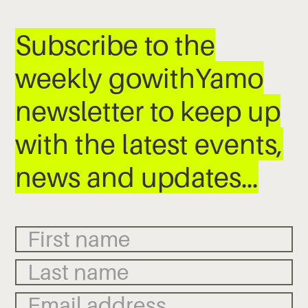
Subscribe to the
weekly gowithYamo
newsletter to keep up
with the latest events,
news and updates…