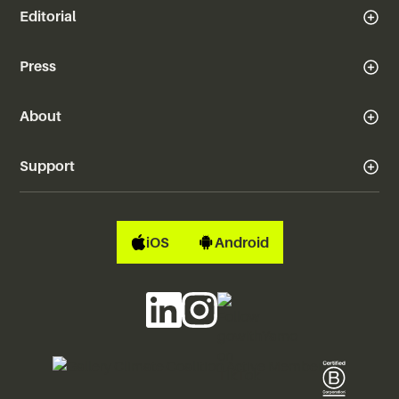
Editorial
Press
About
Support
iOS
Android