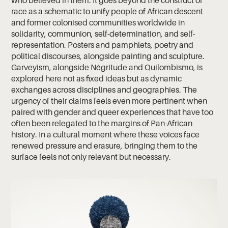
race as a schematic to unify people of African descent
and former colonised communities worldwide in
solidarity, communion, self-determination, and self-
representation. Posters and pamphlets, poetry and
political discourses, alongside painting and sculpture.
Garveyism, alongside Négritude and Quilombismo, is
explored here not as fixed ideas but as dynamic
exchanges across disciplines and geographies. The
urgency of their claims feels even more pertinent when
paired with gender and queer experiences that have too
often been relegated to the margins of Pan-African
history. In a cultural moment where these voices face
renewed pressure and erasure, bringing them to the
surface feels not only relevant but necessary.