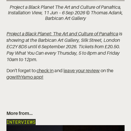
Project a Black Planet The Art and Culture of Panafrica,
Installation View, 11 Jun – 6 Sep 2026 © Thomas Adank,
Barbican Art Gallery
Project a Black Planet: The Art and Culture of Panafrica
is
showing at the Barbican Art Gallery, Silk Street, London
EC2Y 8DS until 6 September 2026. Tickets from £20.50.
Pay What You Can every Thursday, 5 to 8pm and Friday
10am to 12pm.
Don't forget to
check in
and
leave your review
on the
gowithYamo app!
More from…
INTERVIEWS