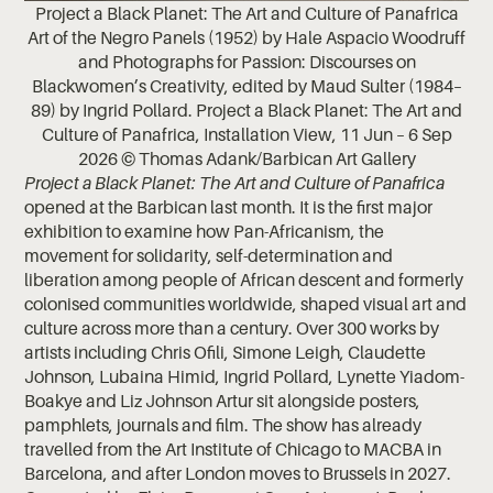
Project a Black Planet: The Art and Culture of Panafrica
Art of the Negro Panels (1952) by Hale Aspacio Woodruff
and Photographs for Passion: Discourses on
Blackwomen’s Creativity, edited by Maud Sulter (1984–
89) by Ingrid Pollard. Project a Black Planet: The Art and
Culture of Panafrica, Installation View, 11 Jun – 6 Sep
2026 © Thomas Adank/Barbican Art Gallery
Project a Black Planet: The Art and Culture of Panafrica
opened at the Barbican last month. It is the first major
exhibition to examine how Pan-Africanism, the
movement for solidarity, self-determination and
liberation among people of African descent and formerly
colonised communities worldwide, shaped visual art and
culture across more than a century. Over 300 works by
artists including Chris Ofili, Simone Leigh, Claudette
Johnson, Lubaina Himid, Ingrid Pollard, Lynette Yiadom-
Boakye and Liz Johnson Artur sit alongside posters,
pamphlets, journals and film. The show has already
travelled from the Art Institute of Chicago to MACBA in
Barcelona, and after London moves to Brussels in 2027.