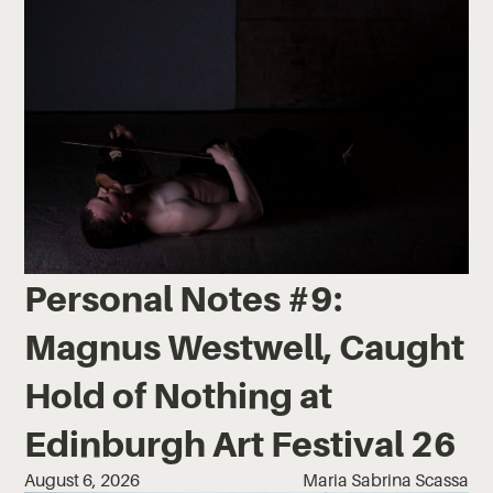
Personal Notes #9:
Magnus Westwell, Caught
Hold of Nothing at
Edinburgh Art Festival 26
August 6, 2026
Maria Sabrina Scassa