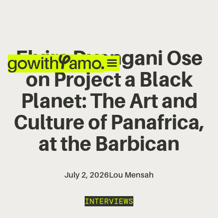
Elvira Dyangani Ose
on Project a Black
Planet: The Art and
Culture of Panafrica,
at the Barbican
July 2, 2026
Lou Mensah
INTERVIEWS