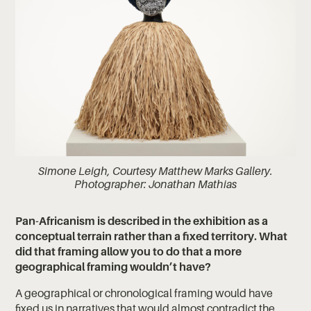
Simone Leigh, Courtesy Matthew Marks Gallery.
Photographer: Jonathan Mathias
Pan-Africanism is described in the exhibition as a
conceptual terrain rather than a fixed territory. What
did that framing allow you to do that a more
geographical framing wouldn’t have?
A geographical or chronological framing would have
fixed us in narratives that would almost contradict the