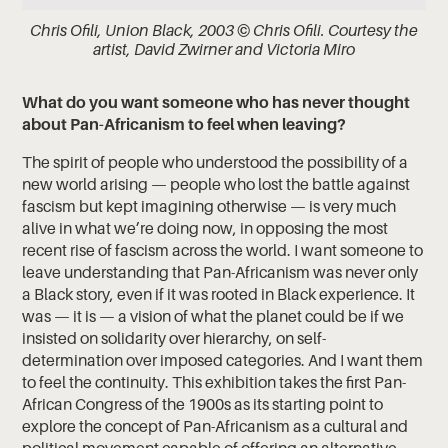
Chris Ofili, Union Black, 2003 © Chris Ofili. Courtesy the
artist, David Zwirner and Victoria Miro
What do you want someone who has never thought
about Pan-Africanism to feel when leaving?
The spirit of people who understood the possibility of a
new world arising — people who lost the battle against
fascism but kept imagining otherwise — is very much
alive in what we’re doing now, in opposing the most
recent rise of fascism across the world. I want someone to
leave understanding that Pan-Africanism was never only
a Black story, even if it was rooted in Black experience. It
was — it is — a vision of what the planet could be if we
insisted on solidarity over hierarchy, on self-
determination over imposed categories. And I want them
to feel the continuity. This exhibition takes the first Pan-
African Congress of the 1900s as its starting point to
explore the concept of Pan-Africanism as a cultural and