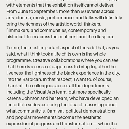
with elements that the exhibition itself cannot deliver.
From June to September, more than 50 events across
arts, cinema, music, performance, and talks will definitely
bring the richness of the artistic world, thinkers,
filmmakers, and communities, contemporary and
historical, from across the continent and the diaspora.
To me, the most important aspect of these is that, as you
said, what I think took a life of its own is the whole
programme. Creative collaborations where you can see
that there is a sense of eagerness to bring together the
liveness, the lightness of the black experience in the city,
into the Barbican. In that respect, I want to, of course,
thank all the colleagues across all the departments,
including the Visual Arts team, but more specifically
Karena Johnson and her team, who have developed an
incredible series exploring the idea of reasoning about
what community is. Carnival, political demonstrations
and popular movements become the aesthetic
expression of progress and transformation — when the