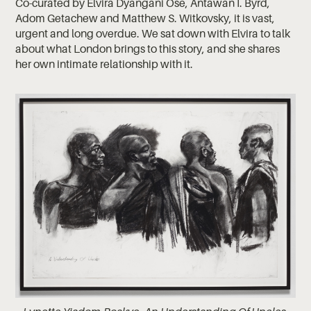
Co-curated by Elvira Dyangani Ose, Antawan I. Byrd,
Adom Getachew and Matthew S. Witkovsky, it is vast,
urgent and long overdue. We sat down with Elvira to talk
about what London brings to this story, and she shares
her own intimate relationship with it.