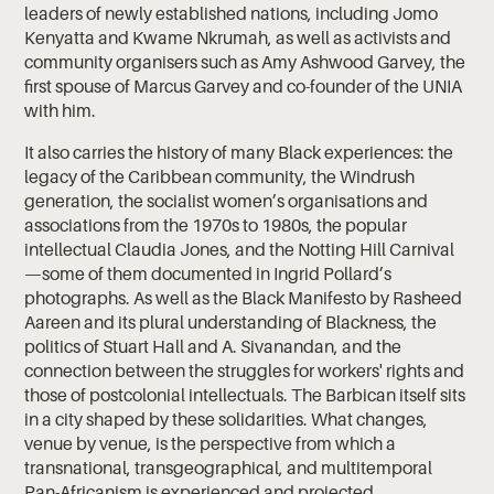
leaders of newly established nations, including Jomo
Kenyatta and Kwame Nkrumah, as well as activists and
community organisers such as Amy Ashwood Garvey, the
first spouse of Marcus Garvey and co-founder of the UNIA
with him.
It also carries the history of many Black experiences: the
legacy of the Caribbean community, the Windrush
generation, the socialist women’s organisations and
associations from the 1970s to 1980s, the popular
intellectual Claudia Jones, and the Notting Hill Carnival
—some of them documented in Ingrid Pollard’s
photographs. As well as the Black Manifesto by Rasheed
Aareen and its plural understanding of Blackness, the
politics of Stuart Hall and A. Sivanandan, and the
connection between the struggles for workers' rights and
those of postcolonial intellectuals. The Barbican itself sits
in a city shaped by these solidarities. What changes,
venue by venue, is the perspective from which a
transnational, transgeographical, and multitemporal
Pan-Africanism is experienced and projected.