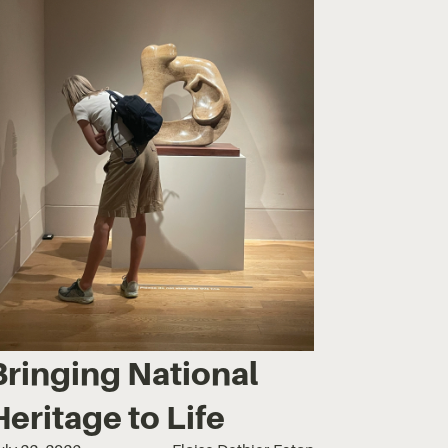
Bringing National
Heritage to Life