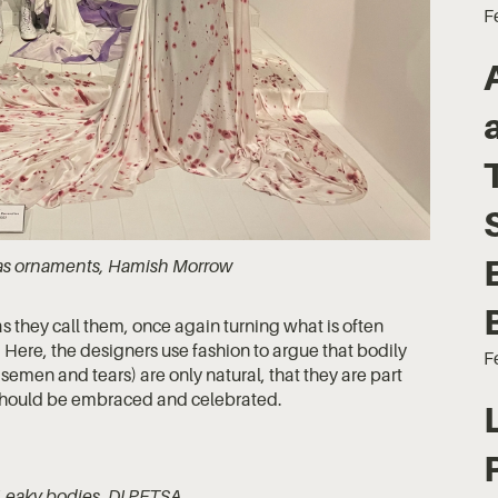
F
s as ornaments, Hamish Morrow
as they call them, once again turning what is often
 Here, the designers use fashion to argue that bodily
F
, semen and tears) are only natural, that they are part
e should be embraced and celebrated.
 Leaky bodies, DI PETSA