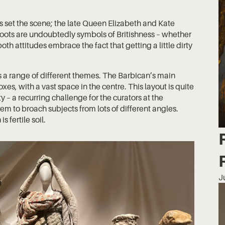
s set the scene; the late Queen Elizabeth and Kate
oots are undoubtedly symbols of Britishness – whether
both attitudes embrace the fact that getting a little dirty
s a range of different themes. The Barbican’s main
boxes, with a vast space in the centre. This layout is quite
ty – a recurring challenge for the curators at the
them to broach subjects from lots of different angles.
is fertile soil.
J