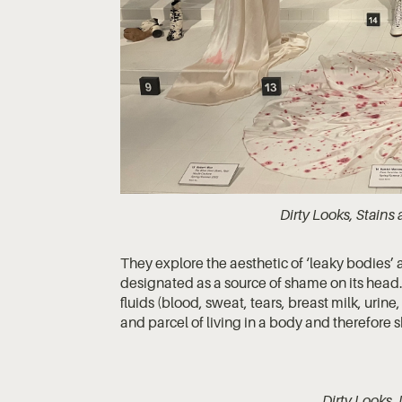
Dirty Looks, Stain
They explore the aesthetic of ‘leaky bodies’ 
designated as a source of shame on its head.
fluids (blood, sweat, tears, breast milk, urine
and parcel of living in a body and therefor
Dirty Looks,