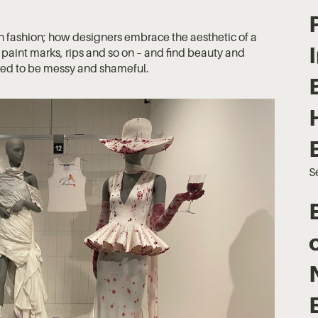
 in fashion; how designers embrace the aesthetic of a
s, paint marks, rips and so on – and find beauty and
ered to be messy and shameful.
S