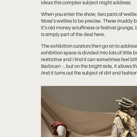
ideas this complex subject might address.
When you enter the show, two pairs of wellie
Moss’s wellies to be precise. These muddy b
it’s old money scruffiness or festival grunge, 
is simply part of the deal here.
The exhibition curators then go on to addres
exhibition space is divided into lots of little 
restrictive and I find it can sometimes feel bit
Barbican –, but on the bright side, it allows 
And it turns out the subject of dirt and fashion 