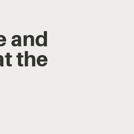
re and
at the