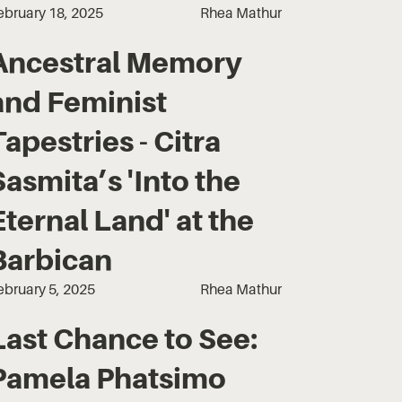
ebruary 18, 2025
Rhea Mathur
Ancestral Memory
and Feminist
Tapestries - Citra
Sasmita’s 'Into the
Eternal Land' at the
Barbican
ebruary 5, 2025
Rhea Mathur
Last Chance to See:
Pamela Phatsimo