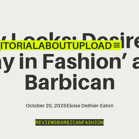
y Looks: Desi
ITORIAL
ABOUT
UPLOAD
 in Fashion’ 
Barbican
October 20, 2025
Eloise Dethier-Eaton
REVIEWS
BARBICAN
FASHION