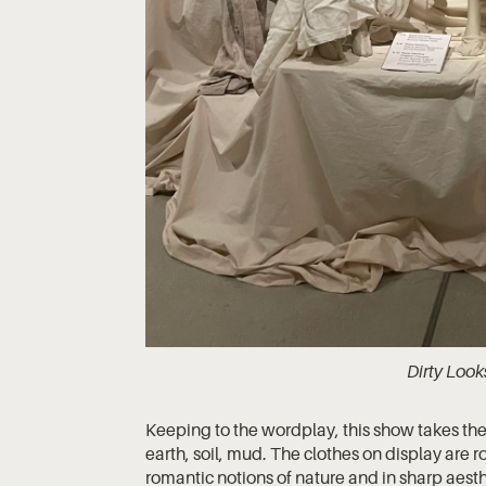
Dirty Look
Keeping to the wordplay, this show takes the ‘dir
earth, soil, mud. The clothes on display are 
romantic notions of nature and in sharp aesthe