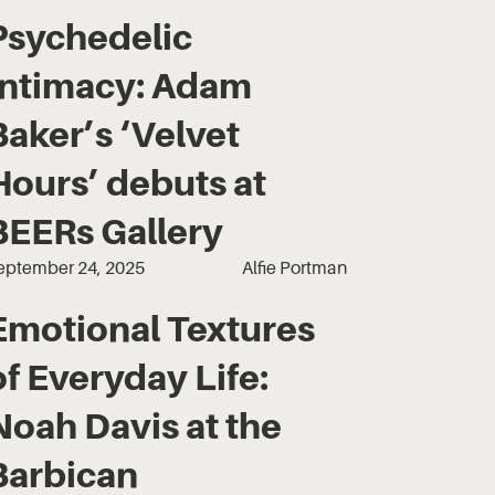
Psychedelic
Intimacy: Adam
Baker’s ‘Velvet
Hours’ debuts at
BEERs Gallery
eptember 24, 2025
Alfie Portman
Emotional Textures
of Everyday Life:
Noah Davis at the
Barbican