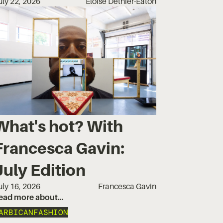
uly 22, 2026
Eloise Dethier-Eaton
What's hot? With
Francesca Gavin:
July Edition
uly 16, 2026
Francesca Gavin
ead more about…
ARBICAN
FASHION