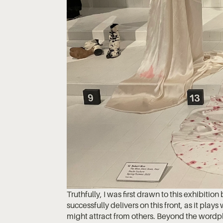
Truthfully, I was first drawn to this exhibition 
successfully delivers on this front, as it plays
might attract from others. Beyond the wordpla