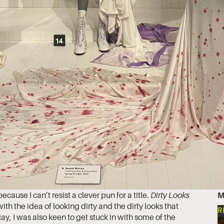
because I can’t resist a clever pun for a title.
Dirty Looks
M
 with the idea of looking dirty and the dirty looks that
R
y, I was also keen to get stuck in with some of the