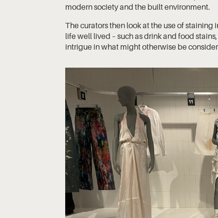
modern society and the built environment.
The curators then look at the use of staining
life well lived – such as drink and food stain
intrigue in what might otherwise be consid