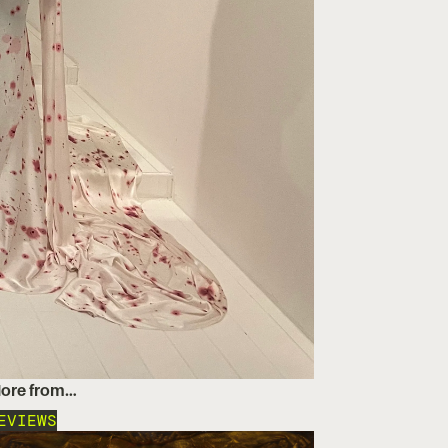
ore from…
EVIEWS