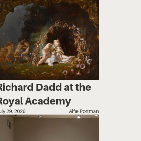
Richard Dadd at the
Royal Academy
uly 29, 2026
Alfie Portman