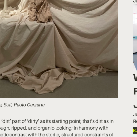
J
s, Soil, Paolo Carzana
J
R
t’ part of ‘dirty’ as its starting point; that’s dirt as in
rough, ripped, and organic-looking; in harmony with
B
tic contrast with the sterile, structured constraints of