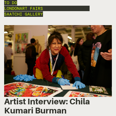
TO DO
LONDON
ART FAIRS
THE OTHER ART FAIR
SAATCHI GALLERY
Artist Interview: Chila
Kumari Burman