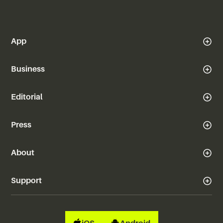
App
Business
Editorial
Press
About
Support
iOS
Android