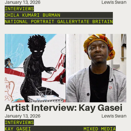
January 13, 2026
Lewis Swan
INTERVIEWS
CHILA KUMARI BURMAN
THE OTHER ART FAIR
NATIONAL PORTRAIT GALLERY
TATE BRITAIN
Artist Interview: Kay Gasei
January 13, 2026
Lewis Swan
INTERVIEWS
KAY GASEI
THE OTHER ART FAIR
MIXED MEDIA