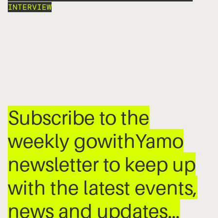
INTERVIEW
Subscribe to the
weekly gowithYamo
newsletter to keep up
with the latest events,
news and updates…