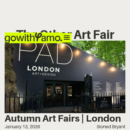
The Other Art Fair
Autumn Art Fairs | London
January 13, 2026
Sioned Bryant