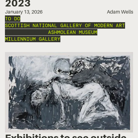
2023
January 13, 2026
Adam Wells
TO DO
SCOTTISH NATIONAL GALLERY OF MODERN ART
TATE LIVERPOOL
ASHMOLEAN MUSEUM
MILLENNIUM GALLERY
Exhibitions to see outside