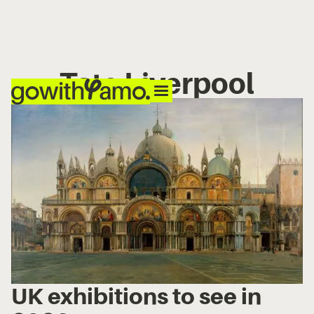
Tate Liverpool
UK exhibitions to see in