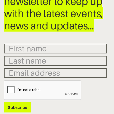
newsletter to keep up
with the latest events,
news and updates…