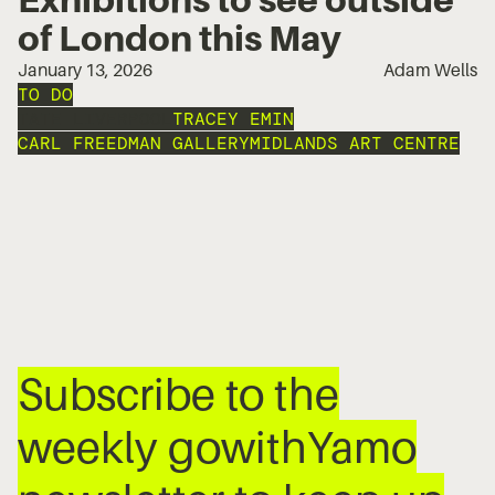
of London this May
January 13, 2026
Adam Wells
TO DO
TATE LIVERPOOL
TRACEY EMIN
CARL FREEDMAN GALLERY
MIDLANDS ART CENTRE
Subscribe to the
weekly gowithYamo