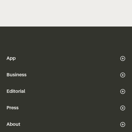
App
Business
Editorial
Press
About