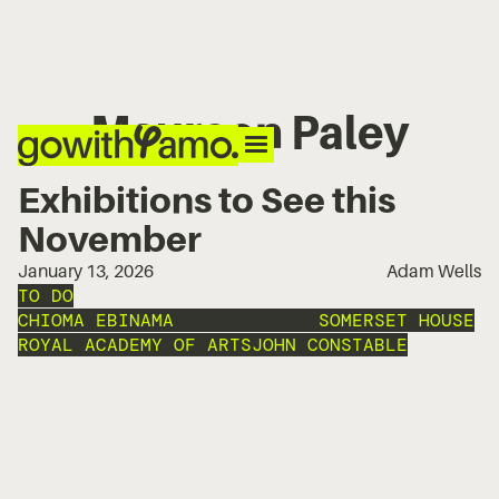
Maureen Paley
Exhibitions to See this
November
January 13, 2026
Adam Wells
TO DO
CHIOMA EBINAMA
MAUREEN PALEY
SOMERSET HOUSE
ROYAL ACADEMY OF ARTS
JOHN CONSTABLE