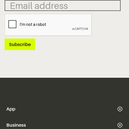
App
Business