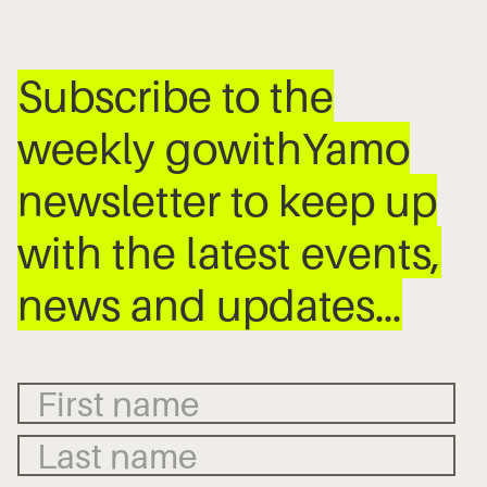
Subscribe to the
weekly gowithYamo
newsletter to keep up
with the latest events,
news and updates…