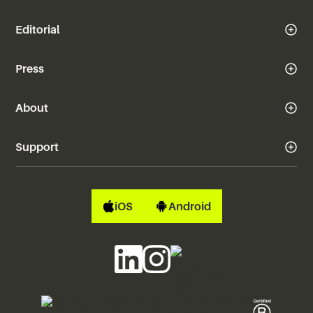
Editorial
Press
About
Support
iOS
Android