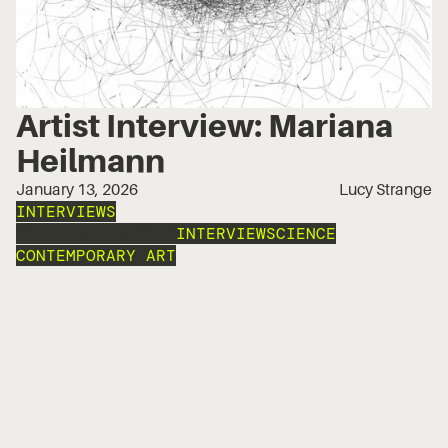
Artist Interview: Mariana
Heilmann
January 13, 2026
Lucy Strange
INTERVIEWS
MARIANA HEILMANN
INTERVIEW
SCIENCE
CONTEMPORARY ART