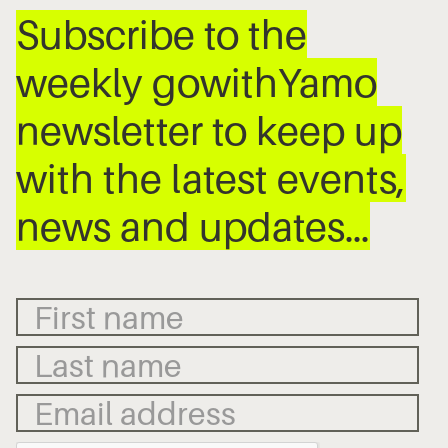
Subscribe to the
weekly gowithYamo
newsletter to keep up
with the latest events,
news and updates…