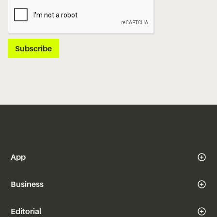
App
Business
Editorial