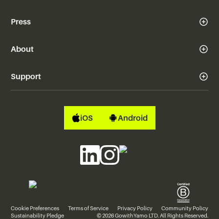
Press
About
Support
iOS
Android
Cookie Preferences
Terms of Service
Privacy Policy
Community Policy
Sustainability Pledge
© 2026 GowithYamo LTD. All Rights Reserved.