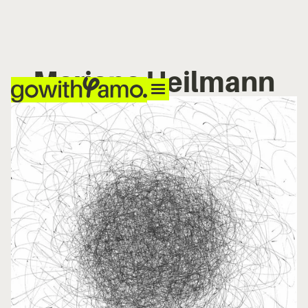
Mariana Heilmann