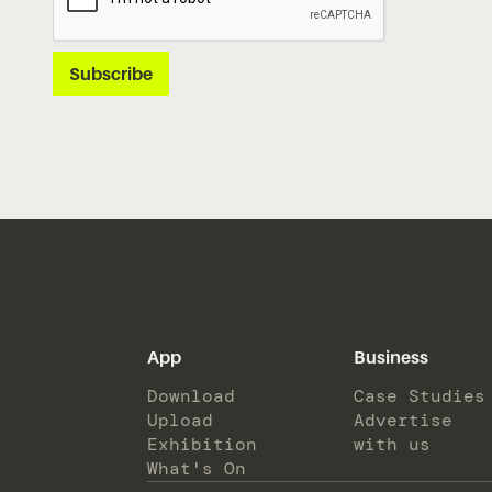
App
Business
Download
Case Studies
Upload
Advertise
Exhibition
with us
What's On