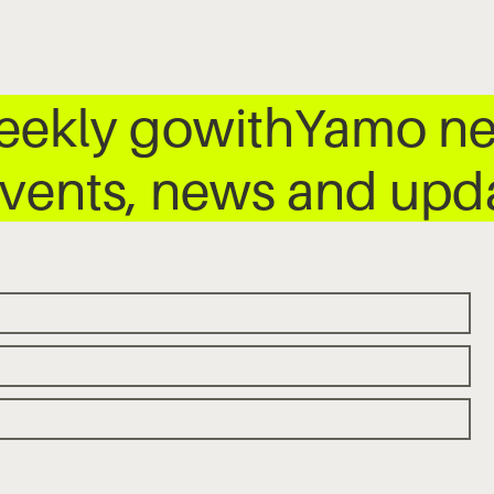
weekly gowithYamo ne
 events, news and up