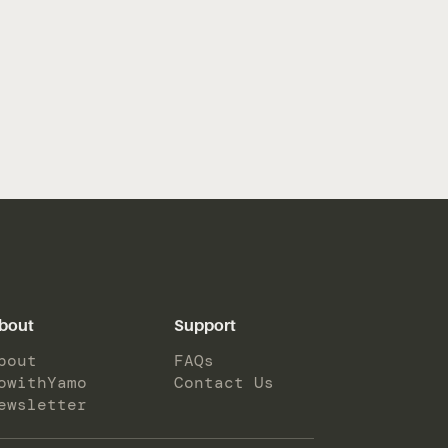
bout
Support
bout
FAQs
owithYamo
Contact Us
ewsletter