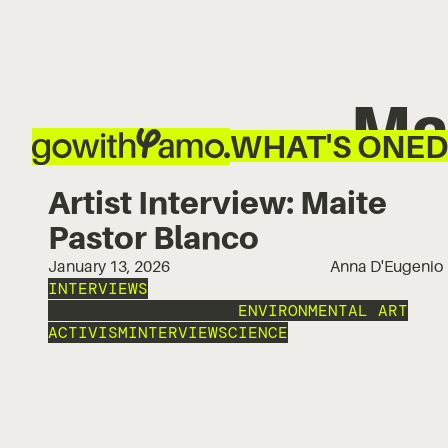
Ma
WHAT'S ON
ED
Artist Interview: Maite
Pastor Blanco
January 13, 2026
Anna D'Eugenio
INTERVIEWS
MAITE PASTOR BLANCO
ENVIRONMENTAL ART
ACTIVISM
INTERVIEW
SCIENCE