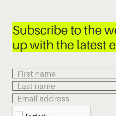
Subscribe to the 
up with the latest