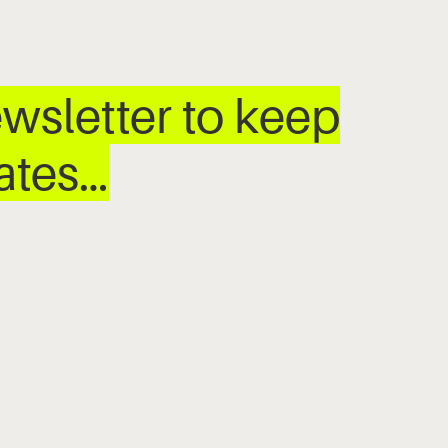
wsletter to keep
dates…