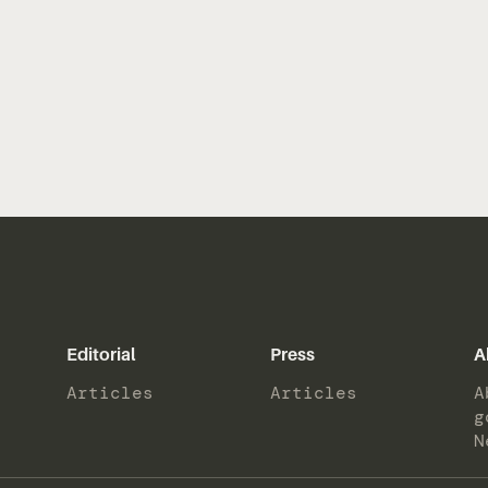
Editorial
Press
A
Articles
Articles
A
g
N