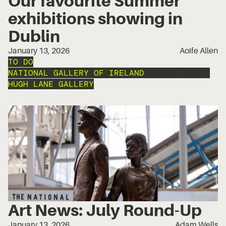
Our favourite Summer
exhibitions showing in
Dublin
January 13, 2026
Aoife Allen
TO DO
NATIONAL GALLERY OF IRELAND
FRANCIS BACON
HUGH LANE GALLERY
Art News: July Round-Up
January 13, 2026
Adam Wells