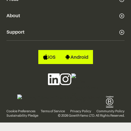
About
Support
iOS
Android
Cookie Preferences
Terms of Service
Privacy Policy
Community Policy
Sustainability Pledge
© 2026 GowithYamo LTD. All Rights Reserved.