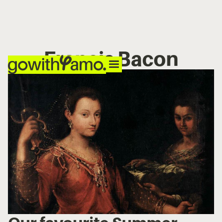
Francis Bacon