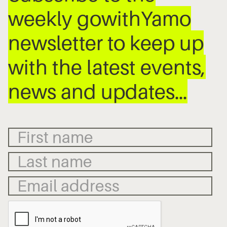
weekly gowithYamo
newsletter to keep up
with the latest events,
news and updates…