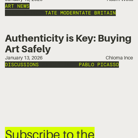
ART NEWS
FRANCIS BACON
TATE MODERN
TATE BRITAIN
Authenticity is Key: Buying
Art Safely
January 13, 2026
Chioma Ince
DISCUSSIONS
FRANCIS BACON
PABLO PICASSO
Subscribe to the