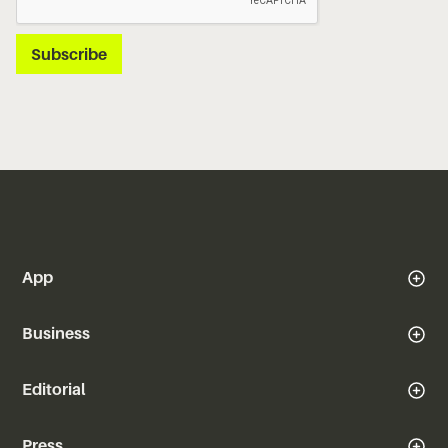
App
Business
Editorial
Press