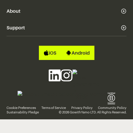
About
Support
iOS
Android
Cookie Preferences
Terms of Service
Privacy Policy
Community Policy
Sustainability Pledge
© 2026 GowithYamo LTD. All Rights Reserved.