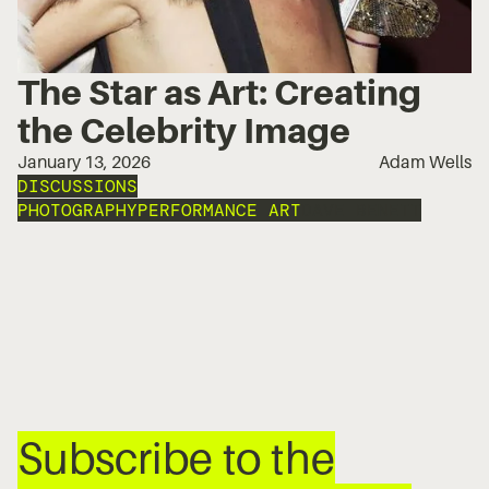
The Star as Art: Creating
the Celebrity Image
January 13, 2026
Adam Wells
DISCUSSIONS
PHOTOGRAPHY
PERFORMANCE ART
DAVE BENETT
Subscribe to the