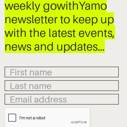
weekly gowithYamo
newsletter to keep up
with the latest events,
news and updates…