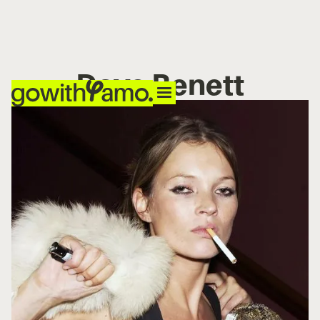
Dave Benett