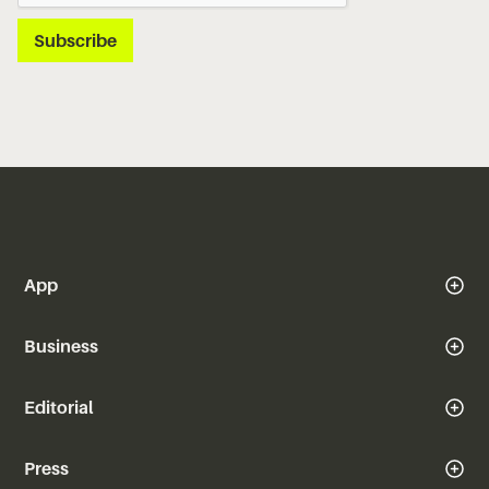
App
Business
Editorial
Press