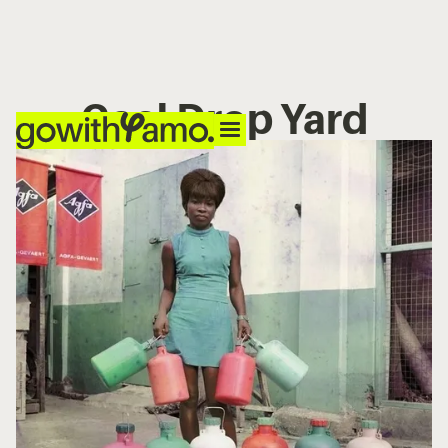
Coal Drop Yard