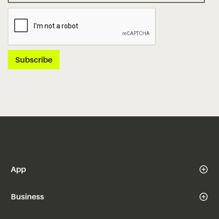
App
Business