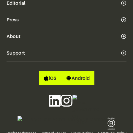
Editorial
Press
About
Support
iOS
Android