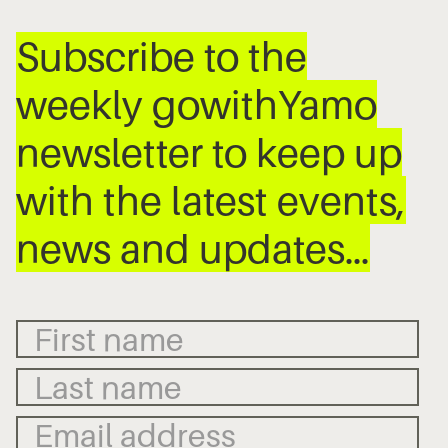
Subscribe to the
weekly gowithYamo
newsletter to keep up
with the latest events,
news and updates…