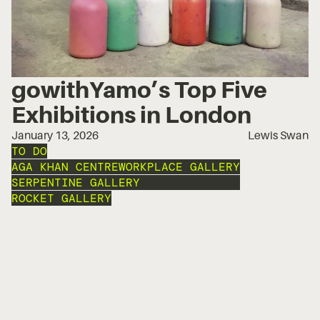
gowithYamo’s Top Five
Exhibitions in London
January 13, 2026
Lewis Swan
TO DO
AGA KHAN CENTRE
WORKPLACE GALLERY
SERPENTINE GALLERY
COAL DROP YARD
ROCKET GALLERY