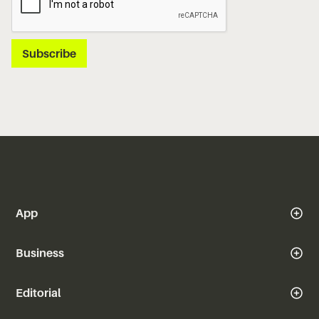
App
Business
Editorial