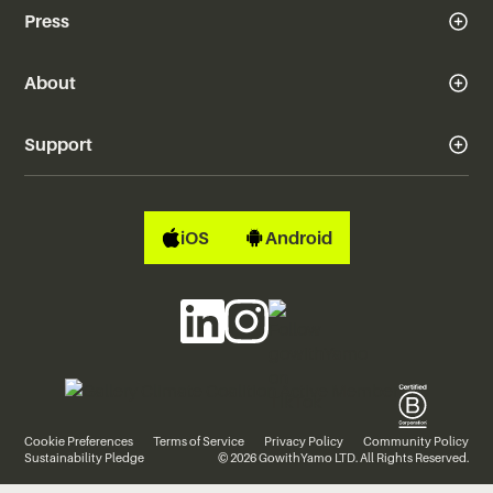
Press
About
Support
iOS
Android
Cookie Preferences
Terms of Service
Privacy Policy
Community Policy
Sustainability Pledge
© 2026 GowithYamo LTD. All Rights Reserved.