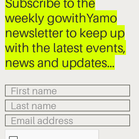
Subscribe to the
weekly gowithYamo
newsletter to keep up
with the latest events,
news and updates…