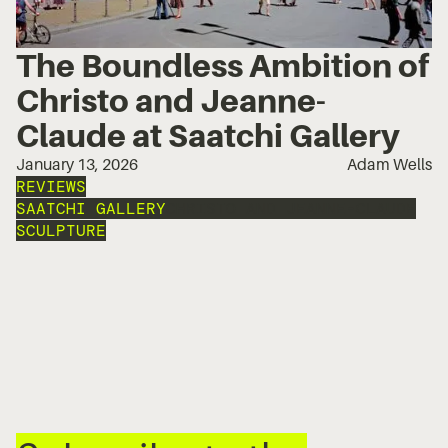
The Boundless Ambition of
Christo and Jeanne-
Claude at Saatchi Gallery
January 13, 2026
Adam Wells
REVIEWS
SAATCHI GALLERY
CHRISTO AND JEANNE-CLAUDE
SCULPTURE