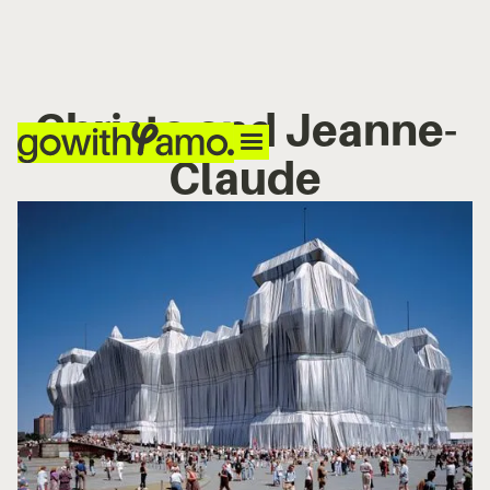
Christo and Jeanne-
Claude