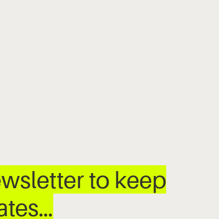
wsletter to keep
dates…