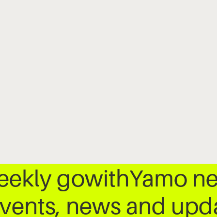
weekly gowithYamo ne
 events, news and up