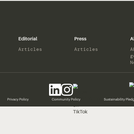
Editorial
Press
A
Articles
Articles
A
g
N
Privacy Policy
Community Policy
Sustainability Pled