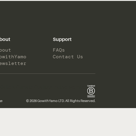
bout
Support
bout
FAQs
owithYamo
Contact Us
ewsletter
ge
© 2026 GowithYamo LTD. All Rights Reserved.