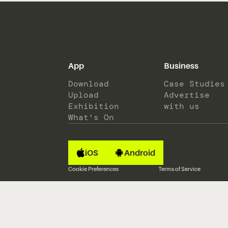
App
Business
Download
Case Studies
Upload
Advertise
Exhibition
with us
What's On
iOS
Android
Cookie Preferences
Terms of Service