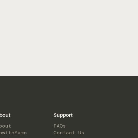
bout
Support
bout
FAQs
owithYamo
Contact Us