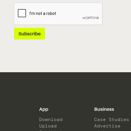
App
Business
Download
Case Studies
Upload
Advertise