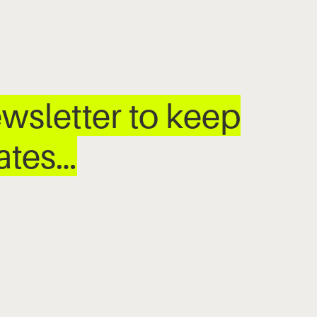
wsletter to keep
dates…