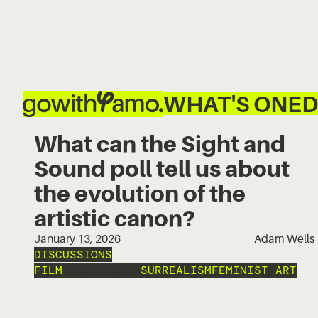
WHAT'S ON
ED
What can the Sight and
Sound poll tell us about
the evolution of the
artistic canon?
January 13, 2026
Adam Wells
DISCUSSIONS
FILM
AGNÉS VARDA
SURREALISM
FEMINIST ART