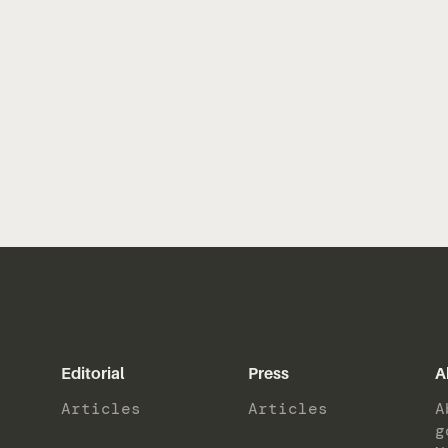
Editorial
Press
A
Articles
Articles
A
g