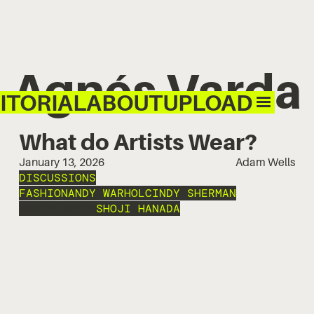
Agnés Varda
ITORIAL
ABOUT
UPLOAD
What do Artists Wear?
January 13, 2026
Adam Wells
DISCUSSIONS
FASHION
ANDY WARHOL
CINDY SHERMAN
AGNÉS VARDA
SHOJI HANADA