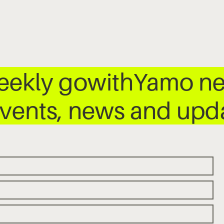
weekly gowithYamo ne
 events, news and up