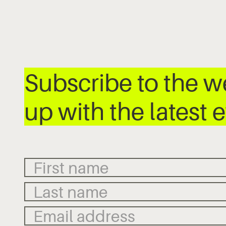
Subscribe to the 
up with the latest