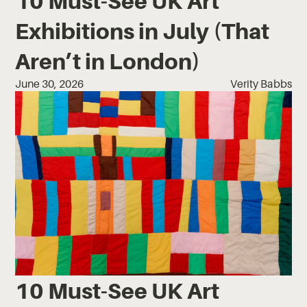
10 Must-See UK Art
Exhibitions in July (That
Aren’t in London)
June 30, 2026
Verity Babbs
10 Must-See UK Art