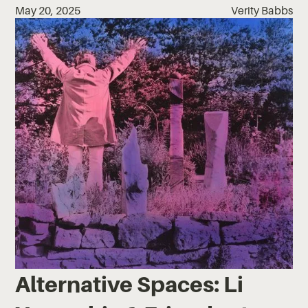
May 20, 2025
Verity Babbs
Alternative Spaces: Li