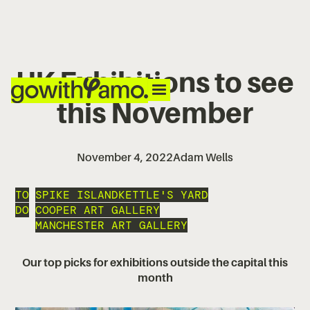
UK Exhibitions to see
this November
November 4, 2022
Adam Wells
TO
SPIKE ISLAND
KETTLE'S YARD
DO
COOPER ART GALLERY
MANCHESTER ART GALLERY
Our top picks for exhibitions outside the capital this
month