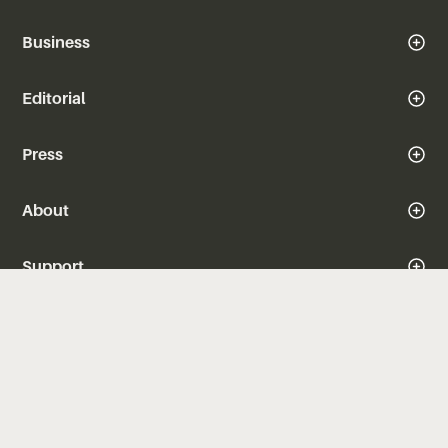
Business
Editorial
Press
About
Support
iOS
Android