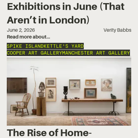
Exhibitions in June (That
Aren’t in London)
June 2, 2026
Verity Babbs
Read more about…
SPIKE ISLAND
KETTLE'S YARD
COOPER ART GALLERY
MANCHESTER ART GALLERY
The Rise of Home-