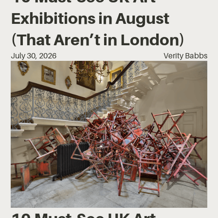
Exhibitions in August
(That Aren’t in London)
July 30, 2026
Verity Babbs