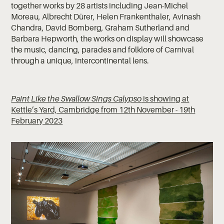
together works by 28 artists including Jean-Michel
Moreau, Albrecht Dürer, Helen Frankenthaler, Avinash
Chandra, David Bomberg, Graham Sutherland and
Barbara Hepworth, the works on display will showcase
the music, dancing, parades and folklore of Carnival
through a unique, intercontinental lens.
Paint Like the Swallow Sings Calypso
is showing at
Kettle’s Yard, Cambridge from 12th November - 19th
February 2023