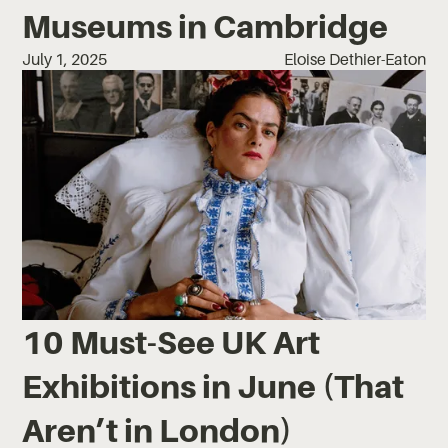
Museums in Cambridge
July 1, 2025
Eloise Dethier-Eaton
10 Must-See UK Art
Exhibitions in June (That
Aren’t in London)