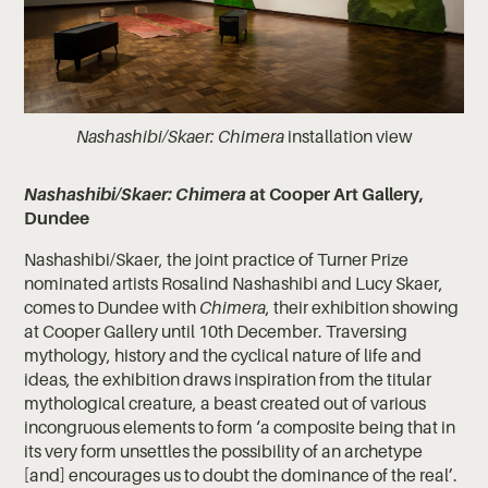
Nashashibi/Skaer: Chimera
installation view
Nashashibi/Skaer: Chimera
at Cooper Art Gallery,
Dundee
Nashashibi/Skaer, the joint practice of Turner Prize
nominated artists Rosalind Nashashibi and Lucy Skaer,
comes to Dundee with
Chimera
, their exhibition showing
at Cooper Gallery until 10th December. Traversing
mythology, history and the cyclical nature of life and
ideas, the exhibition draws inspiration from the titular
mythological creature, a beast created out of various
incongruous elements to form ‘a composite being that in
its very form unsettles the possibility of an archetype
[and] encourages us to doubt the dominance of the real’.