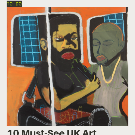
TO DO
10 Must-See UK Art