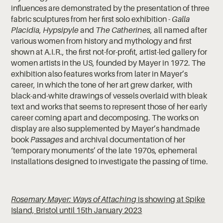
influences are demonstrated by the presentation of three
fabric sculptures from her first solo exhibition -
Galla
Placidia
,
Hypsipyle
and
The Catherines
, all named after
various women from history and mythology and first
shown at A.I.R., the first not-for-profit, artist-led gallery for
women artists in the US, founded by Mayer in 1972. The
exhibition also features works from later in Mayer’s
career, in which the tone of her art grew darker, with
black-and-white drawings of vessels overlaid with bleak
text and works that seems to represent those of her early
career coming apart and decomposing. The works on
display are also supplemented by Mayer’s handmade
book
Passages
and archival documentation of her
‘temporary monuments’ of the late 1970s, ephemeral
installations designed to investigate the passing of time.
Rosemary Mayer: Ways of Attaching
is showing at Spike
Island, Bristol until 15th January 2023