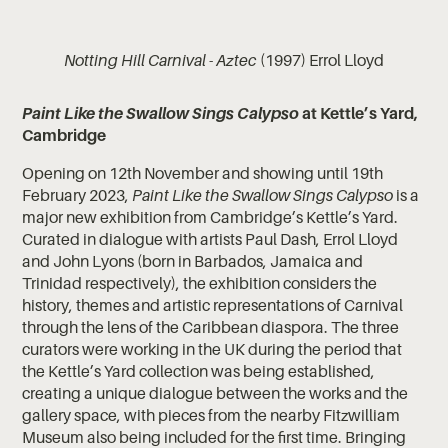
Notting Hill Carnival - Aztec
(1997) Errol Lloyd
Paint Like the Swallow Sings Calypso
at Kettle’s Yard,
Cambridge
Opening on 12th November and showing until 19th
February 2023,
Paint Like the Swallow Sings Calypso
is a
major new exhibition from Cambridge’s Kettle’s Yard.
Curated in dialogue with artists Paul Dash, Errol Lloyd
and John Lyons (born in Barbados, Jamaica and
Trinidad respectively), the exhibition considers the
history, themes and artistic representations of Carnival
through the lens of the Caribbean diaspora. The three
curators were working in the UK during the period that
the Kettle’s Yard collection was being established,
creating a unique dialogue between the works and the
gallery space, with pieces from the nearby Fitzwilliam
Museum also being included for the first time. Bringing