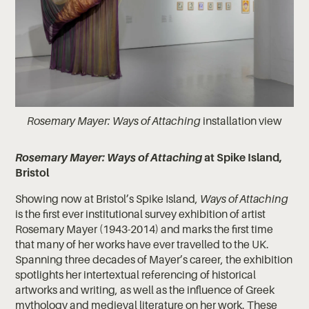
Rosemary Mayer: Ways of Attaching
installation view
Rosemary Mayer: Ways of Attaching
at Spike Island,
Bristol
Showing now at Bristol’s Spike Island,
Ways of Attaching
is the first ever institutional survey exhibition of artist
Rosemary Mayer (1943-2014) and marks the first time
that many of her works have ever travelled to the UK.
Spanning three decades of Mayer’s career, the exhibition
spotlights her intertextual referencing of historical
artworks and writing, as well as the influence of Greek
mythology and medieval literature on her work. These