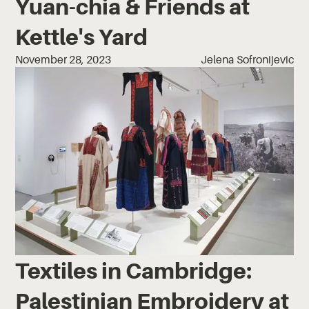
Yuan-chia & Friends at
Kettle's Yard
November 28, 2023
Jelena Sofronijevic
Textiles in Cambridge:
Palestinian Embroidery at