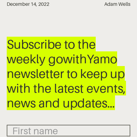
December 14, 2022
Adam Wells
Subscribe to the
weekly gowithYamo
newsletter to keep up
with the latest events,
news and updates…