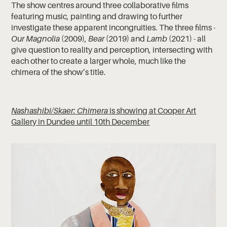
The show centres around three collaborative films
featuring music, painting and drawing to further
investigate these apparent incongruities. The three films -
Our Magnolia
(2009),
Bear
(2019) and
Lamb
(2021) - all
give question to reality and perception, intersecting with
each other to create a larger whole, much like the
chimera of the show’s title.
Nashashibi/Skaer: Chimera
is showing at Cooper Art
Gallery in Dundee until 10th December