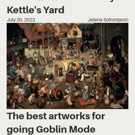
Kettle's Yard
July 20, 2023
Jelena Sofronijevic
The best artworks for
going Goblin Mode