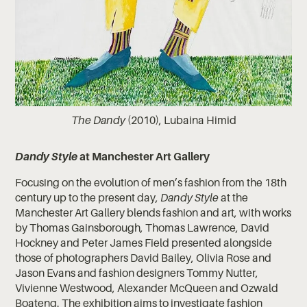
The Dandy
(2010), Lubaina Himid
Dandy Style
at Manchester Art Gallery
Focusing on the evolution of men’s fashion from the 18th
century up to the present day,
Dandy Style
at the
Manchester Art Gallery blends fashion and art, with works
by Thomas Gainsborough, Thomas Lawrence, David
Hockney and Peter James Field presented alongside
those of photographers David Bailey, Olivia Rose and
Jason Evans and fashion designers Tommy Nutter,
Vivienne Westwood, Alexander McQueen and Ozwald
Boateng. The exhibition aims to investigate fashion