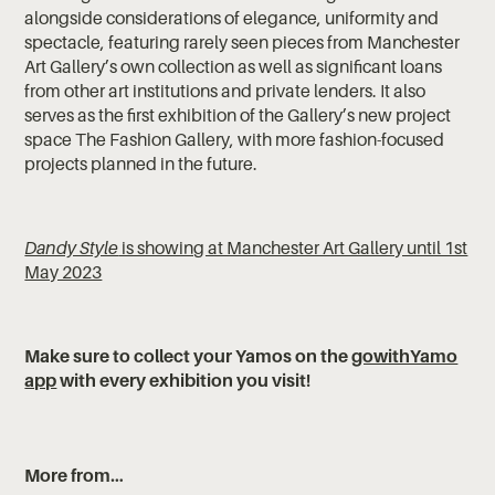
alongside considerations of elegance, uniformity and
spectacle, featuring rarely seen pieces from Manchester
Art Gallery’s own collection as well as significant loans
from other art institutions and private lenders. It also
serves as the first exhibition of the Gallery’s new project
space The Fashion Gallery, with more fashion-focused
projects planned in the future.
Dandy Style
is showing at Manchester Art Gallery until 1st
May 2023
‍Make sure to collect your Yamos on the
gowithYamo
app
with every exhibition you visit!
More from…