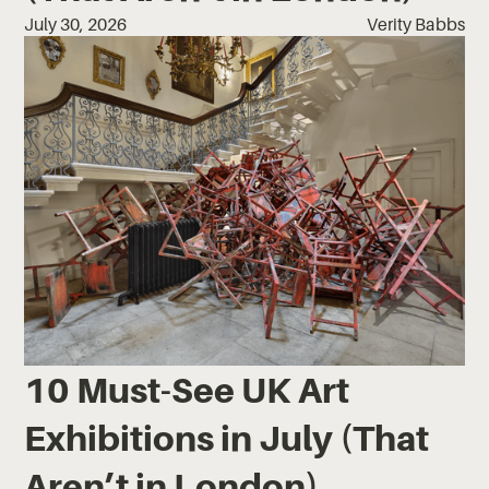
July 30, 2026
Verity Babbs
10 Must-See UK Art
Exhibitions in July (That
Aren’t in London)