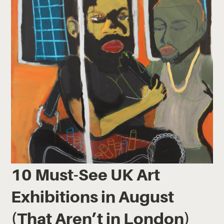
10 Must-See UK Art
Exhibitions in August
(That Aren’t in London)