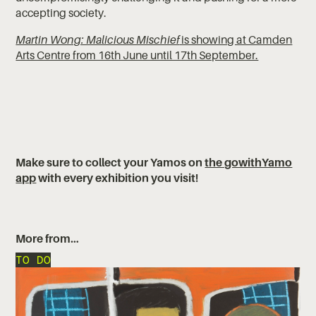
accepting society.
Martin Wong: Malicious Mischief
is showing at Camden
Arts Centre from 16th June until 17th September.
‍‍Make sure to collect your Yamos on
the gowithYamo
app
with every exhibition you visit!
More from…
TO DO