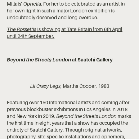
Millais’
Ophelia
. For her to be celebrated as an artist in
her own right in such a major London exhibition is
undoubtedly deserved and long-overdue.
The Rossettis
is showing at Tate Britain from 6th April
until 24th September.
Beyond the Streets London
at Saatchi Gallery
Lil Crazy Legs
, Martha Cooper, 1983
Featuring over 150 international artists and coming after
previous blockbuster exhibitions in Los Angeles in 2018
and New York in 2019,
Beyond the Streets London
marks
the first time in eight years that a show has occupied the
entirety of Saatchi Gallery. Through original artworks,
photography, site-specific installations and ephemera,