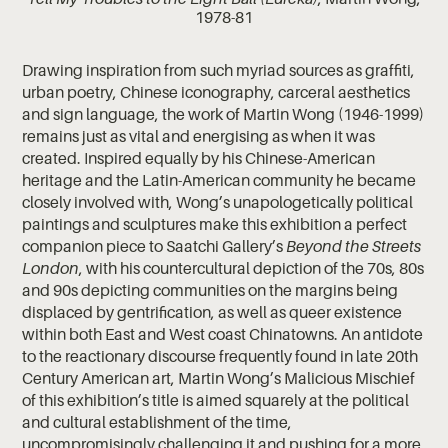
1978-81
Drawing inspiration from such myriad sources as graffiti,
urban poetry, Chinese iconography, carceral aesthetics
and sign language, the work of Martin Wong (1946-1999)
remains just as vital and energising as when it was
created. Inspired equally by his Chinese-American
heritage and the Latin-American community he became
closely involved with, Wong’s unapologetically political
paintings and sculptures make this exhibition a perfect
companion piece to Saatchi Gallery’s
Beyond the Streets
London
, with his countercultural depiction of the 70s, 80s
and 90s depicting communities on the margins being
displaced by gentrification, as well as queer existence
within both East and West coast Chinatowns. An antidote
to the reactionary discourse frequently found in late 20th
Century American art, Martin Wong’s Malicious Mischief
of this exhibition’s title is aimed squarely at the political
and cultural establishment of the time,
uncompromisingly challenging it and pushing for a more