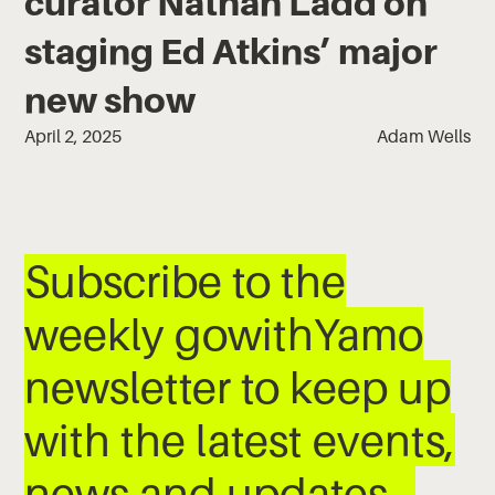
curator Nathan Ladd on
staging Ed Atkins’ major
new show
April 2, 2025
Adam Wells
Subscribe to the
weekly gowithYamo
newsletter to keep up
with the latest events,
news and updates…