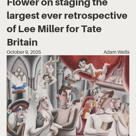
Flower on staging the
largest ever retrospective
of Lee Miller for Tate
Britain
October 9, 2025
Adam Wells