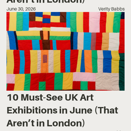
June 30, 2026
Verity Babbs
10 Must-See UK Art
Exhibitions in June (That
Aren’t in London)