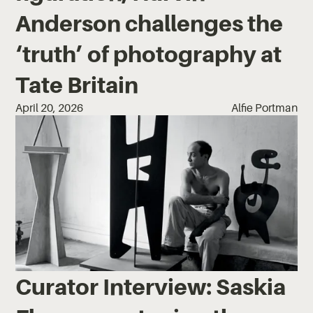
Anderson challenges the
‘truth’ of photography at
Tate Britain
April 20, 2026
Alfie Portman
Curator Interview: Saskia