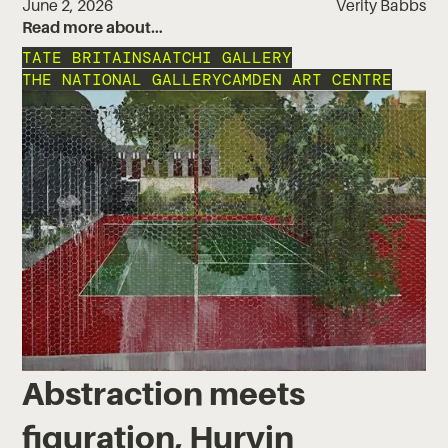
June 2, 2026
Verity Babbs
Read more about…
TATE BRITAIN
SAATCHI GALLERY
THE NATIONAL GALLERY
CAMDEN ART CENTRE
Abstraction meets
figuration, Hurvin