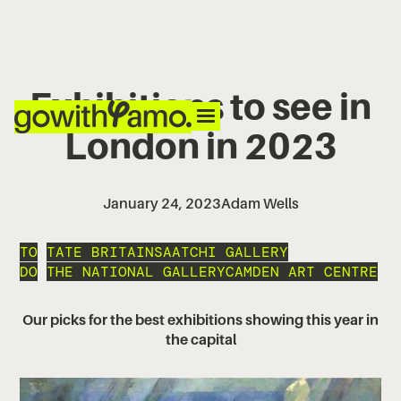
Exhibitions to see in
London in 2023
January 24, 2023
Adam Wells
TO
TATE BRITAIN
SAATCHI GALLERY
DO
THE NATIONAL GALLERY
CAMDEN ART CENTRE
Our picks for the best exhibitions showing this year in
the capital