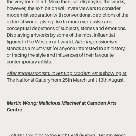
the very form of art. More than just displaying the works,
however, the exhibition will invite viewers to consider
modernist separation with conventional depictions of the
external world, giving rise to more expressive and
conceptual depictions of subjects, stories and emotions.
Displaying artworks by some of the most influential
figures in the Western art world,
After Impressionism
stands as a must-visit for anyone interested in art history,
or tracing the style and influences of their favourite
contemporary artists.
After Impressionism: Inventing Modern Art
is showing at
The National Gallery from 25th March until 13th August.
Martin Wong: Malicious Mischief
at Camden Arts
Centre
Tell My Troubles to the Eight Ball (Eureka)
, Martin Wong,