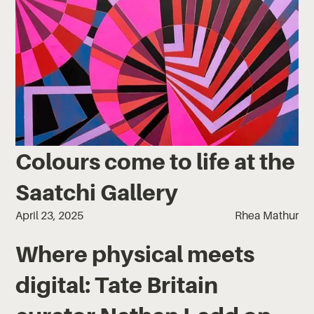
Colours come to life at the
Saatchi Gallery
April 23, 2025
Rhea Mathur
Where physical meets
digital: Tate Britain