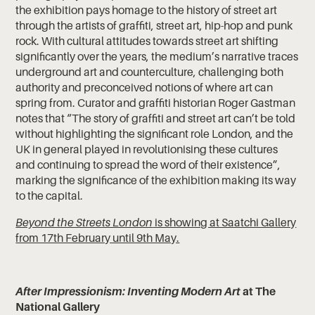
the exhibition pays homage to the history of street art
through the artists of graffiti, street art, hip-hop and punk
rock. With cultural attitudes towards street art shifting
significantly over the years, the medium’s narrative traces
underground art and counterculture, challenging both
authority and preconceived notions of where art can
spring from. Curator and graffiti historian Roger Gastman
notes that “The story of graffiti and street art can’t be told
without highlighting the signiﬁcant role London, and the
UK in general played in revolutionising these cultures
and continuing to spread the word of their existence”,
marking the significance of the exhibition making its way
to the capital.
Beyond the Streets London
is showing at Saatchi Gallery
from 17th February until 9th May.
After Impressionism: Inventing Modern Art
at The
National Gallery