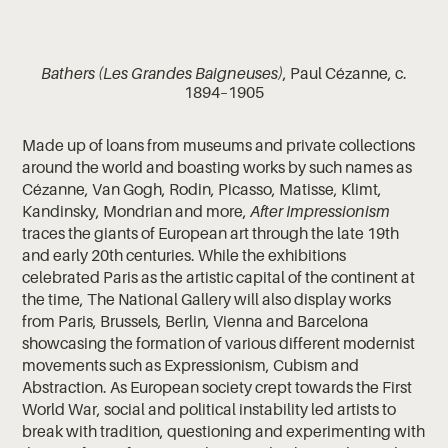
Bathers (Les Grandes Baigneuses)
, Paul Cézanne, c.
1894–1905
Made up of loans from museums and private collections
around the world and boasting works by such names as
Cézanne, Van Gogh, Rodin, Picasso, Matisse, Klimt,
Kandinsky, Mondrian and more,
After Impressionism
traces the giants of European art through the late 19th
and early 20th centuries. While the exhibitions
celebrated Paris as the artistic capital of the continent at
the time, The National Gallery will also display works
from Paris, Brussels, Berlin, Vienna and Barcelona
showcasing the formation of various different modernist
movements such as Expressionism, Cubism and
Abstraction. As European society crept towards the First
World War, social and political instability led artists to
break with tradition, questioning and experimenting with