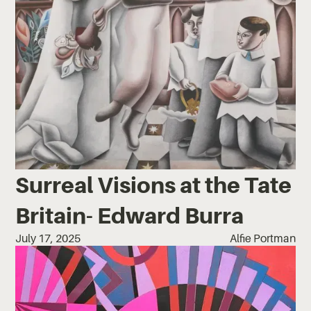
Surreal Visions at the Tate
Britain- Edward Burra
July 17, 2025
Alfie Portman