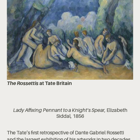
The Rossettis
at Tate Britain
Lady Affixing Pennant to a Knight’s Spear
, Elizabeth
Siddal, 1856
The Tate’s first retrospective of Dante Gabriel Rossetti
and the largest exhibition of his artworks in two decades,