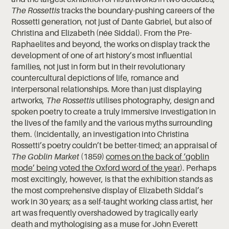
The Rossettis
tracks the boundary-pushing careers of the
Rossetti generation, not just of Dante Gabriel, but also of
Christina and Elizabeth (née Siddal). From the Pre-
Raphaelites and beyond, the works on display track the
development of one of art history’s most influential
families, not just in form but in their revolutionary
countercultural depictions of life, romance and
interpersonal relationships. More than just displaying
artworks,
The Rossettis
utilises photography, design and
spoken poetry to create a truly immersive investigation in
the lives of the family and the various myths surrounding
them. (Incidentally, an investigation into Christina
Rossetti’s poetry couldn’t be better-timed; an appraisal of
The Goblin Market
(1859)
comes on the back of ‘goblin
mode’ being voted the Oxford word of the year
). Perhaps
most excitingly, however, is that the exhibition stands as
the most comprehensive display of Elizabeth Siddal’s
work in 30 years; as a self-taught working class artist, her
art was frequently overshadowed by tragically early
death and mythologising as a muse for John Everett