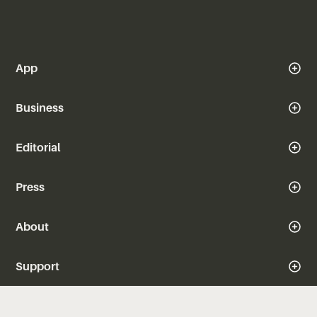
App
Business
Editorial
Press
About
Support