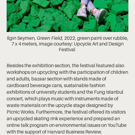
Ilgın Seymen,
Green Field
, 2022, green paint over rubble,
7 x 4 meters, image courtesy: Upcycle Art and Design
Festival
Besides the exhibition section, the festival featured also
workshops on upcycling with the participation of children
and adults, bazaar section with stands made of
cardboard beverage cans, sustainable fashion
exhibitions of university students and the Fung Istanbul
concert, which plays music with instruments made of
waste materials on the upcycle stage designed by
Picnic Works. Furthermore, the festival offered its visitors
an upcycled skating rink experience and prepared an
online talk program on environmental issues on YouTube
with the support of Harvard Business Review.