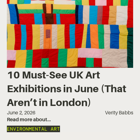
10 Must-See UK Art
Exhibitions in June (That
Aren’t in London)
June 2, 2026
Verity Babbs
Read more about…
ENVIRONMENTAL ART