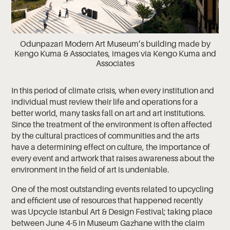
Odunpazari Modern Art Museum’s building made by
Kengo Kuma & Associates, images via Kengo Kuma and
Associates
In this period of climate crisis, when every institution and
individual must review their life and operations for a
better world, many tasks fall on art and art institutions.
Since the treatment of the environment is often affected
by the cultural practices of communities and the arts
have a determining effect on culture, the importance of
every event and artwork that raises awareness about the
environment in the field of art is undeniable.
One of the most outstanding events related to upcycling
and efficient use of resources that happened recently
was Upcycle Istanbul Art & Design Festival; taking place
between June 4-5 in Museum Gazhane with the claim