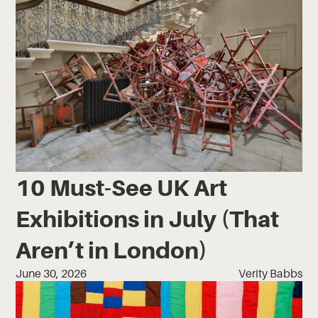
10 Must-See UK Art
Exhibitions in July (That
Aren’t in London)
June 30, 2026
Verity Babbs