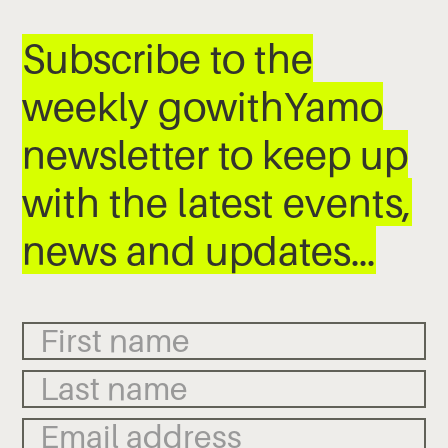
Subscribe to the
weekly gowithYamo
newsletter to keep up
with the latest events,
news and updates…