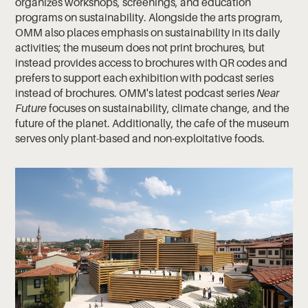
organizes workshops, screenings, and education
programs on sustainability. Alongside the arts program,
OMM also places emphasis on sustainability in its daily
activities; the museum does not print brochures, but
instead provides access to brochures with QR codes and
prefers to support each exhibition with podcast series
instead of brochures. OMM's latest podcast series
Near
Future
focuses on sustainability, climate change, and the
future of the planet. Additionally, the cafe of the museum
serves only plant-based and non-exploitative foods.