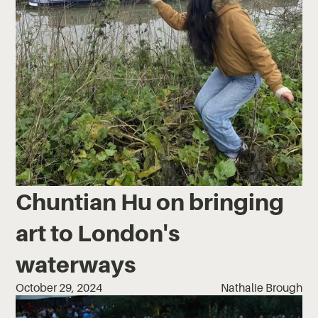
Chuntian Hu on bringing
art to London's
waterways
October 29, 2024
Nathalie Brough