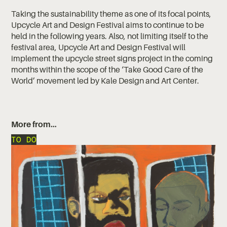
Taking the sustainability theme as one of its focal points,
Upcycle Art and Design Festival aims to continue to be
held in the following years. Also, not limiting itself to the
festival area, Upcycle Art and Design Festival will
implement the upcycle street signs project in the coming
months within the scope of the ‘Take Good Care of the
World’ movement led by Kale Design and Art Center.
More from…
TO DO