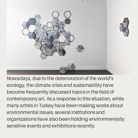
Nowadays, due to the deterioration of the world's
ecology, the climate crisis and sustainability have
become frequently discussed topics in the field of
contemporary art. As a response to this situation, while
many artists in Turkey have been making works about
environmental issues, several institutions and
organizations have also been holding environmentally
sensitive events and exhibitions recently.