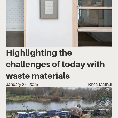
Highlighting the
challenges of today with
waste materials
January 27, 2025
Rhea Mathur