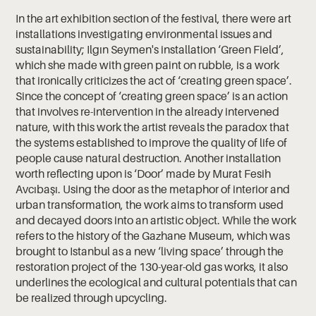
In the art exhibition section of the festival, there were art
installations investigating environmental issues and
sustainability; Ilgın Seymen's installation ‘Green Field’,
which she made with green paint on rubble, is a work
that ironically criticizes the act of ‘creating green space’.
Since the concept of ‘creating green space’ is an action
that involves re-intervention in the already intervened
nature, with this work the artist reveals the paradox that
the systems established to improve the quality of life of
people cause natural destruction. Another installation
worth reflecting upon is ‘Door’ made by Murat Fesih
Avcıbaşı. Using the door as the metaphor of interior and
urban transformation, the work aims to transform used
and decayed doors into an artistic object. While the work
refers to the history of the Gazhane Museum, which was
brought to Istanbul as a new ‘living space’ through the
restoration project of the 130-year-old gas works, it also
underlines the ecological and cultural potentials that can
be realized through upcycling.