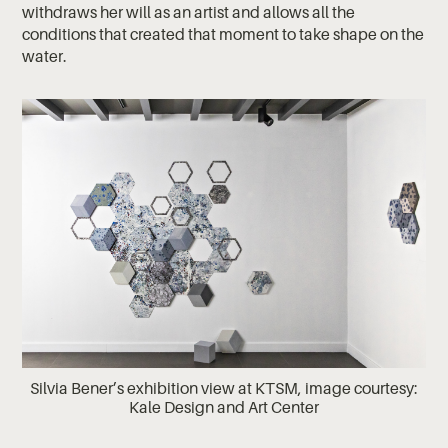
withdraws her will as an artist and allows all the
conditions that created that moment to take shape on the
water.
Silvia Bener’s exhibition view at KTSM, image courtesy:
Kale Design and Art Center