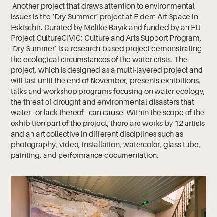
Another project that draws attention to environmental
issues is the ‘Dry Summer’ project at Eldem Art Space in
Eskişehir. Curated by Melike Bayık and funded by an EU
Project CultureCIVIC: Culture and Arts Support Program,
‘Dry Summer’ is a research-based project demonstrating
the ecological circumstances of the water crisis. The
project, which is designed as a multi-layered project and
will last until the end of November, presents exhibitions,
talks and workshop programs focusing on water ecology,
the threat of drought and environmental disasters that
water - or lack thereof - can cause. Within the scope of the
exhibition part of the project, there are works by 12 artists
and an art collective in different disciplines such as
photography, video, installation, watercolor, glass tube,
painting, and performance documentation.