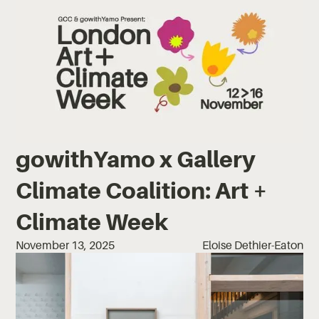
gowithYamo x Gallery
Climate Coalition: Art +
Climate Week
November 13, 2025
Eloise Dethier-Eaton