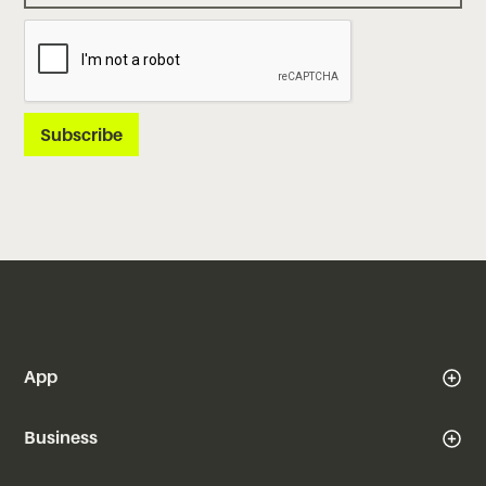
App
Business