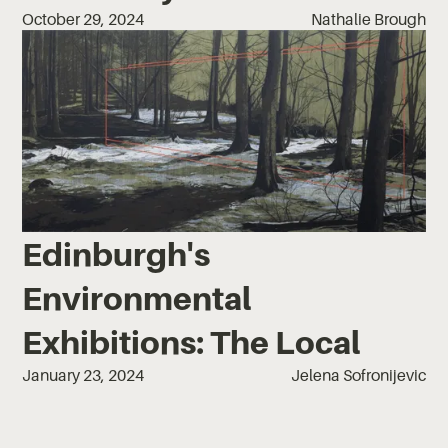
October 29, 2024
Nathalie Brough
Edinburgh's
Environmental
Exhibitions: The Local
January 23, 2024
Jelena Sofronijevic