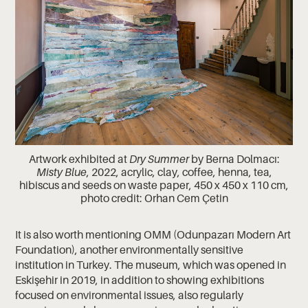
Artwork exhibited at
Dry Summer
by Berna Dolmacı:
Misty Blue
, 2022, acrylic, clay, coffee, henna, tea,
hibiscus and seeds on waste paper, 450 x 450 x 110 cm,
photo credit: Orhan Cem Çetin
It is also worth mentioning OMM (Odunpazarı Modern Art
Foundation), another environmentally sensitive
institution in Turkey. The museum, which was opened in
Eskişehir in 2019, in addition to showing exhibitions
focused on environmental issues, also regularly