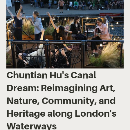
Chuntian Hu's Canal
Dream: Reimagining Art,
Nature, Community, and
Heritage along London's
Waterways