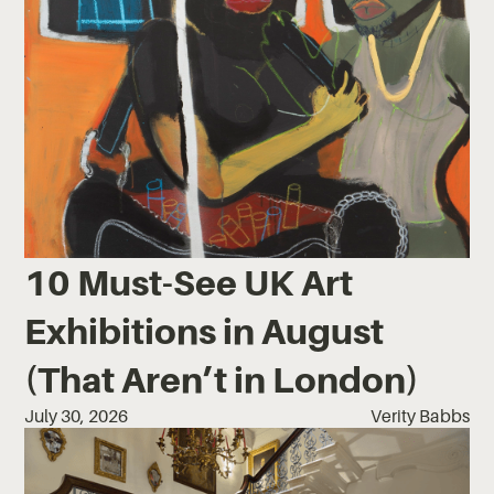
10 Must-See UK Art
Exhibitions in August
(That Aren’t in London)
July 30, 2026
Verity Babbs