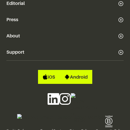
Editorial
Press
About
Support
iOS
Android