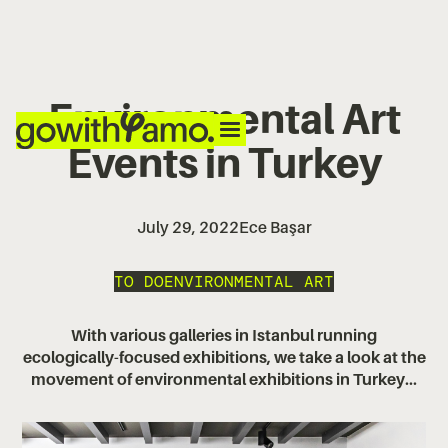
Environmental Art
Events in Turkey
July 29, 2022
Ece Başar
TO DO
ENVIRONMENTAL ART
With various galleries in Istanbul running
ecologically-focused exhibitions, we take a look at the
movement of environmental exhibitions in Turkey...