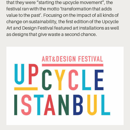
that they were “starting the upcycle movement”, the
festival ran with the motto ‘transformation that adds
value to the past’. Focusing on the impact of all kinds of
change on sustainability, the first edition of the Upcycle
Art and Design Festival featured art installations as well
as designs that give waste a second chance.