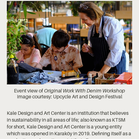
Event view of
Original Work With Denim Workshop
image courtesy: Upcycle Art and Design Festival
Kale Design and Art Center is an institution that believes
in sustainability in all areas of life; also known as KTSM
for short, Kale Design and Art Center is a young entity
which was opened in Karaköy in 2019. Defining itself as a