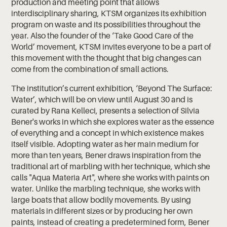
production and meeting point that allows
interdisciplinary sharing, KTSM organizes its exhibition
program on waste and its possibilities throughout the
year. Also the founder of the ‘Take Good Care of the
World’ movement, KTSM invites everyone to be a part of
this movement with the thought that big changes can
come from the combination of small actions.
The institution’s current exhibition, ‘Beyond The Surface:
Water’, which will be on view until August 30 and is
curated by Rana Kelleci, presents a selection of Silvia
Bener's works in which she explores water as the essence
of everything and a concept in which existence makes
itself visible. Adopting water as her main medium for
more than ten years, Bener draws inspiration from the
traditional art of marbling with her technique, which she
calls "Aqua Materia Art", where she works with paints on
water. Unlike the marbling technique, she works with
large boats that allow bodily movements. By using
materials in different sizes or by producing her own
paints, instead of creating a predetermined form, Bener