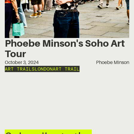
Phoebe Minson's Soho Art
Tour
October 3, 2024
Phoebe Minson
ART TRAILS
LONDON
ART TRAIL