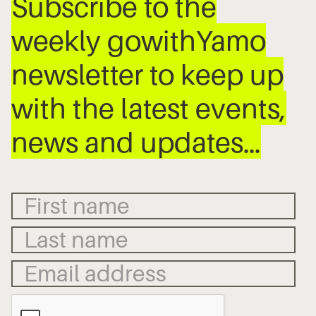
Subscribe to the
weekly gowithYamo
newsletter to keep up
with the latest events,
news and updates…