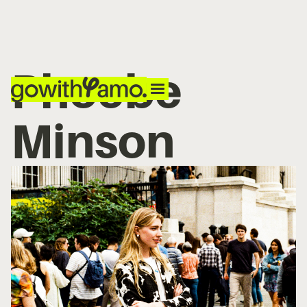
Phoebe
Minson