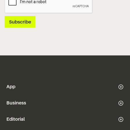
App
Business
Editorial