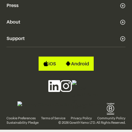
Press
About
Support
iOS
Android
Cookie Preferences
Terms of Service
Privacy Policy
Community Policy
Sustainability Pledge
© 2026 GowithYamo LTD. All Rights Reserved.