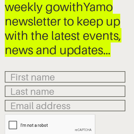
weekly gowithYamo
newsletter to keep up
with the latest events,
news and updates…