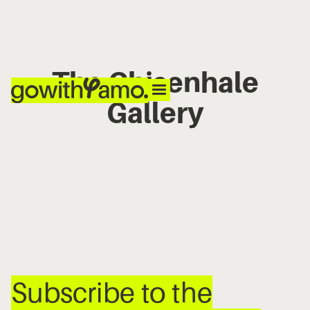
The Chisenhale
Gallery
No items found.
Subscribe to the