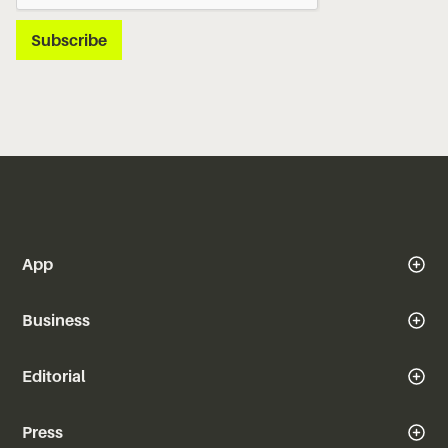
App
Business
Editorial
Press