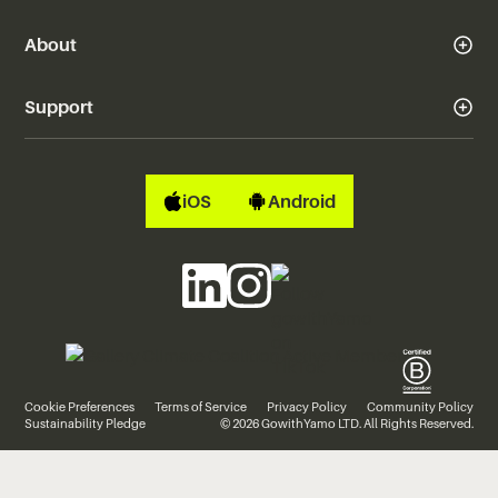
About
Support
iOS
Android
Cookie Preferences
Terms of Service
Privacy Policy
Community Policy
Sustainability Pledge
© 2026 GowithYamo LTD. All Rights Reserved.