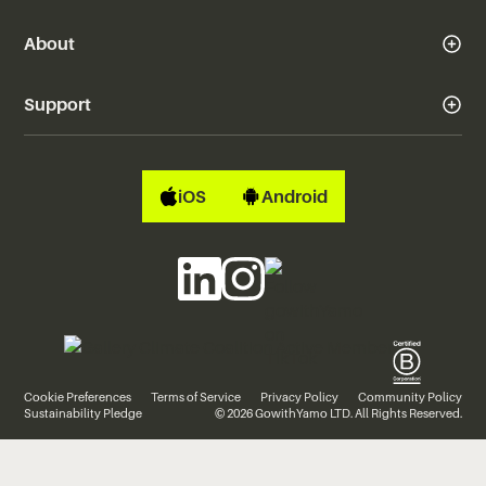
About
Support
iOS
Android
Cookie Preferences
Terms of Service
Privacy Policy
Community Policy
Sustainability Pledge
© 2026 GowithYamo LTD. All Rights Reserved.