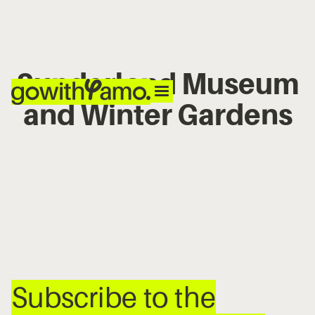
Sunderland Museum
and Winter Gardens
No items found.
Subscribe to the