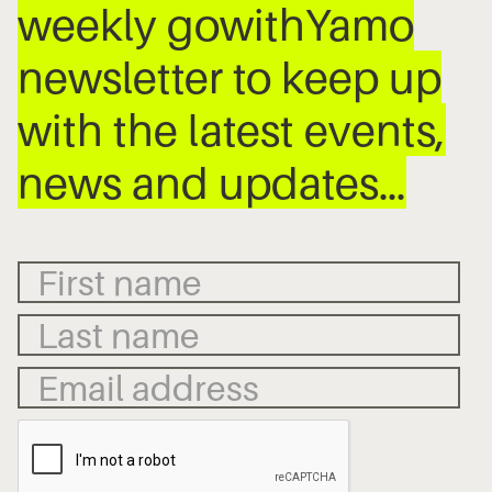
weekly gowithYamo
newsletter to keep up
with the latest events,
news and updates…