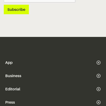
App
Business
Editorial
Press