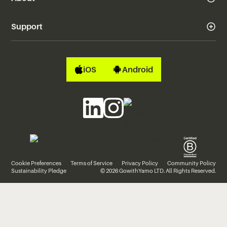
Support
iOS
Android
Cookie Preferences
Terms of Service
Privacy Policy
Community Policy
Sustainability Pledge
© 2026 GowithYamo LTD. All Rights Reserved.