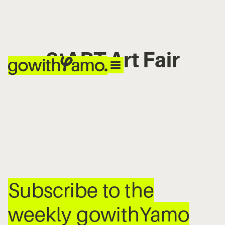
StART Art Fair
No items found.
Subscribe to the
weekly gowithYamo