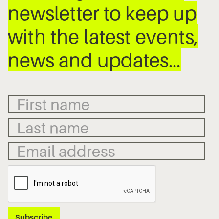
newsletter to keep up
with the latest events,
news and updates…