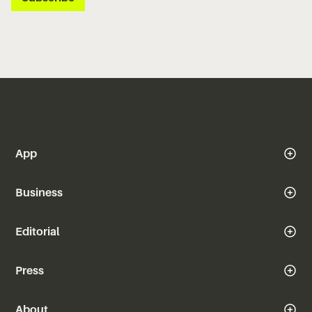
App
Business
Editorial
Press
About