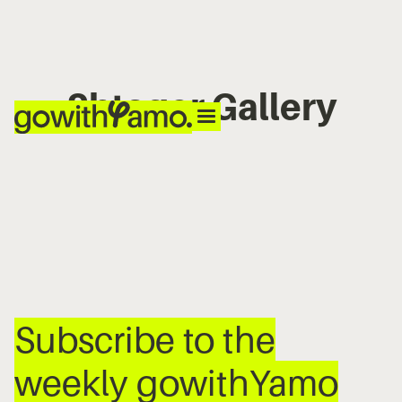
Shtager Gallery
No items found.
Subscribe to the
weekly gowithYamo