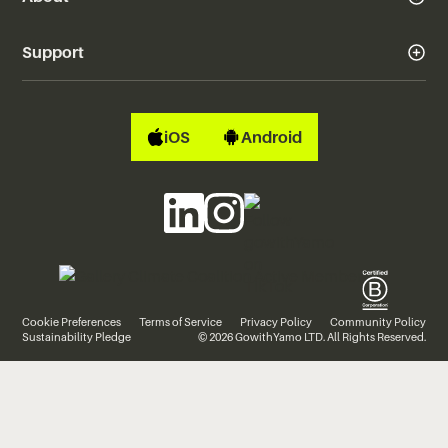
Support
iOS
Android
Cookie Preferences
Terms of Service
Privacy Policy
Community Policy
Sustainability Pledge
© 2026 GowithYamo LTD. All Rights Reserved.