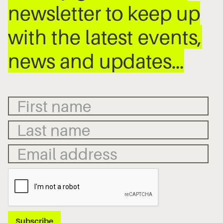
newsletter to keep up
with the latest events,
news and updates…