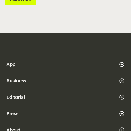
App
Business
Editorial
Press
About